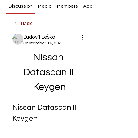
Discussion
Media
Members
About
Back
Ľudovít Leško
September 16, 2023
Nissan 
Datascan Ii 
Keygen
Nissan Datascan II 
Keygen