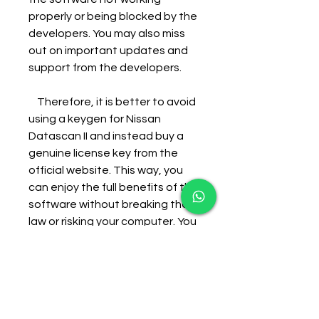
properly or being blocked by the 
developers. You may also miss 
out on important updates and 
support from the developers.
    Therefore, it is better to avoid 
using a keygen for Nissan 
Datascan II and instead buy a 
genuine license key from the 
official website. This way, you 
can enjoy the full benefits of the 
software without breaking the 
law or risking your computer. You 
can also support the developers 
who created this useful tool for 
Nissan car owners.
    References: