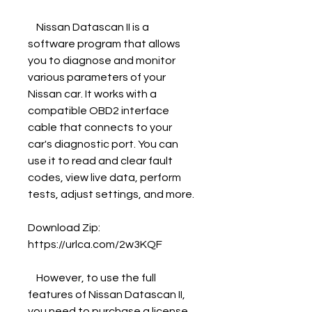
    Nissan Datascan II is a 
software program that allows 
you to diagnose and monitor 
various parameters of your 
Nissan car. It works with a 
compatible OBD2 interface 
cable that connects to your 
car's diagnostic port. You can 
use it to read and clear fault 
codes, view live data, perform 
tests, adjust settings, and more.
Download Zip: 
https://urlca.com/2w3KQF
    However, to use the full 
features of Nissan Datascan II, 
you need to purchase a license 