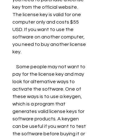
key from the official website. 
The license key is valid for one 
computer only and costs $55 
USD. If you want to use the 
software on another computer, 
you need to buy another license 
key.
    Some people may not want to 
pay for the license key and may 
look for alternative ways to 
activate the software. One of 
these ways is to use a keygen, 
which is a program that 
generates valid license keys for 
software products. A keygen 
can be useful if you want to test 
the software before buying it or 