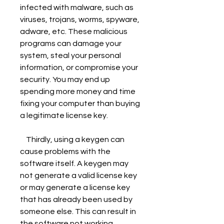
infected with malware, such as 
viruses, trojans, worms, spyware, 
adware, etc. These malicious 
programs can damage your 
system, steal your personal 
information, or compromise your 
security. You may end up 
spending more money and time 
fixing your computer than buying 
a legitimate license key.
    Thirdly, using a keygen can 
cause problems with the 
software itself. A keygen may 
not generate a valid license key 
or may generate a license key 
that has already been used by 
someone else. This can result in 
the software not working 