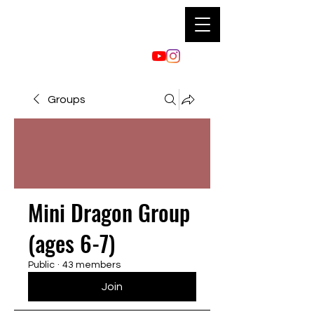
Groups
Mini Dragon Group
(ages 6-7)
Public
·
43 members
Join