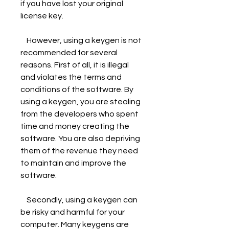
if you have lost your original 
license key.
    However, using a keygen is not 
recommended for several 
reasons. First of all, it is illegal 
and violates the terms and 
conditions of the software. By 
using a keygen, you are stealing 
from the developers who spent 
time and money creating the 
software. You are also depriving 
them of the revenue they need 
to maintain and improve the 
software.
    Secondly, using a keygen can 
be risky and harmful for your 
computer. Many keygens are 