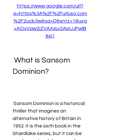
https://www.google.com/url?
q=https%3A%2F%2Furluso.com
%2F2ucb3w&sa=D&sntz=1&usg
=AOvVaw2iZVAXxLy2ApUJPwlB
6sl1
 What is Sansom 
Dominion?
 Sansom Dominion is a historical 
thriller that imagines an 
alternative history of Britain in 
1952. It is the sixth book in the 
Shardlake series, but it can be 