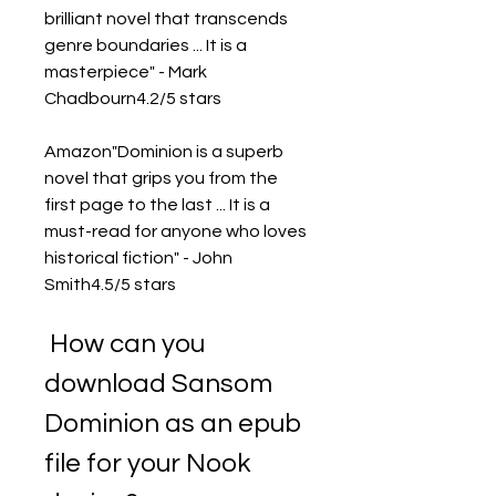
brilliant novel that transcends 
genre boundaries ... It is a 
masterpiece" - Mark 
Chadbourn4.2/5 stars
Amazon"Dominion is a superb 
novel that grips you from the 
first page to the last ... It is a 
must-read for anyone who loves 
historical fiction" - John 
Smith4.5/5 stars
 How can you 
download Sansom 
Dominion as an epub 
file for your Nook 