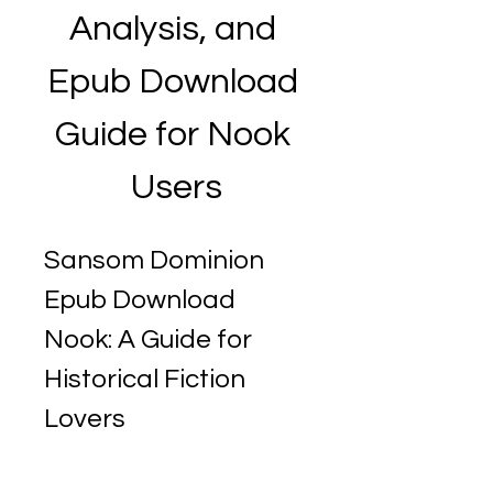
Analysis, and 
Epub Download 
Guide for Nook 
Users
Sansom Dominion 
Epub Download 
Nook: A Guide for 
Historical Fiction 
Lovers