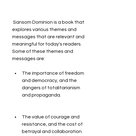
 Sansom Dominion is a book that 
explores various themes and 
messages that are relevant and 
meaningful for today's readers. 
Some of these themes and 
messages are:
The importance of freedom 
and democracy, and the 
dangers of totalitarianism 
and propaganda.
The value of courage and 
resistance, and the cost of 
betrayal and collaboration.