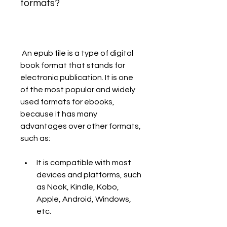
formats?
 An epub file is a type of digital 
book format that stands for 
electronic publication. It is one 
of the most popular and widely 
used formats for ebooks, 
because it has many 
advantages over other formats, 
such as:
It is compatible with most 
devices and platforms, such 
as Nook, Kindle, Kobo, 
Apple, Android, Windows, 
etc.