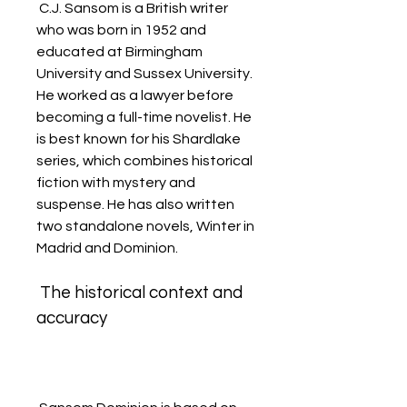
 C.J. Sansom is a British writer 
who was born in 1952 and 
educated at Birmingham 
University and Sussex University. 
He worked as a lawyer before 
becoming a full-time novelist. He 
is best known for his Shardlake 
series, which combines historical 
fiction with mystery and 
suspense. He has also written 
two standalone novels, Winter in 
Madrid and Dominion.
 The historical context and 
accuracy