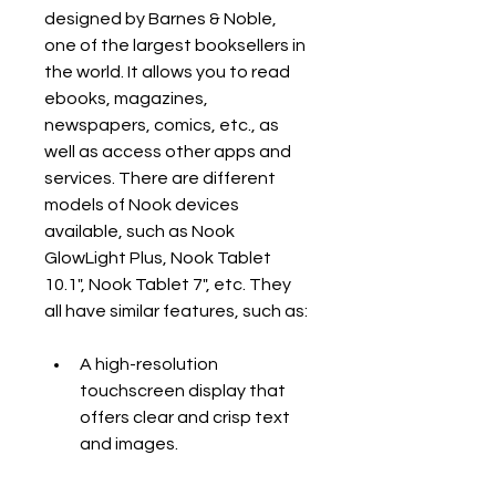
designed by Barnes & Noble, 
one of the largest booksellers in 
the world. It allows you to read 
ebooks, magazines, 
newspapers, comics, etc., as 
well as access other apps and 
services. There are different 
models of Nook devices 
available, such as Nook 
GlowLight Plus, Nook Tablet 
10.1", Nook Tablet 7", etc. They 
all have similar features, such as:
A high-resolution 
touchscreen display that 
offers clear and crisp text 
and images.