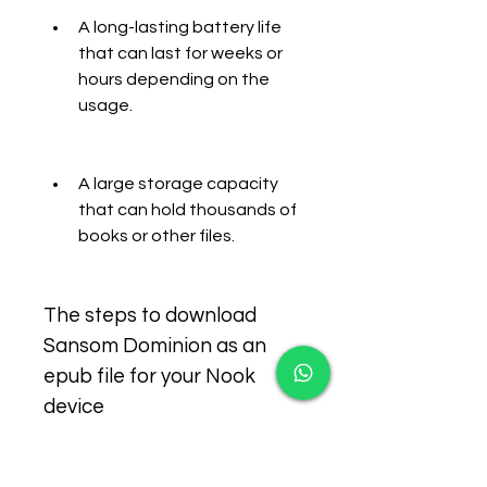
A long-lasting battery life 
that can last for weeks or 
hours depending on the 
usage.
A large storage capacity 
that can hold thousands of 
books or other files.
The steps to download 
Sansom Dominion as an 
epub file for your Nook 
device