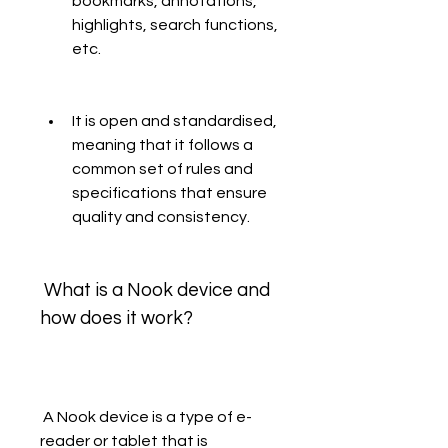
bookmarks, annotations, 
highlights, search functions, 
etc.
It is open and standardised, 
meaning that it follows a 
common set of rules and 
specifications that ensure 
quality and consistency.
 What is a Nook device and 
how does it work?
 A Nook device is a type of e-
reader or tablet that is 