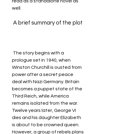
read as a standalone novel as 
well.
 A brief summary of the plot
 The story begins with a 
prologue set in 1940, when 
Winston Churchill is ousted from 
power after a secret peace 
deal with Nazi Germany. Britain 
becomes a puppet state of the 
Third Reich, while America 
remains isolated from the war. 
Twelve years later, George VI 
dies and his daughter Elizabeth 
is about to be crowned queen. 
However, a group of rebels plans 