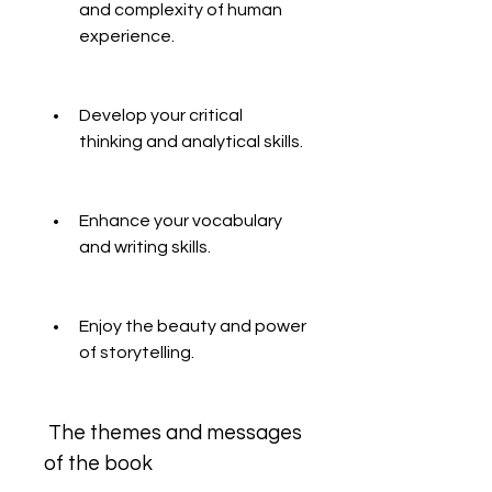
and complexity of human 
experience.
Develop your critical 
thinking and analytical skills.
Enhance your vocabulary 
and writing skills.
Enjoy the beauty and power 
of storytelling.
 The themes and messages 
of the book