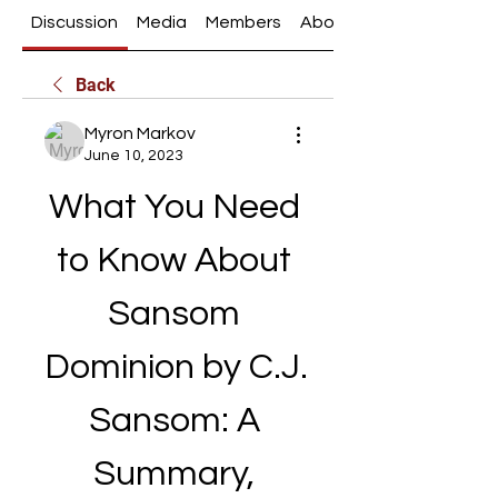
Discussion
Media
Members
About
Back
Myron Markov
June 10, 2023
What You Need 
to Know About 
Sansom 
Dominion by C.J. 
Sansom: A 
Summary, 