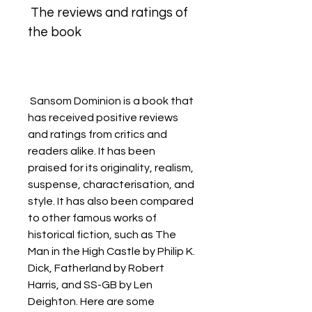
 The reviews and ratings of 
the book
 Sansom Dominion is a book that 
has received positive reviews 
and ratings from critics and 
readers alike. It has been 
praised for its originality, realism, 
suspense, characterisation, and 
style. It has also been compared 
to other famous works of 
historical fiction, such as The 
Man in the High Castle by Philip K. 
Dick, Fatherland by Robert 
Harris, and SS-GB by Len 
Deighton. Here are some 