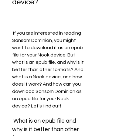
device?
 If you are interested in reading 
Sansom Dominion, you might 
want to download it as an epub 
file for your Nook device. But 
what is an epub file, and why is it 
better than other formats? And 
what is a Nook device, and how 
does it work? And how can you 
download Sansom Dominion as 
an epub file for your Nook 
device? Let's find out!
 What is an epub file and 
why is it better than other 