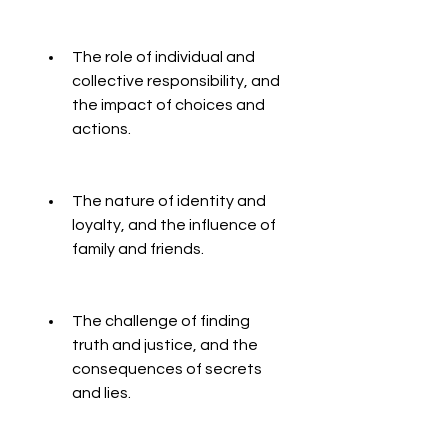
The role of individual and 
collective responsibility, and 
the impact of choices and 
actions.
The nature of identity and 
loyalty, and the influence of 
family and friends.
The challenge of finding 
truth and justice, and the 
consequences of secrets 
and lies.