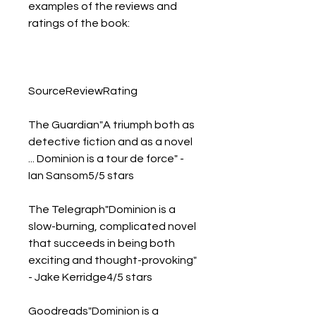
examples of the reviews and 
ratings of the book:
SourceReviewRating
The Guardian"A triumph both as 
detective fiction and as a novel 
... Dominion is a tour de force" - 
Ian Sansom5/5 stars
The Telegraph"Dominion is a 
slow-burning, complicated novel 
that succeeds in being both 
exciting and thought-provoking" 
- Jake Kerridge4/5 stars
Goodreads"Dominion is a 