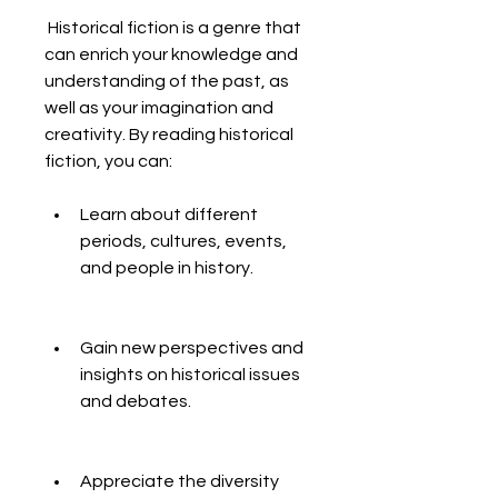
 Historical fiction is a genre that 
can enrich your knowledge and 
understanding of the past, as 
well as your imagination and 
creativity. By reading historical 
fiction, you can:
Learn about different 
periods, cultures, events, 
and people in history.
Gain new perspectives and 
insights on historical issues 
and debates.
Appreciate the diversity 