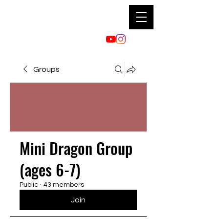
Groups
Mini Dragon Group
(ages 6-7)
Public
·
43 members
Join