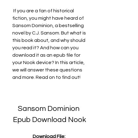
 If you are a fan of historical 
fiction, you might have heard of 
Sansom Dominion, a bestselling 
novel by C.J. Sansom. But what is 
this book about, and why should 
you read it? And how can you 
download it as an epub file for 
your Nook device? In this article, 
we will answer these questions 
and more. Read on to find out!
Sansom Dominion 
Epub Download Nook
Download File: 