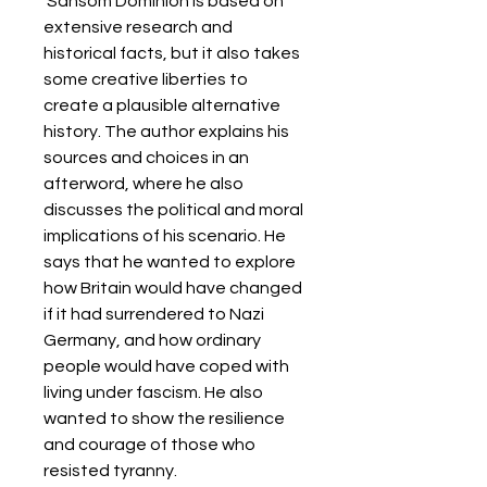
 Sansom Dominion is based on 
extensive research and 
historical facts, but it also takes 
some creative liberties to 
create a plausible alternative 
history. The author explains his 
sources and choices in an 
afterword, where he also 
discusses the political and moral 
implications of his scenario. He 
says that he wanted to explore 
how Britain would have changed 
if it had surrendered to Nazi 
Germany, and how ordinary 
people would have coped with 
living under fascism. He also 
wanted to show the resilience 
and courage of those who 
resisted tyranny.