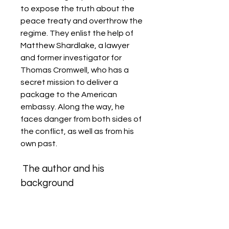
to expose the truth about the 
peace treaty and overthrow the 
regime. They enlist the help of 
Matthew Shardlake, a lawyer 
and former investigator for 
Thomas Cromwell, who has a 
secret mission to deliver a 
package to the American 
embassy. Along the way, he 
faces danger from both sides of 
the conflict, as well as from his 
own past.
 The author and his 
background