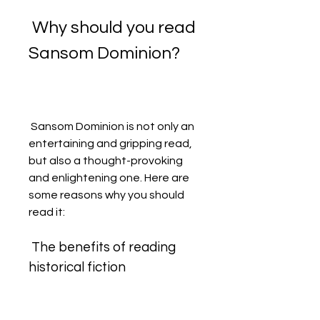
 Why should you read 
Sansom Dominion?
 Sansom Dominion is not only an 
entertaining and gripping read, 
but also a thought-provoking 
and enlightening one. Here are 
some reasons why you should 
read it:
 The benefits of reading 
historical fiction