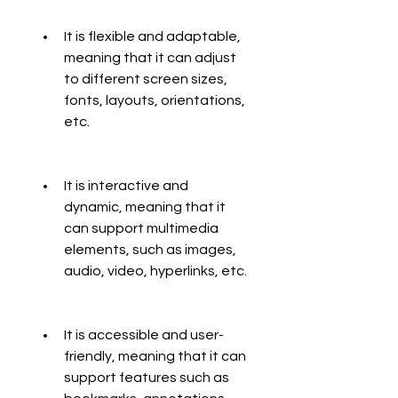
It is flexible and adaptable, 
meaning that it can adjust 
to different screen sizes, 
fonts, layouts, orientations, 
etc.
It is interactive and 
dynamic, meaning that it 
can support multimedia 
elements, such as images, 
audio, video, hyperlinks, etc.
It is accessible and user-
friendly, meaning that it can 
support features such as 