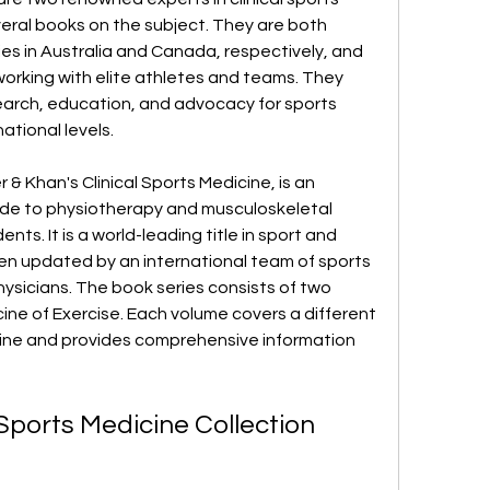
ral books on the subject. They are both 
ies in Australia and Canada, respectively, and 
orking with elite athletes and teams. They 
earch, education, and advocacy for sports 
ational levels.
r & Khan's Clinical Sports Medicine, is an 
ide to physiotherapy and musculoskeletal 
nts. It is a world-leading title in sport and 
en updated by an international team of sports 
ysicians. The book series consists of two 
ine of Exercise. Each volume covers a different 
cine and provides comprehensive information 
 Sports Medicine Collection