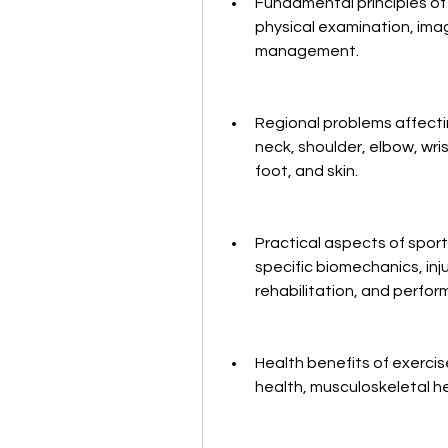
Fundamental principles of c
physical examination, imag
management.
Regional problems affectin
neck, shoulder, elbow, wrist
foot, and skin.
Practical aspects of sport
specific biomechanics, inju
rehabilitation, and perf
Health benefits of exercis
health, musculoskeletal h