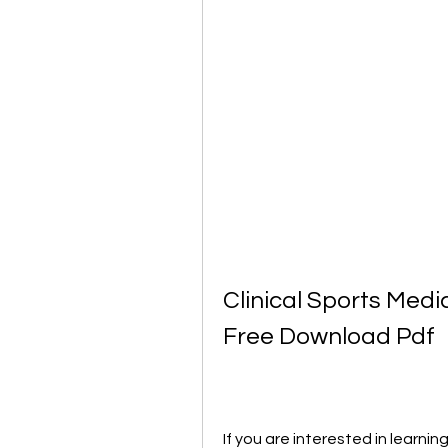
Clinical Sports Medi
Free Download Pdf
If you are interested in learnin