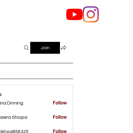
out Us
Contact
Join
s
Follow
ina Dinning
Dinning
Follow
awra Shiopa
Follow
ankhoa856325