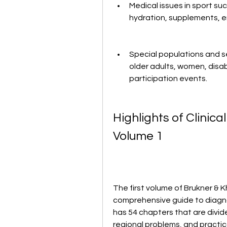
Medical issues in sport suc
hydration, supplements, e
Special populations and se
older adults, women, disa
participation events.
Highlights of Clinical
Volume 1
The first volume of Brukner & Kha
comprehensive guide to diagnosi
has 54 chapters that are divide
regional problems, and practic