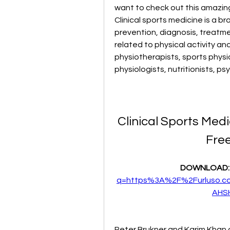
want to check out this amazing
Clinical sports medicine is a b
prevention, diagnosis, treatment
related to physical activity and s
physiotherapists, sports physi
physiologists, nutritionists, p
Clinical Sports Med
Fre
DOWNLOAD:
q=https%3A%2F%2Furluso.
AHS
Peter Brukner and Karim Khan a