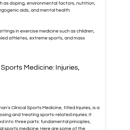
h as doping, environmental factors, nutrition, 
rgogenic aids, and mental health.
ttings in exercise medicine such as children, 
bled athletes, extreme sports, and mass 
 Sports Medicine: Injuries, 
n's Clinical Sports Medicine, titled Injuries, is a 
ng and treating sports-related injuries. It 
d into three parts: fundamental principles, 
al sports medicine. Here are some of the 