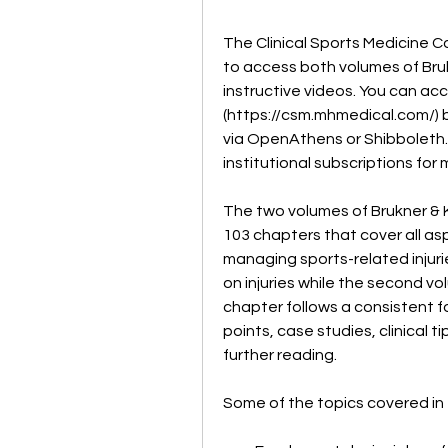
The Clinical Sports Medicine Co
to access both volumes of Brukn
instructive videos. You can acc
(https://csm.mhmedical.com/) by
via OpenAthens or Shibboleth. Y
institutional subscriptions for
The two volumes of Brukner & Kh
103 chapters that cover all as
managing sports-related injuri
on injuries while the second v
chapter follows a consistent fo
points, case studies, clinical 
further reading.
Some of the topics covered in