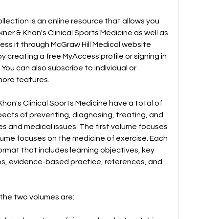
llection is an online resource that allows you 
er & Khan's Clinical Sports Medicine as well as 
ess it through McGraw Hill Medical website 
 creating a free MyAccess profile or signing in 
ou can also subscribe to individual or 
 more features.
an's Clinical Sports Medicine have a total of 
pects of preventing, diagnosing, treating, and 
es and medical issues. The first volume focuses 
olume focuses on the medicine of exercise. Each 
rmat that includes learning objectives, key 
tips, evidence-based practice, references, and 
 the two volumes are: