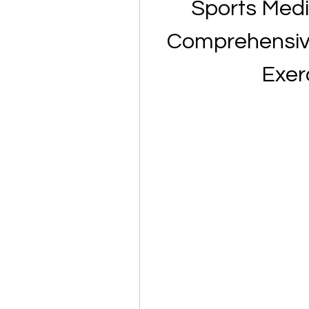
Sports Medic
Comprehensive 
Exer