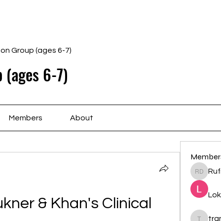
Home
Schedule
Ab
gon Group (ages 6-7)
 (ages 6-7)
Members
About
Member
Ruf
Rufina 
Lok
ner & Khan's Clinical 
tr