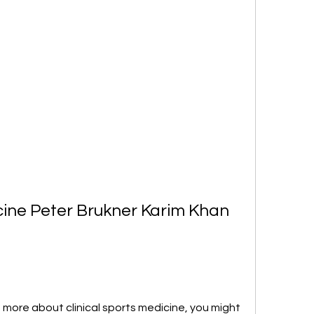
cine Peter Brukner Karim Khan 
g more about clinical sports medicine, you might 