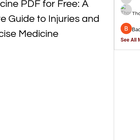
ine PDF for Free: A 
trankho
Th
Guide to Injuries and 
Ва
cise Medicine
See All