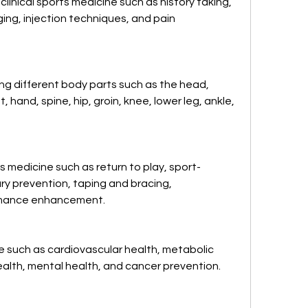
linical sports medicine such as history taking, 
ing, injection techniques, and pain 
g different body parts such as the head, 
, hand, spine, hip, groin, knee, lower leg, ankle, 
s medicine such as return to play, sport-
ry prevention, taping and bracing, 
ormance enhancement.
e such as cardiovascular health, metabolic 
ealth, mental health, and cancer prevention.