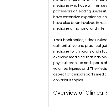
medicine who have written seve
professors at leading universit
have extensive experience in w
have also been involved in res
medicine at national and intern
Their book series, titled Brukne
authoritative and practical gu
medicine for clinicians and stude
exercise medicine that has be
physiotherapists and sports ph
volumes: Injuries and The Medic
aspect of clinical sports medi
on various topics.
Overview of Clinical