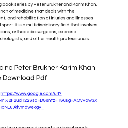
 book series by Peter Brukner and Karim Khan. 
ranch of medicine that deals with the 
, and rehabilitation of injuries and illnesses 
port. It is a multidisciplinary field that involves 
cians, orthopedic surgeons, exercise 
sychologists, and other health professionals.
icine Peter Brukner Karim Khan 
e Download Pdf
 
https://www.google.com/url?
com%2F2ud122&sa=D&sntz=1&usg=AOvVaw3X
HqNL8JkiVmdwekgy_
re two renowned experts in clinical sports 