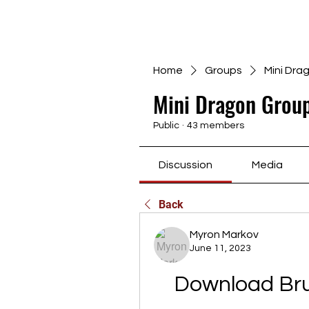
Home
Groups
Mini Dra
Mini Dragon Group
Public
·
43 members
Discussion
Media
Back
Myron Markov
June 11, 2023
Download Bruk