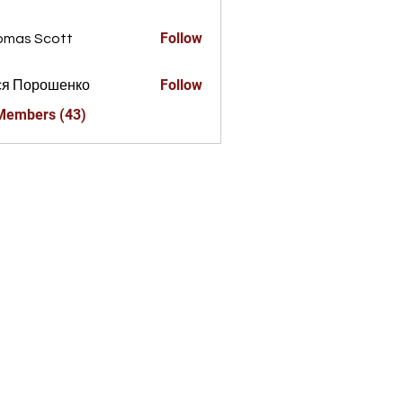
a856325
Follow
omas Scott
Follow
ся Порошенко
 Members (43)