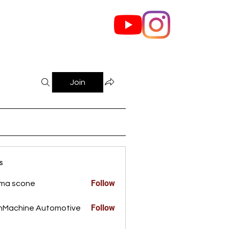
out Us
Contact
Join
s
Follow
ma scone
Follow
nMachine Automotive