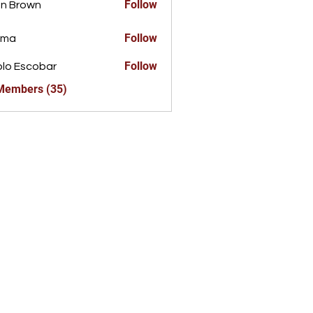
Follow
n Brown
Follow
ima
Follow
lo Escobar
 Members (35)