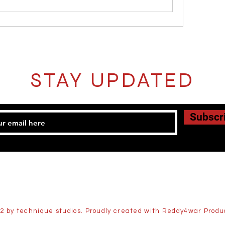
STAY UPDATED
Subscr
2 by technique studios. Proudly created with Reddy4war Produ