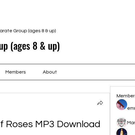
Home
Schedule
Ab
arate Group (ages 8 & up)
up (ages 8 & up)
Members
About
Member
em
Of Roses MP3 Download 
Ma