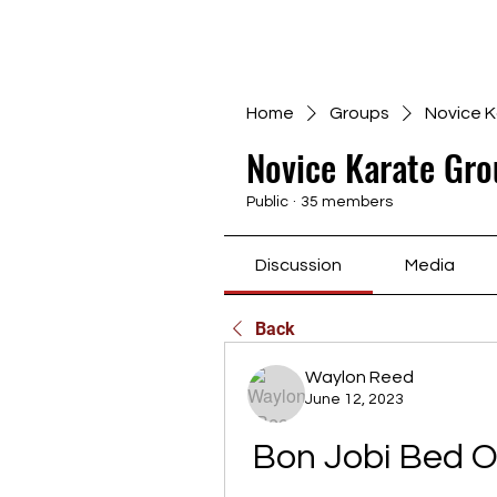
Home
Groups
Novice K
Novice Karate Gro
Public
·
35 members
Discussion
Media
Back
Waylon Reed
June 12, 2023
Bon Jobi Bed 