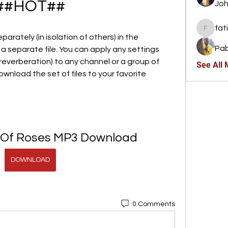
##HOT##
Joh
fat
fatima
arately (in isolation of others) in the 
Pab
a separate file. You can apply any settings 
reverberation) to any channel or a group of 
See All
ownload the set of files to your favorite 
 Of Roses MP3 Download
DOWNLOAD
0 Comments