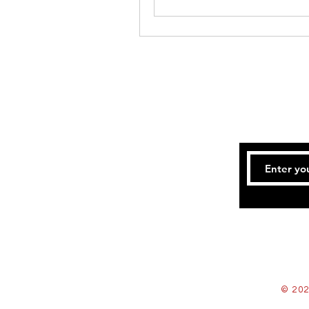
© 202