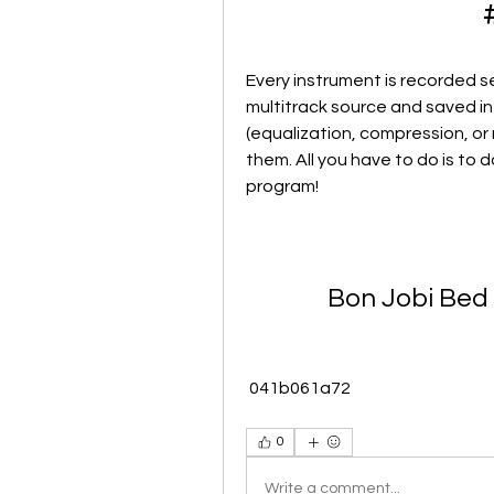
Every instrument is recorded sep
multitrack source and saved in 
(equalization, compression, or 
them. All you have to do is to d
program!
Bon Jobi Bed
 041b061a72
0
Write a comment...