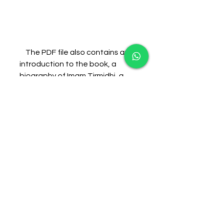
    The PDF file also contains an 
introduction to the book, a 
biography of Imam Tirmidhi, a 
biography of Shaykh Zakariyya 
Kandhelwi, and a list of 
references. The translation is 
clear and easy to understand, 
and it follows the original Arabic 
text closely. The translation also 
includes some explanatory 
notes and brackets to clarify 
some words and phrases.
    The PDF file can be accessed 
from the following link: [Shamail 