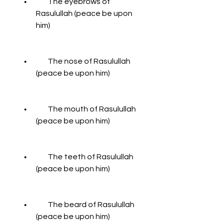
        The eyebrows of 
Rasulullah (peace be upon 
him)
        The nose of Rasulullah 
(peace be upon him)
        The mouth of Rasulullah 
(peace be upon him)
        The teeth of Rasulullah 
(peace be upon him)
        The beard of Rasulullah 
(peace be upon him)