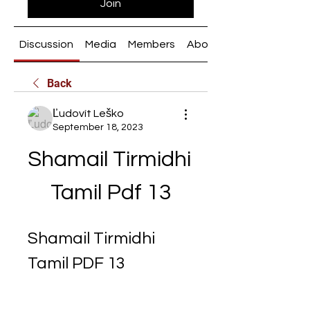
Join
Discussion
Media
Members
About
Back
Ľudovít Leško
September 18, 2023
Shamail Tirmidhi 
Tamil Pdf 13
Shamail Tirmidhi 
Tamil PDF 13