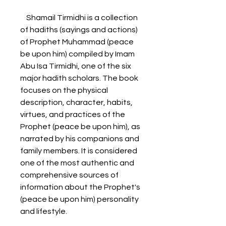
    Shamail Tirmidhi is a collection 
of hadiths (sayings and actions) 
of Prophet Muhammad (peace 
be upon him) compiled by Imam 
Abu Isa Tirmidhi, one of the six 
major hadith scholars. The book 
focuses on the physical 
description, character, habits, 
virtues, and practices of the 
Prophet (peace be upon him), as 
narrated by his companions and 
family members. It is considered 
one of the most authentic and 
comprehensive sources of 
information about the Prophet's 
(peace be upon him) personality 
and lifestyle.