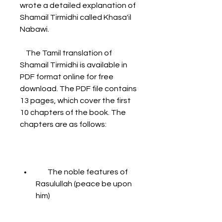
wrote a detailed explanation of 
Shamail Tirmidhi called Khasa'il 
Nabawi.
    The Tamil translation of 
Shamail Tirmidhi is available in 
PDF format online for free 
download. The PDF file contains 
13 pages, which cover the first 
10 chapters of the book. The 
chapters are as follows:
        The noble features of 
Rasulullah (peace be upon 
him)