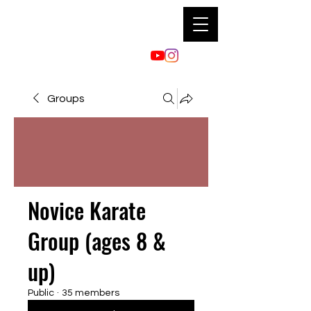
Groups
Novice Karate
Group (ages 8 &
up)
Public
·
35 members