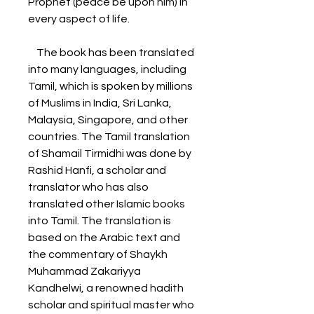
Prophet (peace be upon him) in 
every aspect of life.
    The book has been translated 
into many languages, including 
Tamil, which is spoken by millions 
of Muslims in India, Sri Lanka, 
Malaysia, Singapore, and other 
countries. The Tamil translation 
of Shamail Tirmidhi was done by 
Rashid Hanfi, a scholar and 
translator who has also 
translated other Islamic books 
into Tamil. The translation is 
based on the Arabic text and 
the commentary of Shaykh 
Muhammad Zakariyya 
Kandhelwi, a renowned hadith 
scholar and spiritual master who 