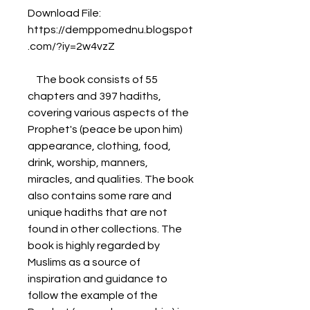
Download File: 
https://demppomednu.blogspot
.com/?iy=2w4vzZ
    The book consists of 55 
chapters and 397 hadiths, 
covering various aspects of the 
Prophet's (peace be upon him) 
appearance, clothing, food, 
drink, worship, manners, 
miracles, and qualities. The book 
also contains some rare and 
unique hadiths that are not 
found in other collections. The 
book is highly regarded by 
Muslims as a source of 
inspiration and guidance to 
follow the example of the 