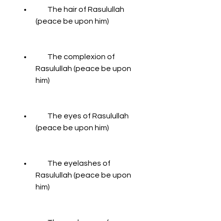
        The hair of Rasulullah 
(peace be upon him)
        The complexion of 
Rasulullah (peace be upon 
him)
        The eyes of Rasulullah 
(peace be upon him)
        The eyelashes of 
Rasulullah (peace be upon 
him)