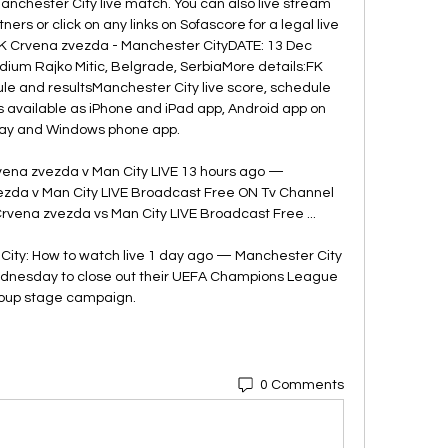
chester City live match. You can also live stream 
ers or click on any links on Sofascore for a legal live 
FK Crvena zvezda - Manchester CityDATE: 13 Dec 
ium Rajko Mitic, Belgrade, SerbiaMore details:FK 
le and resultsManchester City live score, schedule 
s available as iPhone and iPad app, Android app on 
ay and Windows phone app. 

na zvezda v Man City LIVE 13 hours ago — 
da v Man City LIVE Broadcast Free ON Tv Channel 
Crvena zvezda vs Man City LIVE Broadcast Free ...

ity: How to watch live 1 day ago — Manchester City 
dnesday to close out their UEFA Champions League 
oup stage campaign.
0 Comments