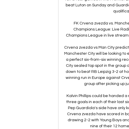
beat Luton on Sunday and Guardio
qualific
FK Crvena zvezda vs. Manches
Champions League: Live Radio
Champions League in live stream.
Crvena zvezda vs Man City prediction
Manchester City will be looking t
a perfect six-from-six winning r
City sealed top spot in the grou
down to beat RB Leipzig 3-2 at ho
winning run in Europe against Crve
group after picking up jus
Kalvin Phillips could be handed 
three goals in each of their las
Pep Guardiola's side have only k
Crvena zvezda have scored in bo
drawing 2-2 with Young Boys and
nine of their 12 home