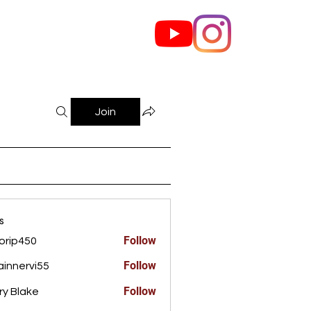
out Us
Contact
Join
s
Follow
orip450
450
Follow
innervi55
rvi55
Follow
ry Blake