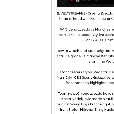
[LIVE@STREAMs]> Crvena Zvezda vs
head to head with Manchester Cit
FK Crvena zvezda vs Manchester 
zvezda Manchester City live score 
at 17:45 UTC time
How to watch Red Star Belgrade v
Star Belgrade vs. Manchester Cit
start time Wat
Manchester City vs. Red Star Be
Man. City · CBS Sports Golazo Netw
free matches, highlights, news
Team newsCrvena zvezda have no r
Kosta Nedeljkovic made his ful
against Young Boys but the right-ba
from Stefan Mitrovic. Erling Haala