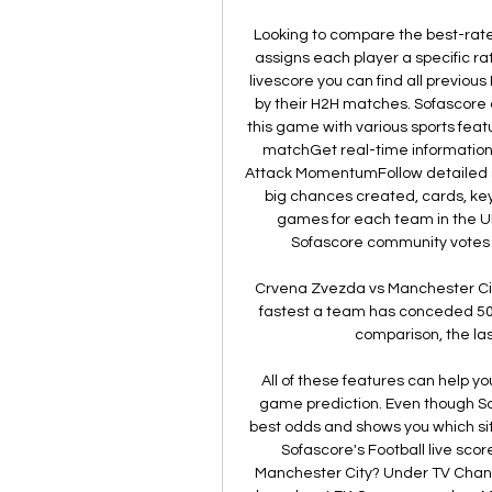
Looking to compare the best-rate
assigns each player a specific r
livescore you can find all previou
by their H2H matches. Sofascore al
this game with various sports featu
matchGet real-time information
Attack MomentumFollow detailed sta
big chances created, cards, ke
games for each team in the 
Sofascore community votes on
Crvena Zvezda vs Manchester City
fastest a team has conceded 50 
comparison, the las
All of these features can help y
game prediction. Even though Sofa
best odds and shows you which site
Sofascore's Football live sco
Manchester City? Under TV Channel