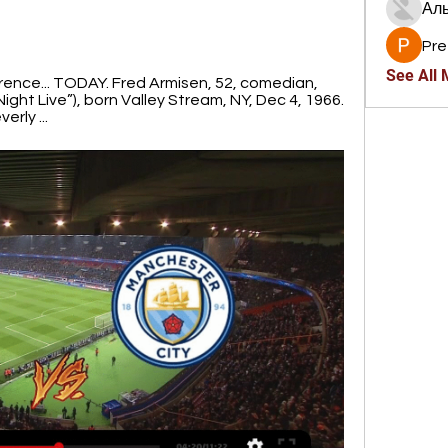
Ал
Pre
See All
ference... TODAY. Fred Armisen, 52, comedian, 
ight Live”), born Valley Stream, NY, Dec 4, 1966. 
erly ...