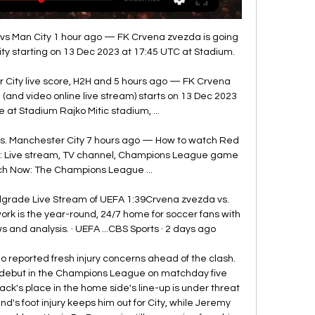
 Man City 1 hour ago — FK Crvena zvezda is going 
y starting on 13 Dec 2023 at 17:45 UTC at Stadium.

City live score, H2H and 5 hours ago — FK Crvena 
(and video online live stream) starts on 13 Dec 2023 
 at Stadium Rajko Mitic stadium, ...

s. Manchester City 7 hours ago — How to watch Red 
y: Live stream, TV channel, Champions League game 
ch Now: The Champions League ...

lgrade Live Stream of UEFA 1:39Crvena zvezda vs. 
ork is the year-round, 24/7 home for soccer fans with 
 and analysis. · UEFA ...CBS Sports · 2 days ago

eported fresh injury concerns ahead of the clash. 
l debut in the Champions League on matchday five 
ck's place in the home side's line-up is under threat 
nd's foot injury keeps him out for City, while Jeremy 