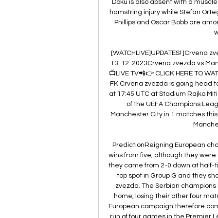
Doku is also absent with a muscle 
hamstring injury while Stefan Orte
Phillips and Oscar Bobb are amon
w
[WATCHLIVE]UPDATES! ]Crvena zve
13. 12. 2023Crvena zvezda vs Man
📺LIVE TV📲👉 CLICK HERE TO WAT
FK Crvena zvezda is going head to
at 17:45 UTC at Stadium Rajko Miti
of the UEFA Champions Leagu
Manchester City in 1 matches this 
Manchest
PredictionReigning European champ
wins from five, although they were
they came from 2-0 down at half-ti
top spot in Group G and they sho
zvezda. The Serbian champions 
home, losing their other four mat
European campaign therefore comes 
run of four games in the Premier 