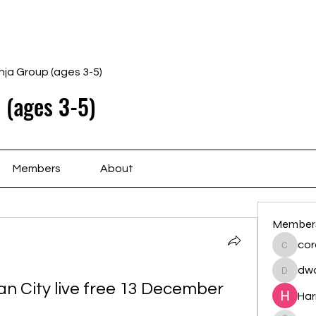
Home
Schedule
Ab
nja Group (ages 3-5)
 (ages 3-5)
Members
About
Member
cor
cororip
dwa
dwainne
n City live free 13 December 
Har