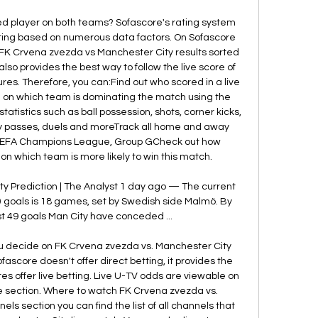
d player on both teams? Sofascore's rating system 
ating based on numerous data factors. On Sofascore 
s FK Crvena zvezda vs Manchester City results sorted 
so provides the best way to follow the live score of 
res. Therefore, you can:Find out who scored in a live 
 on which team is dominating the match using the 
tistics such as ball possession, shots, corner kicks, 
y passes, duels and moreTrack all home and away 
UEFA Champions League, Group GCheck out how 
 which team is more likely to win this match. 

 Prediction | The Analyst 1 day ago — The current 
goals is 18 games, set by Swedish side Malmö. By 
t 49 goals Man City have conceded ...

ou decide on FK Crvena zvezda vs. Manchester City 
score doesn't offer direct betting, it provides the 
s offer live betting. Live U-TV odds are viewable on 
re section. Where to watch FK Crvena zvezda vs. 
s section you can find the list of all channels that 