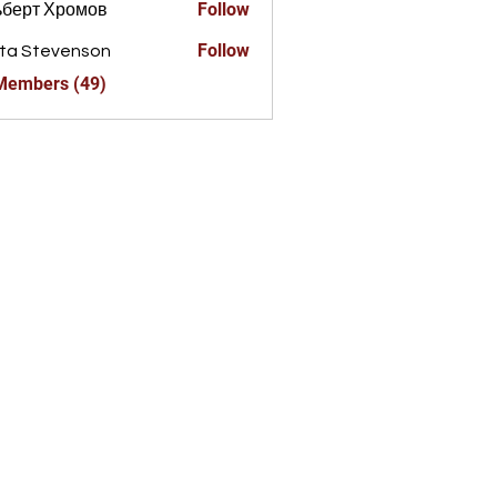
Follow
ьберт Хромов
Follow
ta Stevenson
 Members (49)