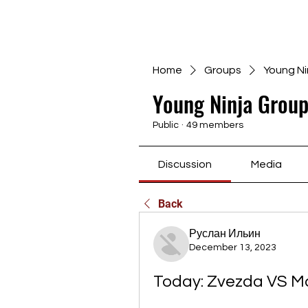
Home
Groups
Young Ni
Young Ninja Group
Public
·
49 members
Discussion
Media
Back
Руслан Ильин
December 13, 2023
Today: Zvezda VS Ma