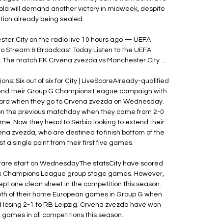
la will demand another victory in midweek, despite 
ation already being sealed. 

ter City on the radio live 10 hours ago — UEFA 
 Stream & Broadcast Today Listen to the UEFA 
 The match FK Crvena zvezda vs Manchester City ...

s: Six out of six for City | LiveScoreAlready-qualified 
o end their Group G Champions League campaign with 
ecord when they go to Crvena zvezda on Wednesday. 
p on the previous matchday when they came from 2-0 
me. Now they head to Serbia looking to extend their 
na zvezda, who are destined to finish bottom of the 
t a single point from their first five games. 

a rare start on WednesdayThe statsCity have scored 
t six Champions League group stage games. However, 
ept one clean sheet in the competition this season. 
th of their home European games in Group G when 
 losing 2-1 to RB Leipzig. Crvena zvezda have won 
 games in all competitions this season. 
