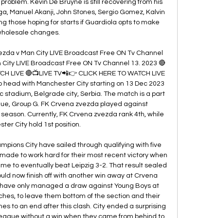
problem. Kevin De Bruyne is still recovering from his 
ga, Manuel Akanji, John Stones, Sergio Gomez, Kalvin 
g those hoping for starts if Guardiola opts to make 
holesale changes. 

zda v Man City LIVE Broadcast Free ON Tv Channel 
 City LIVE Broadcast Free ON Tv Channel 13. 2023 🔴
CH LIVE 🔴📺LIVE TV📲👉 CLICK HERE TO WATCH LIVE 
 head with Manchester City starting on 13 Dec 2023 
c stadium, Belgrade city, Serbia. The match is a part 
e, Group G. FK Crvena zvezda played against 
season. Currently, FK Crvena zvezda rank 4th, while 
er City hold 1st position. 

ions City have sailed through qualifying with five 
 made to work hard for their most recent victory when 
me to eventually beat Leipzig 3-2. That result sealed 
uld now finish off with another win away at Crvena 
have only managed a draw against Young Boys at 
ches, to leave them bottom of the section and their 
to an end after this clash. City ended a surprising 
League without a win when they came from behind to 