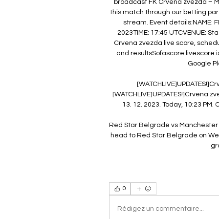
broadcast FK Crvena zvezda – Man
this match through our betting partn
stream. Event details:NAME: 
2023TIME: 17:45 UTCVENUE: Stad
Crvena zvezda live score, schedu
and resultsSofascore livescore i
Google Pl
[WATCHLIVE]UPDATES!]Crve
[WATCHLIVE]UPDATES!]Crvena zvez
13. 12. 2023. Today, 10:23 PM. 
Red Star Belgrade vs Manchester C
head to Red Star Belgrade on We
gr
0
Rédigez un commentaire...