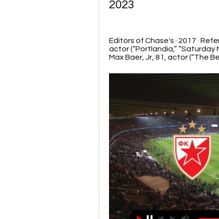
2023
Editors of Chase's · 2017 · ‎Re
actor (“Portlandia,” “Saturday N
Max Baer, Jr, 81, actor (“The Bev