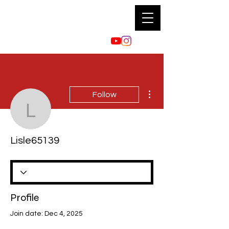
More actions
Follow
Lisle65139
Lisle65139
Profile
Join date: Dec 4, 2025