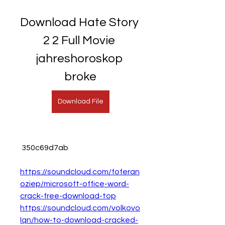
Download Hate Story 
2 2 Full Movie 
jahreshoroskop 
broke
Download File
 350c69d7ab
https://soundcloud.com/foferan
oziep/microsoft-office-word-
crack-free-download-top
https://soundcloud.com/volkovo
lqn/how-to-download-cracked-