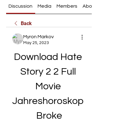
Discussion
Media
Members
About
Back
Myron Markov
May 25, 2023
Download Hate 
Story 2 2 Full 
Movie 
Jahreshoroskop 
Broke