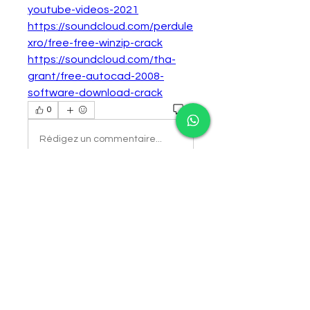
youtube-videos-2021
https://soundcloud.com/perdule
xro/free-free-winzip-crack
https://soundcloud.com/tha-
grant/free-autocad-2008-
software-download-crack
0
0
Rédigez un commentaire...
About
Welcome to the group! You can
connect with other members,
ge
...
Read more
Members