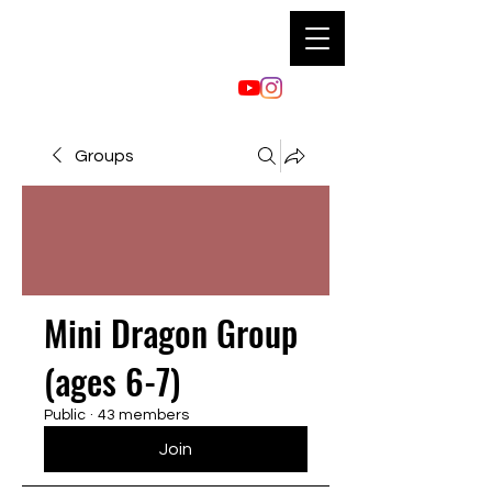
Groups
Mini Dragon Group
(ages 6-7)
Public
·
43 members
Join