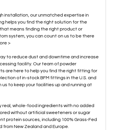
gh installation, our unmatched expertise in 
helps you find the right solution for the 
hat means finding the right product or 
om system, you can count on us to be there 
ore >
 way to reduce dust and downtime and increase 
cessing facility. Our team of powder 
are here to help you find the right fitting for 
ection of in-stock BFM fittings in the U.S. and 
 us to keep your facilities up and running at 
 real, whole-food ingredients with no added 
avored without artificial sweeteners or sugar 
ent protein sources, including 100% Grass-Fed 
 from New Zealand and Europe.