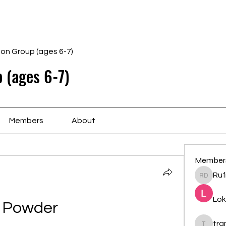
Home
Schedule
Ab
gon Group (ages 6-7)
 (ages 6-7)
Members
About
Member
Ruf
Rufina 
Lok
Powder
tr