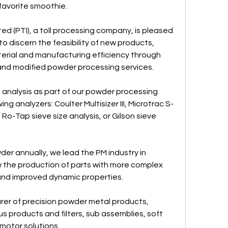
 favorite smoothie.
 (PTI), a toll processing company, is pleased 
 discern the feasibility of new products, 
erial and manufacturing efficiency through 
 and modified powder processing services.
 analysis as part of our powder processing 
ing analyzers: Coulter Multisizer III, Microtrac S-
 Ro-Tap sieve size analysis, or Gilson sieve 
er annually, we lead the PM industry in 
 the production of parts with more complex 
 and improved dynamic properties.
er of precision powder metal products, 
us products and filters, sub assemblies, soft 
otor solutions.