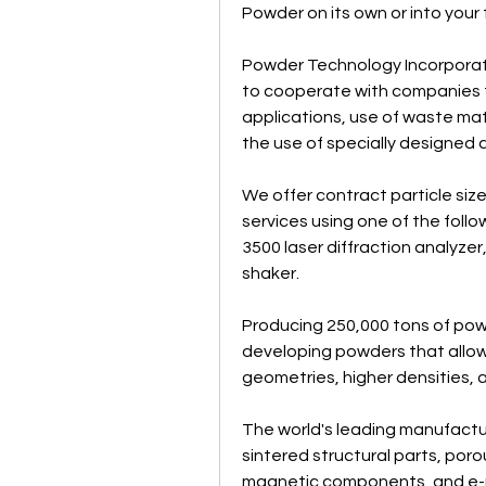
Powder on its own or into your
Powder Technology Incorporated
to cooperate with companies to
applications, use of waste mat
the use of specially designed
We offer contract particle size
services using one of the follow
3500 laser diffraction analyzer,
shaker.
Producing 250,000 tons of powd
developing powders that allow
geometries, higher densities,
The world's leading manufactur
sintered structural parts, poro
magnetic components, and e-m