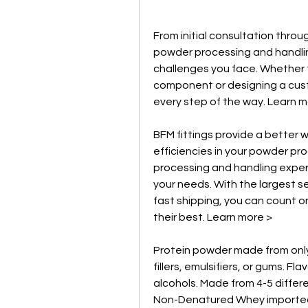
From initial consultation throu
powder processing and handling 
challenges you face. Whether t
component or designing a cust
every step of the way. Learn m
BFM fittings provide a better
efficiencies in your powder pro
processing and handling experts 
your needs. With the largest sel
fast shipping, you can count on
their best. Learn more >
Protein powder made from only
fillers, emulsifiers, or gums. Fl
alcohols. Made from 4-5 differ
Non-Denatured Whey imported