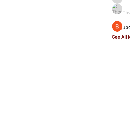
trankho
Th
Ва
See All