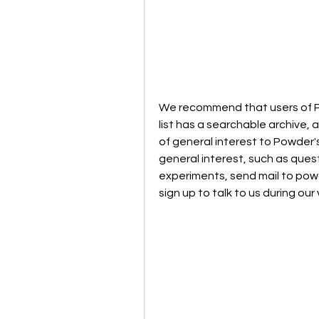
We recommend that users of Pow
list has a searchable archive, 
of general interest to Powder'
general interest, such as quest
experiments, send mail to po
sign up to talk to us during our 