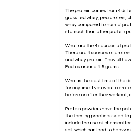
The protein comes from 4 diffe
grass fed whey, pea protein, ch
whey compared to normal prote
stomach than other protein p
What are the 4 sources of prot
There are 4 sources of protein 
and whey protein. They all have
Each is around 4-5 grams.
What is the best time of the d
for anytime if you want a prot
before or after their workout, 
Protein powders have the poten
the farming practices used to 
include the use of chemical fert
soil, which can lead to heavy m