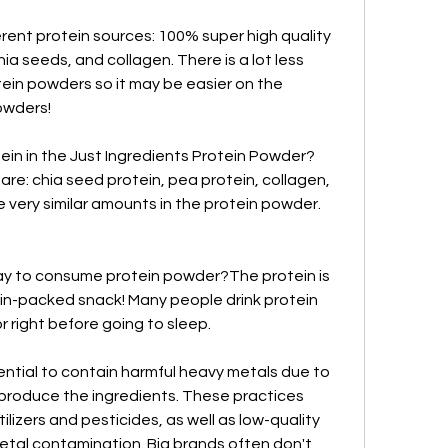
rent protein sources: 100% super high quality 
ia seeds, and collagen. There is a lot less 
in powders so it may be easier on the 
owders!
ein in the Just Ingredients Protein Powder?
are: chia seed protein, pea protein, collagen, 
 very similar amounts in the protein powder. 
ay to consume protein powder?The protein is 
ein-packed snack! Many people drink protein 
or right before going to sleep.
tial to contain harmful heavy metals due to 
produce the ingredients. These practices 
ilizers and pesticides, as well as low-quality 
etal contamination. Big brands often don't 