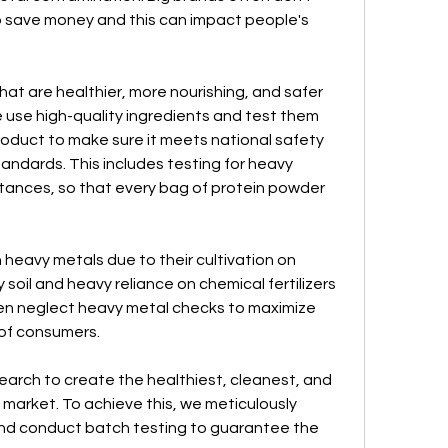
 save money and this can impact people's 
t are healthier, more nourishing, and safer 
use high-quality ingredients and test them 
roduct to make sure it meets national safety 
ndards. This includes testing for heavy 
tances, so that every bag of protein powder 
heavy metals due to their cultivation on 
y soil and heavy reliance on chemical fertilizers 
ten neglect heavy metal checks to maximize 
h of consumers.
arch to create the healthiest, cleanest, and 
market. To achieve this, we meticulously 
and conduct batch testing to guarantee the 