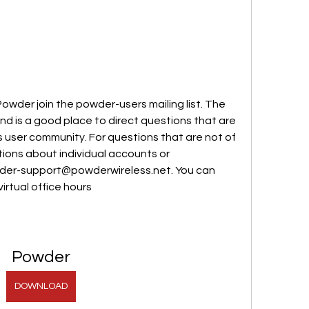
der join the powder-users mailing list. The 
and is a good place to direct questions that are 
s user community. For questions that are not of 
ions about individual accounts or 
wder-support@powderwireless.net. You can 
virtual office hours
Powder
DOWNLOAD