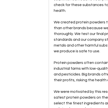
check for these substances to
health.
We created protein powders tha
than other brands because we 
thoroughly. We test our final p
standards and our company sta
metals and other harmful subs
we produce is safe to use.
Protein powders often contain 
industrial farms with low-qualit
and pesticides. Big brands of
their profits, risking the healt
We were motivated by this rese
safest protein powders on the 
select the finest ingredients 