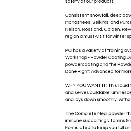
safety of our products.
Consistent snowfall, deep pow
Monashees, Selkirks, and Purcel
Nelson, Rossland, Golden, Reve
region a must-visit for winter 
PCI has a variety of training a
Workshop - Powder Coating Don
powdercoating and the Powde
Done Right: Advanced for mor
WHY YOU WANT IT: This liquid t
and serves buildable luminesce
and lays down smoothly, withou
The Complete Meal powder that s
immune supporting vitamins & mi
Formulated to keep you full an