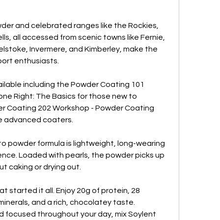
der and celebrated ranges like the Rockies, 
ls, all accessed from scenic towns like Fernie, 
lstoke, Invermere, and Kimberley, make the 
sport enthusiasts.
vailable including the Powder Coating 101 
e Right: The Basics for those new to 
r Coating 202 Workshop - Powder Coating 
e advanced coaters.
o powder formula is lightweight, long-wearing 
nce. Loaded with pearls, the powder picks up 
t caking or drying out.
tarted it all. Enjoy 20g of protein, 28 
nerals, and a rich, chocolatey taste. 
d focused throughout your day, mix Soylent 