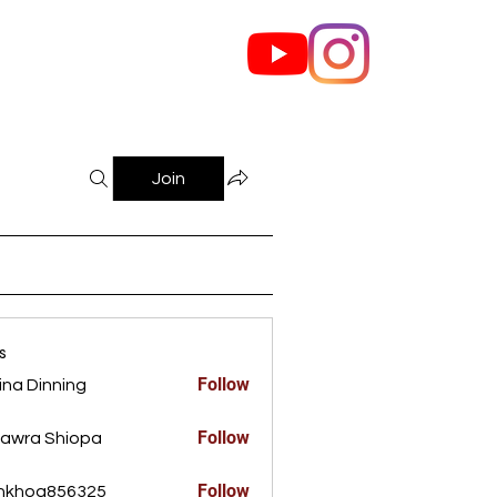
out Us
Contact
Join
s
Follow
ina Dinning
Dinning
Follow
awra Shiopa
Follow
ankhoa856325