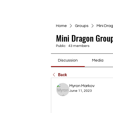
Home
Groups
Mini Dra
Mini Dragon Group
Public
·
43 members
Discussion
Media
Back
Myron Markov
June 11, 2023