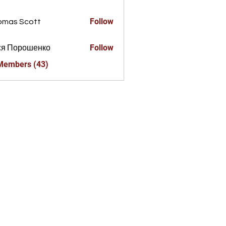
a856325
Follow
omas Scott
Follow
ся Порошенко
 Members (43)