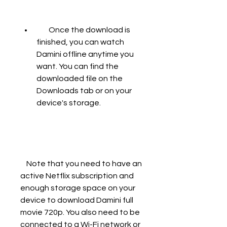
        Once the download is 
finished, you can watch 
Damini offline anytime you 
want. You can find the 
downloaded file on the 
Downloads tab or on your 
device's storage.
    Note that you need to have an 
active Netflix subscription and 
enough storage space on your 
device to download Damini full 
movie 720p. You also need to be 
connected to a Wi-Fi network or 