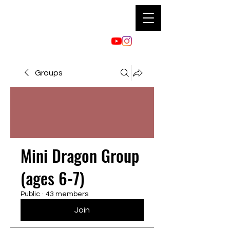
Groups
Mini Dragon Group
(ages 6-7)
Public
·
43 members
Join