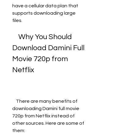
have a cellular data plan that 
supports downloading large 
files.
    Why You Should 
Download Damini Full 
Movie 720p from 
Netflix
    There are many benefits of 
downloading Damini full movie 
720p from Netflix instead of 
other sources. Here are some of 
them: