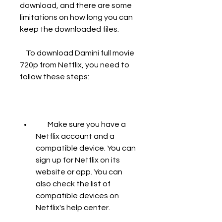
download, and there are some 
limitations on how long you can 
keep the downloaded files.
    To download Damini full movie 
720p from Netflix, you need to 
follow these steps:
        Make sure you have a 
Netflix account and a 
compatible device. You can 
sign up for Netflix on its 
website or app. You can 
also check the list of 
compatible devices on 
Netflix's help center.