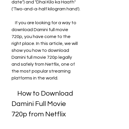
date") and "Dhai Kilo ka Haath" 
('Two-and-a-half kilogram hand'). 
    If you are looking for a way to 
download Damini full movie 
720p, you have come to the 
right place. In this article, we will 
show you how to download 
Damini full movie 720p legally 
and safely from Netflix, one of 
the most popular streaming 
platforms in the world.
    How to Download 
Damini Full Movie 
720p from Netflix