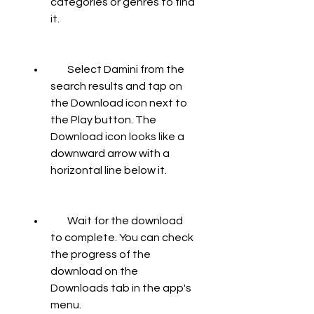
categories or genres to find 
it.
        Select Damini from the 
search results and tap on 
the Download icon next to 
the Play button. The 
Download icon looks like a 
downward arrow with a 
horizontal line below it.
        Wait for the download 
to complete. You can check 
the progress of the 
download on the 
Downloads tab in the app's 
menu.