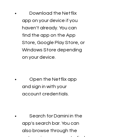
        Download the Netflix 
app on your device if you 
haven't already. You can 
find the app on the App 
Store, Google Play Store, or 
Windows Store depending 
on your device.
        Open the Netflix app 
and sign in with your 
account credentials.
        Search for Damini in the 
app's search bar. You can 
also browse through the 