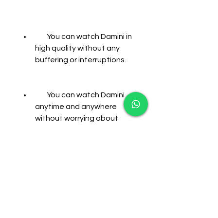
        You can watch Damini in 
high quality without any 
buffering or interruptions.
        You can watch Damini 
anytime and anywhere 
without worrying about 
internet availability or 
speed.
        You can save your data 
usage and avoid extra 
charges from your service 
provider.