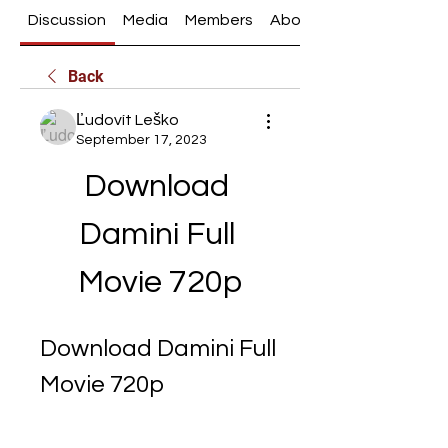
Discussion
Media
Members
About
Back
Ľudovít Leško
September 17, 2023
Download 
Damini Full 
Movie 720p
Download Damini Full 
Movie 720p