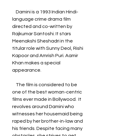
    Damini is a 1993 Indian Hindi-
language crime drama film 
directed and co-written by 
Rajkumar Santoshi. It stars 
Meenakshi Sheshadri in the 
titular role with Sunny Deol, Rishi 
Kapoor and Amrish Puri. Aamir 
Khan makes a special 
appearance. 
    The film is considered to be 
one of the best woman-centric 
films ever made in Bollywood.  It 
revolves around Damini who 
witnesses her housemaid being 
raped by her brother-in-law and 
his friends. Despite facing many 
obstacles, she strives to get 