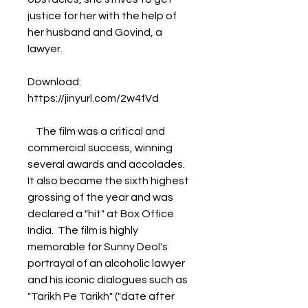
justice for her with the help of 
her husband and Govind, a 
lawyer.
Download: 
https://jinyurl.com/2w4fVd
    The film was a critical and 
commercial success, winning 
several awards and accolades. 
It also became the sixth highest 
grossing of the year and was 
declared a "hit" at Box Office 
India.  The film is highly 
memorable for Sunny Deol's 
portrayal of an alcoholic lawyer 
and his iconic dialogues such as 
"Tarikh Pe Tarikh" ("date after 