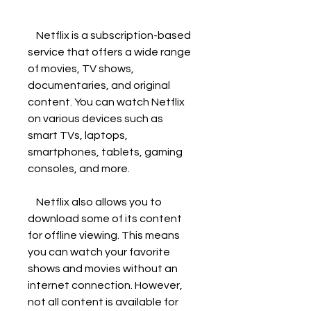
    Netflix is a subscription-based 
service that offers a wide range 
of movies, TV shows, 
documentaries, and original 
content. You can watch Netflix 
on various devices such as 
smart TVs, laptops, 
smartphones, tablets, gaming 
consoles, and more.
    Netflix also allows you to 
download some of its content 
for offline viewing. This means 
you can watch your favorite 
shows and movies without an 
internet connection. However, 
not all content is available for 