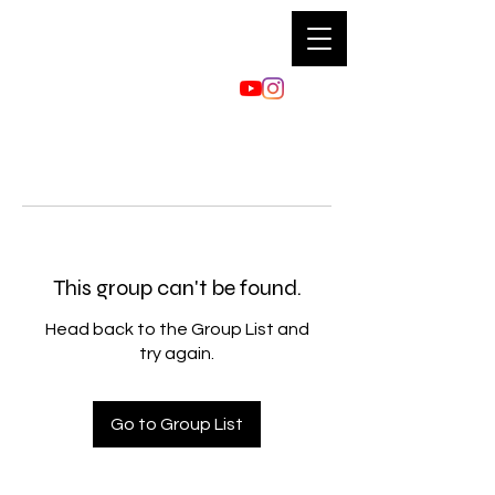
This group can't be found.
Head back to the Group List and
try again.
Go to Group List