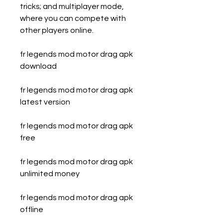
tricks; and multiplayer mode, 
where you can compete with 
other players online.
fr legends mod motor drag apk 
download
fr legends mod motor drag apk 
latest version
fr legends mod motor drag apk 
free
fr legends mod motor drag apk 
unlimited money
fr legends mod motor drag apk 
offline