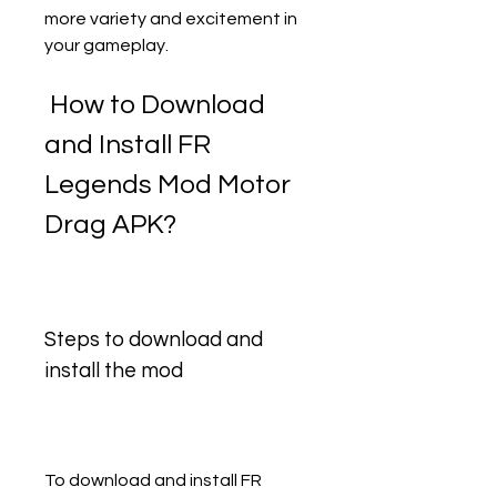
more variety and excitement in 
your gameplay.
 How to Download 
and Install FR 
Legends Mod Motor 
Drag APK?
Steps to download and 
install the mod
To download and install FR 