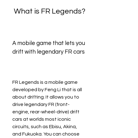
 What is FR Legends?
A mobile game that lets you 
drift with legendary FR cars
FR Legends is a mobile game 
developed by Feng Li that is all 
about drifting. It allows you to 
drive legendary FR (front-
engine, rear-wheel-drive) drift 
cars at worlds most iconic 
circuits, such as Ebisu, Akina, 
and Fukuoka. You can choose 