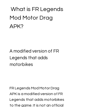
 What is FR Legends 
Mod Motor Drag 
APK?
A modified version of FR 
Legends that adds 
motorbikes
FR Legends Mod Motor Drag 
APK is a modified version of FR 
Legends that adds motorbikes 
to the game. It is not an official 