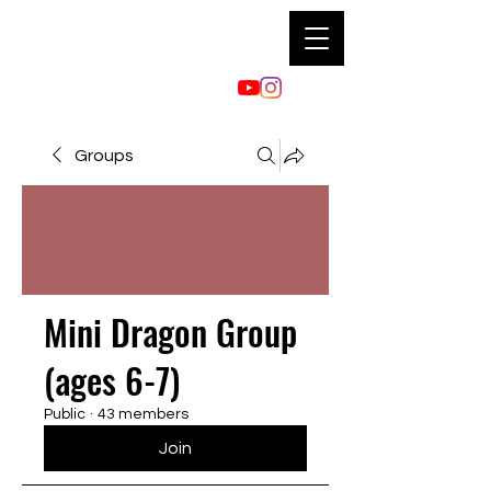
Groups
Mini Dragon Group
(ages 6-7)
Public
·
43 members
Join