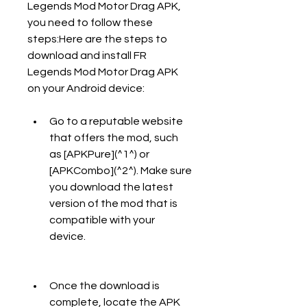
Legends Mod Motor Drag APK, 
you need to follow these 
steps:Here are the steps to 
download and install FR 
Legends Mod Motor Drag APK 
on your Android device:
Go to a reputable website 
that offers the mod, such 
as [APKPure](^1^) or 
[APKCombo](^2^). Make sure 
you download the latest 
version of the mod that is 
compatible with your 
device.
Once the download is 
complete, locate the APK 