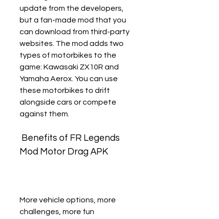
update from the developers, 
but a fan-made mod that you 
can download from third-party 
websites. The mod adds two 
types of motorbikes to the 
game: Kawasaki ZX10R and 
Yamaha Aerox. You can use 
these motorbikes to drift 
alongside cars or compete 
against them.
 Benefits of FR Legends 
Mod Motor Drag APK
More vehicle options, more 
challenges, more fun