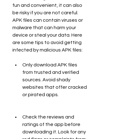
fun and convenient, it can also 
be risky if you are not careful. 
APK files can contain viruses or 
malware that can harm your 
device or steal your data. Here 
are some tips to avoid getting 
infected by malicious APK files:
Only download APK files 
from trusted and verified 
sources. Avoid shady 
websites that offer cracked 
or pirated apps.
Check the reviews and 
ratings of the app before 
downloading it. Look for any 