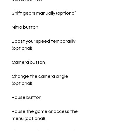
Shift gears manually (optional)
Nitro button
Boost your speed temporarily 
(optional)
Camera button
Change the camera angle 
(optional)
Pause button
Pause the game or access the 
menu (optional)