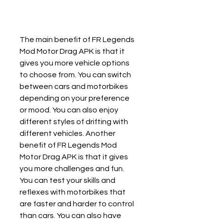
The main benefit of FR Legends 
Mod Motor Drag APK is that it 
gives you more vehicle options 
to choose from. You can switch 
between cars and motorbikes 
depending on your preference 
or mood. You can also enjoy 
different styles of drifting with 
different vehicles. Another 
benefit of FR Legends Mod 
Motor Drag APK is that it gives 
you more challenges and fun. 
You can test your skills and 
reflexes with motorbikes that 
are faster and harder to control 
than cars. You can also have 