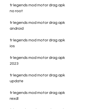
fr legends mod motor drag apk 
no root
fr legends mod motor drag apk 
android
fr legends mod motor drag apk 
ios
fr legends mod motor drag apk 
2023
fr legends mod motor drag apk 
update
fr legends mod motor drag apk 
rexdl