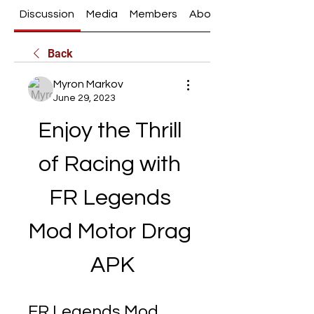
Discussion
Media
Members
About
Back
Myron Markov
June 29, 2023
Enjoy the Thrill 
of Racing with 
FR Legends 
Mod Motor Drag 
APK
FR Legends Mod 