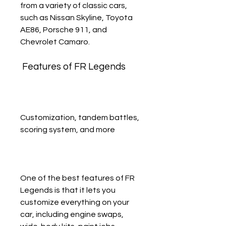
from a variety of classic cars, 
such as Nissan Skyline, Toyota 
AE86, Porsche 911, and 
Chevrolet Camaro.
 Features of FR Legends
Customization, tandem battles, 
scoring system, and more
One of the best features of FR 
Legends is that it lets you 
customize everything on your 
car, including engine swaps, 