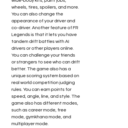
wide-body kits, paint jobs, 
wheels, tires, spoilers, and more. 
You can also change the 
appearance of your driver and 
co-driver. Another feature of FR 
Legends is that it lets you have 
tandem drift battles with AI 
drivers or other players online. 
You can challenge your friends 
or strangers to see who can drift 
better. The game also has a 
unique scoring system based on 
real world competition judging 
rules. You can earn points for 
speed, angle, line, and style. The 
game also has different modes, 
such as career mode, free 
mode, gymkhana mode, and 
multiplayer mode.