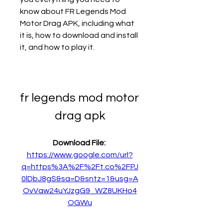
know about FR Legends Mod 
Motor Drag APK, including what 
it is, how to download and install 
it, and how to play it.
fr legends mod motor 
drag apk
Download File: 
https://www.google.com/url?
q=https%3A%2F%2Ft.co%2FPJ
0lDbJ8gS&sa=D&sntz=1&usg=A
OvVaw24uYJzgG9_WZ8UKHo4
OGWu