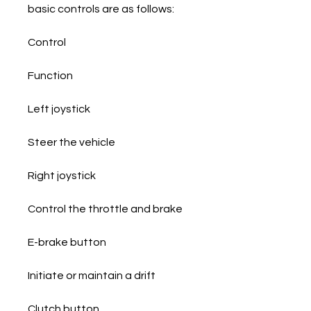
basic controls are as follows:
Control
Function
Left joystick
Steer the vehicle
Right joystick
Control the throttle and brake
E-brake button
Initiate or maintain a drift
Clutch button