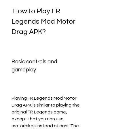
 How to Play FR 
Legends Mod Motor 
Drag APK?
Basic controls and 
gameplay
Playing FR Legends Mod Motor 
Drag APK is similar to playing the 
original FR Legends game, 
except that you can use 
motorbikes instead of cars. The 