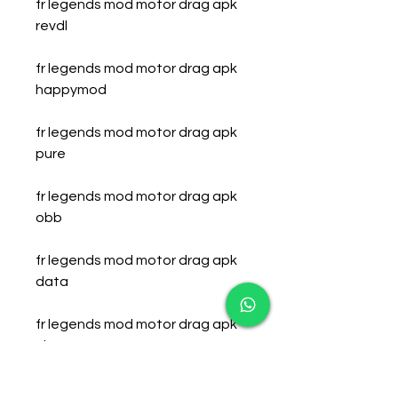
fr legends mod motor drag apk 
revdl
fr legends mod motor drag apk 
happymod
fr legends mod motor drag apk 
pure
fr legends mod motor drag apk 
obb
fr legends mod motor drag apk 
data
fr legends mod motor drag apk 
cheat
fr legends mod motor drag apk 