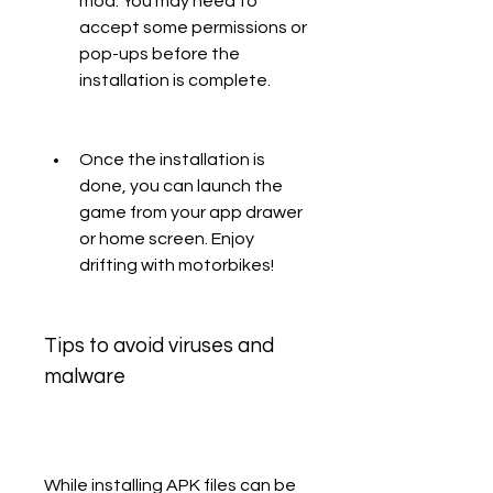
mod. You may need to 
accept some permissions or 
pop-ups before the 
installation is complete.
Once the installation is 
done, you can launch the 
game from your app drawer 
or home screen. Enjoy 
drifting with motorbikes!
Tips to avoid viruses and 
malware
While installing APK files can be 