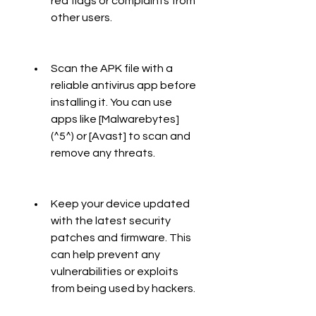
red flags or complaints from 
other users.
Scan the APK file with a 
reliable antivirus app before 
installing it. You can use 
apps like [Malwarebytes]
(^5^) or [Avast] to scan and 
remove any threats.
Keep your device updated 
with the latest security 
patches and firmware. This 
can help prevent any 
vulnerabilities or exploits 
from being used by hackers.