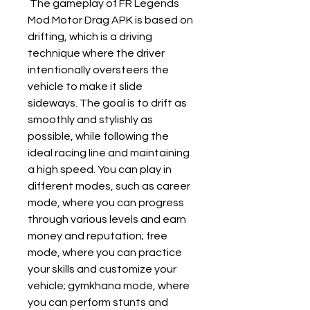
 The gameplay of FR Legends 
Mod Motor Drag APK is based on 
drifting, which is a driving 
technique where the driver 
intentionally oversteers the 
vehicle to make it slide 
sideways. The goal is to drift as 
smoothly and stylishly as 
possible, while following the 
ideal racing line and maintaining 
a high speed. You can play in 
different modes, such as career 
mode, where you can progress 
through various levels and earn 
money and reputation; free 
mode, where you can practice 
your skills and customize your 
vehicle; gymkhana mode, where 
you can perform stunts and 