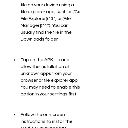
file on your device using a 
file explorer app, such as [Cx 
File Explorer](^3^) or [File 
Manager](^4^). You can 
usually find the file in the 
Downloads folder.
Tap on the APK file and 
allow the installation of 
unknown apps from your 
browser or file explorer app. 
You may need to enable this 
option in your settings first.
Follow the on-screen 
instructions to install the 