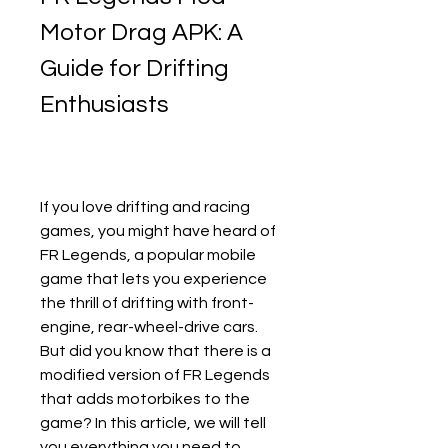
Motor Drag APK: A 
Guide for Drifting 
Enthusiasts
If you love drifting and racing 
games, you might have heard of 
FR Legends, a popular mobile 
game that lets you experience 
the thrill of drifting with front-
engine, rear-wheel-drive cars. 
But did you know that there is a 
modified version of FR Legends 
that adds motorbikes to the 
game? In this article, we will tell 
you everything you need to 