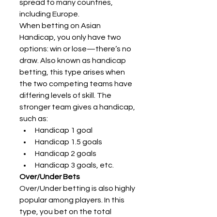
spread to many countries, 
including Europe.
When betting on Asian 
Handicap, you only have two 
options: win or lose—there’s no 
draw. Also known as handicap 
betting, this type arises when 
the two competing teams have 
differing levels of skill. The 
stronger team gives a handicap, 
such as:
Handicap 1 goal
Handicap 1.5 goals
Handicap 2 goals
Handicap 3 goals, etc.
Over/Under Bets
Over/Under betting is also highly 
popular among players. In this 
type, you bet on the total 