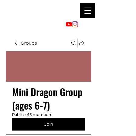
Groups
Mini Dragon Group
(ages 6-7)
Public
·
43 members
Join