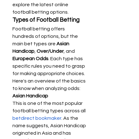
explore the latest online 
football betting options.
Types of Football Betting
Football betting offers 
hundreds of options, but the 
main bet types are 
Asian 
Handicap
, 
Over/Under
, and 
European Odds
. Each type has 
specific rules you need to grasp 
for making appropriate choices. 
Here's an overview of the basics 
to know when analyzing odds:
Asian Handicap
This is one of the most popular 
football betting types across all 
betdirect bookmaker
. As the 
name suggests, Asian Handicap 
originated in Asia and has 