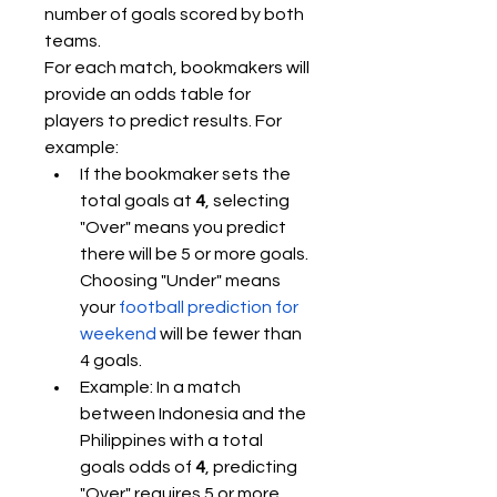
number of goals scored by both 
teams.
For each match, bookmakers will 
provide an odds table for 
players to predict results. For 
example:
If the bookmaker sets the 
total goals at 
4
, selecting 
"Over" means you predict 
there will be 5 or more goals. 
Choosing "Under" means 
your 
football prediction for 
weekend
 will be fewer than 
4 goals.
Example: In a match 
between Indonesia and the 
Philippines with a total 
goals odds of 
4
, predicting 
"Over" requires 5 or more 