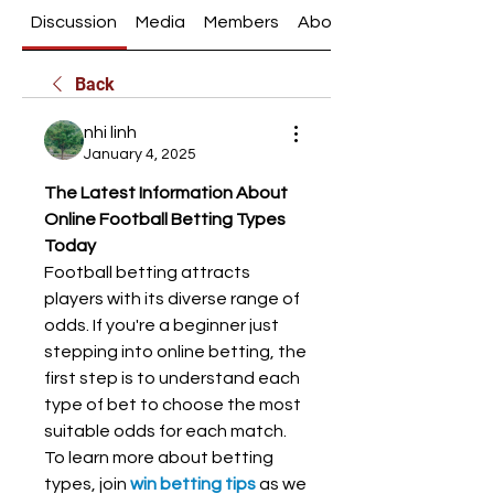
Discussion
Media
Members
About
Back
nhi linh
January 4, 2025
The Latest Information About 
Online Football Betting Types 
Today
Football betting attracts 
players with its diverse range of 
odds. If you're a beginner just 
stepping into online betting, the 
first step is to understand each 
type of bet to choose the most 
suitable odds for each match. 
To learn more about betting 
types, join 
win betting tips
as we 