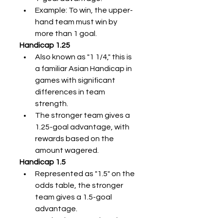
Example: To win, the upper-
hand team must win by 
more than 1 goal.
Handicap 1.25
Also known as "1 1/4," this is 
a familiar Asian Handicap in 
games with significant 
differences in team 
strength.
The stronger team gives a 
1.25-goal advantage, with 
rewards based on the 
amount wagered.
Handicap 1.5
Represented as "1.5" on the 
odds table, the stronger 
team gives a 1.5-goal 
advantage.