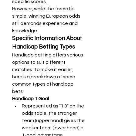
specific scores.
However, while the format is 
simple, winning European odds 
still demands experience and 
knowledge.
Specific Information About 
Handicap Betting Types
Handicap betting offers various 
options to suit different 
matches. To make it easier, 
here’s a breakdown of some 
common types of handicap 
bets:
Handicap 1 Goal
Represented as "1.0" on the 
odds table, the stronger 
team (upper hand) gives the 
weaker team (lower hand) a 
1-goal advantage.