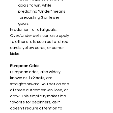
goals to win, while 
predicting "Under" means 
forecasting 3 or fewer 
goals.
In addition to total goals, 
Over/Under bets can also apply 
to other stats such as total red 
cards, yellow cards, or corner 
kicks.
European Odds
European odds, also widely 
known as 
1x2 bets
, are 
straightforward. You bet on one 
of three outcomes: win, lose, or 
draw. This simplicity makes it a 
favorite for beginners, as it 
doesn’t require attention to 