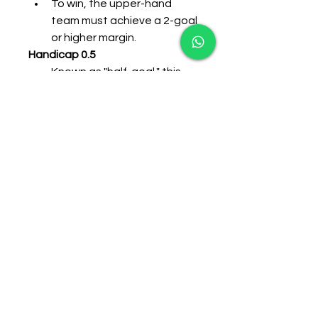
To win, the upper-hand 
team must achieve a 2-goal 
or higher margin.
Handicap 0.5
Known as "half-goal," this 
type requires the upper-
hand team to win by at 
least 1 goal to secure the 
bet.
Handicap 0.75
Also called "half-one," 
represented as "0.5–1" or 
"0.5/1" on odds tables.
The upper-hand team must 
win by 2 goals or more to win 
fully, or by 1 goal to win half 
the stake.
Handicap 1.75
Represented as "1.5–2" or 