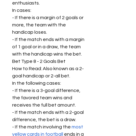
enthusiasts.
In cases:
- If there is a margin of 2 goals or 
more, the team with the 
handicap loses.
- If the match ends with a margin 
of 1 goal or in a draw, the team 
with the handicap wins the bet.
Bet Type 8 - 2 Goals Bet
How to Read: Also known as a 2-
goal handicap or 2-all bet.
In the following cases:
- If there is a 3-goal difference, 
the favored team wins and 
receives the full bet amount.
- If the match ends with a 2-goal 
difference, the bet is a draw.
- If the match involving the 
most 
yellow cards in football
 ends in a 