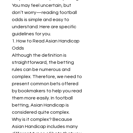
You may feel uncertain, but 
don’t worry—reading football 
odds is simple and easy to 
understand. Here are specific 
guidelines for you.
1. How to Read Asian Handicap 
Odds
Although the definition is 
straightforward, the betting 
rules can be numerous and 
complex. Therefore, we need to 
present common bets offered 
by bookmakers to help you read 
them more easily. In football 
betting, Asian Handicap is 
considered quite complex.
Why is it complex? Because 
Asian Handicap includes many 