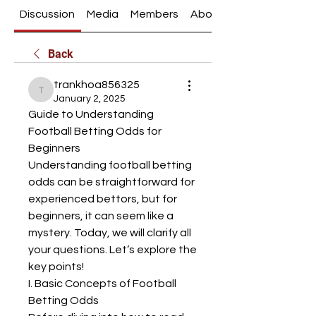
Discussion
Media
Members
About
Back
trankhoa856325
trankhoa856325
January 2, 2025
Guide to Understanding 
Football Betting Odds for 
Beginners
Understanding football betting 
odds can be straightforward for 
experienced bettors, but for 
beginners, it can seem like a 
mystery. Today, we will clarify all 
your questions. Let’s explore the 
key points!
I. Basic Concepts of Football 
Betting Odds