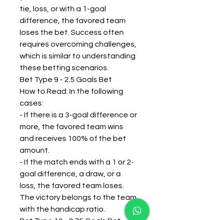
tie, loss, or with a 1-goal 
difference, the favored team 
loses the bet. Success often 
requires overcoming challenges, 
which is similar to understanding 
these betting scenarios.
Bet Type 9 - 2.5 Goals Bet
How to Read: In the following 
cases:
- If there is a 3-goal difference or 
more, the favored team wins 
and receives 100% of the bet 
amount.
- If the match ends with a 1 or 2-
goal difference, a draw, or a 
loss, the favored team loses. 
The victory belongs to the team 
with the handicap ratio.