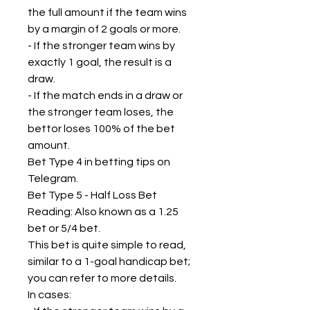
the full amount if the team wins 
by a margin of 2 goals or more.
- If the stronger team wins by 
exactly 1 goal, the result is a 
draw.
- If the match ends in a draw or 
the stronger team loses, the 
bettor loses 100% of the bet 
amount.
Bet Type 4 in betting tips on 
Telegram.
Bet Type 5 - Half Loss Bet
Reading: Also known as a 1.25 
bet or 5/4 bet.
This bet is quite simple to read, 
similar to a 1-goal handicap bet; 
you can refer to more details.
In cases: