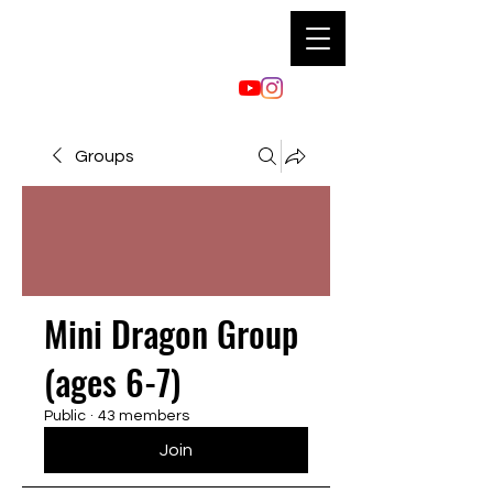
Groups
Mini Dragon Group
(ages 6-7)
Public
·
43 members
Join