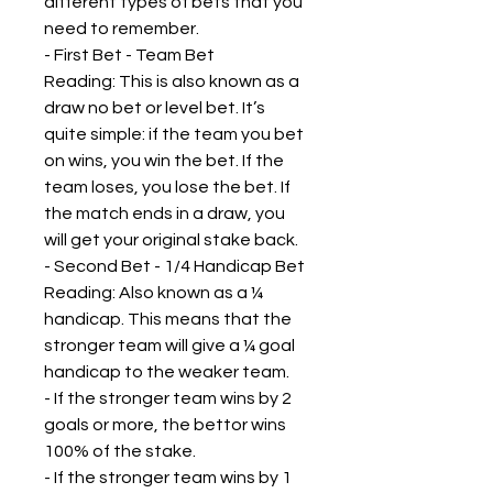
different types of bets that you 
need to remember.
- First Bet - Team Bet
Reading: This is also known as a 
draw no bet or level bet. It’s 
quite simple: if the team you bet 
on wins, you win the bet. If the 
team loses, you lose the bet. If 
the match ends in a draw, you 
will get your original stake back.
- Second Bet - 1/4 Handicap Bet
Reading: Also known as a ¼ 
handicap. This means that the 
stronger team will give a ¼ goal 
handicap to the weaker team.
- If the stronger team wins by 2 
goals or more, the bettor wins 
100% of the stake.
- If the stronger team wins by 1 