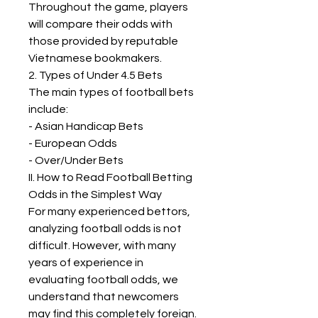
Throughout the game, players 
will compare their odds with 
those provided by reputable 
Vietnamese bookmakers.
2. Types of Under 4.5 Bets
The main types of football bets 
include:
- Asian Handicap Bets
- European Odds
- Over/Under Bets
II. How to Read Football Betting 
Odds in the Simplest Way
For many experienced bettors, 
analyzing football odds is not 
difficult. However, with many 
years of experience in 
evaluating football odds, we 
understand that newcomers 
may find this completely foreign. 