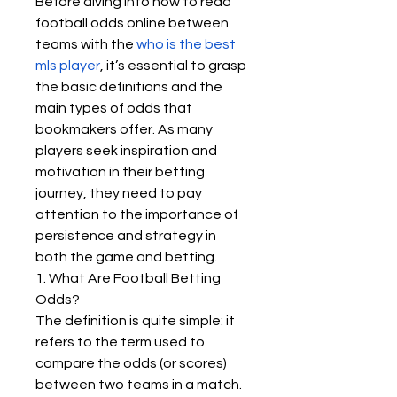
Before diving into how to read 
football odds online between 
teams with the 
who is the best 
mls player
​​, it’s essential to grasp 
the basic definitions and the 
main types of odds that 
bookmakers offer. As many 
players seek inspiration and 
motivation in their betting 
journey, they need to pay 
attention to the importance of 
persistence and strategy in 
both the game and betting.
1. What Are Football Betting 
Odds?
The definition is quite simple: it 
refers to the term used to 
compare the odds (or scores) 
between two teams in a match. 