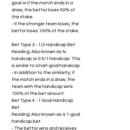
goal or if the match ends in a 
draw, the bettor loses 50% of 
the stake.
- If the stronger team loses, the 
bettor loses 100% of the stake.
Bet Type 3 - 1/2 Handicap Bet
Reading: Also known as ¾ 
handicap or 0.5/1 handicap. This 
is similar to a half-goal handicap.
- In addition to the similarity, if 
the match ends in a draw, the 
team with the handicap wins 
100% of the bet amount.
Bet Type 4 - 1 Goal Handicap 
Bet
Reading: Also known as a 1-goal 
handicap bet.
- The bettor wins and receives 