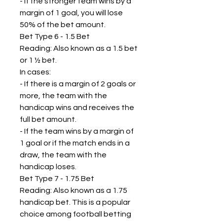
- If the stronger team wins by a 
margin of 1 goal, you will lose 
50% of the bet amount.
Bet Type 6 - 1.5 Bet
Reading: Also known as a 1.5 bet 
or 1 ½ bet.
In cases:
- If there is a margin of 2 goals or 
more, the team with the 
handicap wins and receives the 
full bet amount.
- If the team wins by a margin of 
1 goal or if the match ends in a 
draw, the team with the 
handicap loses.
Bet Type 7 - 1.75 Bet
Reading: Also known as a 1.75 
handicap bet. This is a popular 
choice among football betting 