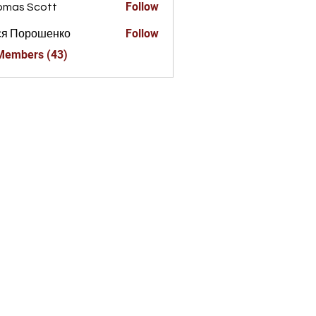
Follow
omas Scott
Follow
ся Порошенко
 Members (43)