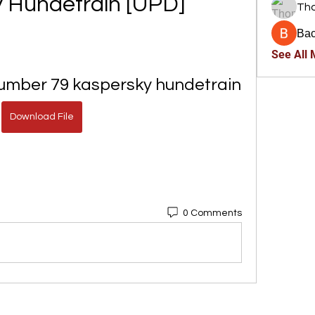
 Hundetrain [UPD]
Th
Ва
See All
Number 79 kaspersky hundetrain
Download File
0 Comments