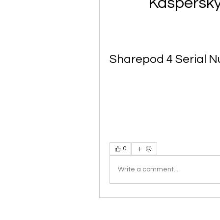
Kaspersky
Sharepod 4 Serial 
0
Write a comment...