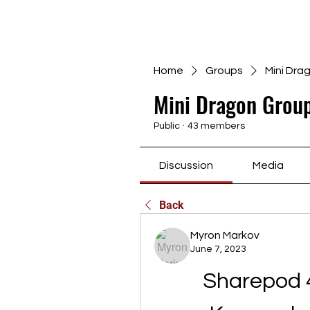
Home
Groups
Mini Dra
Mini Dragon Group
Public
·
43 members
Discussion
Media
Back
Myron Markov
June 7, 2023
Sharepod 4