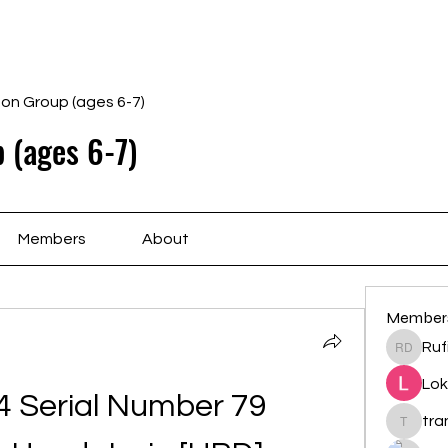
Home
Schedule
Ab
gon Group (ages 6-7)
 (ages 6-7)
Members
About
Member
Ruf
Rufina 
Lok
 Serial Number 79 
tr
trankho