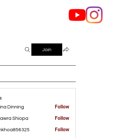
out Us
Contact
Join
s
Follow
ina Dinning
Dinning
Follow
awra Shiopa
Follow
ankhoa856325
a856325