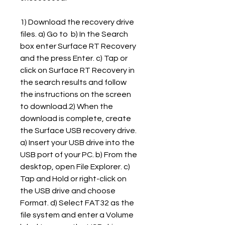
1) Download the recovery drive 
files. a) Go to  b) In the Search 
box enter Surface RT Recovery 
and the press Enter. c) Tap or 
click on Surface RT Recovery in 
the search results and follow 
the instructions on the screen 
to download.2) When the 
download is complete, create 
the Surface USB recovery drive. 
a) Insert your USB drive into the 
USB port of your PC. b) From the 
desktop, open File Explorer. c) 
Tap and Hold or right-click on 
the USB drive and choose 
Format. d) Select FAT32 as the 
file system and enter a Volume 