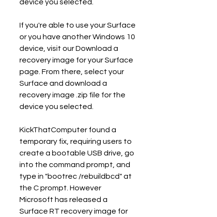
device you selected.
If you're able to use your Surface 
or you have another Windows 10 
device, visit our Download a 
recovery image for your Surface 
page. From there, select your 
Surface and download a 
recovery image .zip file for the 
device you selected.
KickThatComputer found a 
temporary fix, requiring users to 
create a bootable USB drive, go 
into the command prompt, and 
type in "bootrec /rebuildbcd" at 
the C prompt. However 
Microsoft has released a 
Surface RT recovery image for 