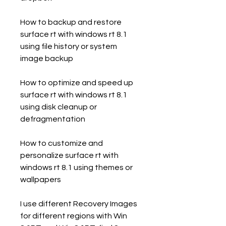
How to backup and restore 
surface rt with windows rt 8.1 
using file history or system 
image backup
How to optimize and speed up 
surface rt with windows rt 8.1 
using disk cleanup or 
defragmentation
How to customize and 
personalize surface rt with 
windows rt 8.1 using themes or 
wallpapers
I use different Recovery Images 
for different regions with Win 