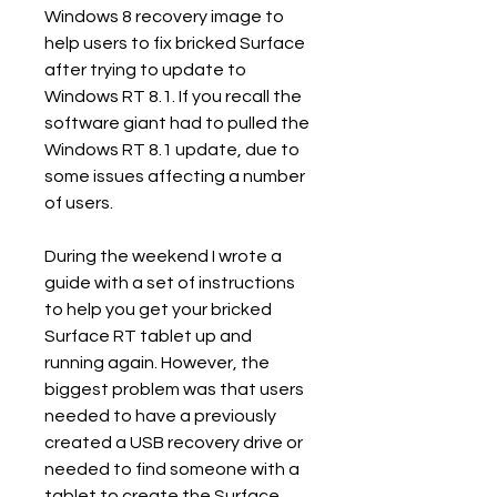
Windows 8 recovery image to 
help users to fix bricked Surface 
after trying to update to 
Windows RT 8.1. If you recall the 
software giant had to pulled the 
Windows RT 8.1 update, due to 
some issues affecting a number 
of users.
During the weekend I wrote a 
guide with a set of instructions 
to help you get your bricked 
Surface RT tablet up and 
running again. However, the 
biggest problem was that users 
needed to have a previously 
created a USB recovery drive or 
needed to find someone with a 
tablet to create the Surface 