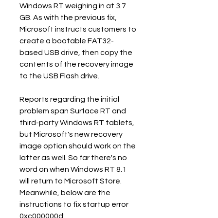
Windows RT weighing in at 3.7 
GB. As with the previous fix, 
Microsoft instructs customers to 
create a bootable FAT32-
based USB drive, then copy the 
contents of the recovery image 
to the USB Flash drive.
Reports regarding the initial 
problem span Surface RT and 
third-party Windows RT tablets, 
but Microsoft's new recovery 
image option should work on the 
latter as well. So far there's no 
word on when Windows RT 8.1 
will return to Microsoft Store. 
Meanwhile, below are the 
instructions to fix startup error 
0xc000000d: