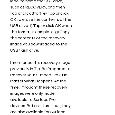
label to name the USB drive, 
such as RECOVERY, and then 
tap or click Start. e) Tap or click 
OK to erase the contents of the 
USB drive. f) Tap or click OK when 
the format is complete. g) Copy 
the contents of the recovery 
image you downloaded to the 
USB flash drive.
I mentioned this recovery image 
previously in Tip: Be Prepared to 
Recover Your Surface Pro 3 No 
Matter What Happens. At the 
time, I thought these recovery 
images were only made 
available to Surface Pro 
devices. But as it turns out, they 
are also available for Surface 