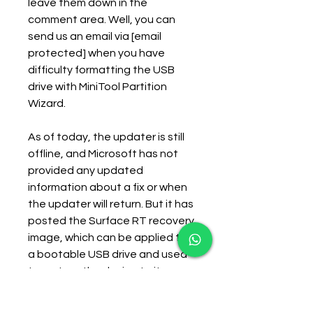
leave them down in the 
comment area. Well, you can 
send us an email via [email 
protected] when you have 
difficulty formatting the USB 
drive with MiniTool Partition 
Wizard.
As of today, the updater is still 
offline, and Microsoft has not 
provided any updated 
information about a fix or when 
the updater will return. But it has 
posted the Surface RT recovery 
image, which can be applied to 
a bootable USB drive and used 
to restore the device to its 
original shipping state (with 
Windows RT 8.0).