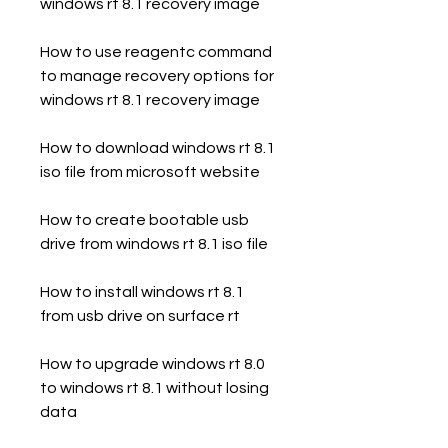
windows rt 8.1 recovery image
How to use reagentc command 
to manage recovery options for 
windows rt 8.1 recovery image
How to download windows rt 8.1 
iso file from microsoft website
How to create bootable usb 
drive from windows rt 8.1 iso file
How to install windows rt 8.1 
from usb drive on surface rt
How to upgrade windows rt 8.0 
to windows rt 8.1 without losing 
data