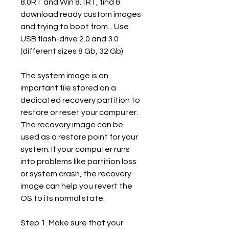
8.0RT and Win 8.1RT, find & 
download ready custom images 
and trying to boot from... Use 
USB flash-drive 2.0 and 3.0 
(different sizes 8 Gb, 32 Gb)
The system image is an 
important file stored on a 
dedicated recovery partition to 
restore or reset your computer. 
The recovery image can be 
used as a restore point for your 
system. If your computer runs 
into problems like partition loss 
or system crash, the recovery 
image can help you revert the 
OS to its normal state.
Step 1. Make sure that your 