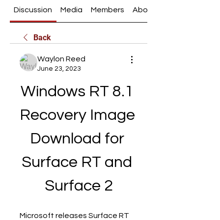
Discussion
Media
Members
About
Back
Waylon Reed
June 23, 2023
Windows RT 8.1 
Recovery Image 
Download for 
Surface RT and 
Surface 2
Microsoft releases Surface RT 