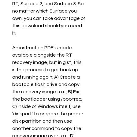
RT, Surface 2, and Surface 3. So 
no matter which Surface you 
own, you can take advantage of 
this download should you need 
it.
An instruction PDF is made 
available alongside the RT 
recovery image, but in gist, this 
is the process to get back up 
and running again: A) Create a 
bootable flash drive and copy 
the recovery image to it; B) Fix 
the bootloader using /bootrec; 
C) Inside of Windows itself, use 
'diskpart' to prepare the proper 
disk partition and then use 
another command to copy the 
recovery image over to it; D) 