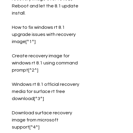
Reboot and let the 8.1 update 
install.
How to fix windows rt 8.1 
upgrade issues with recovery 
image[^1^]
Create recovery image for 
windows rt 8.1 using command 
prompt[^2^]
Windows rt 8.1 official recovery 
media for surface rt free 
download[^3^]
Download surface recovery 
image from microsoft 
support[^4^]