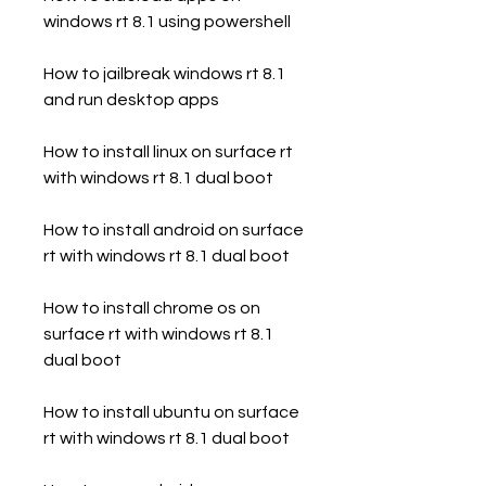
windows rt 8.1 using powershell
How to jailbreak windows rt 8.1 
and run desktop apps
How to install linux on surface rt 
with windows rt 8.1 dual boot
How to install android on surface 
rt with windows rt 8.1 dual boot
How to install chrome os on 
surface rt with windows rt 8.1 
dual boot
How to install ubuntu on surface 
rt with windows rt 8.1 dual boot