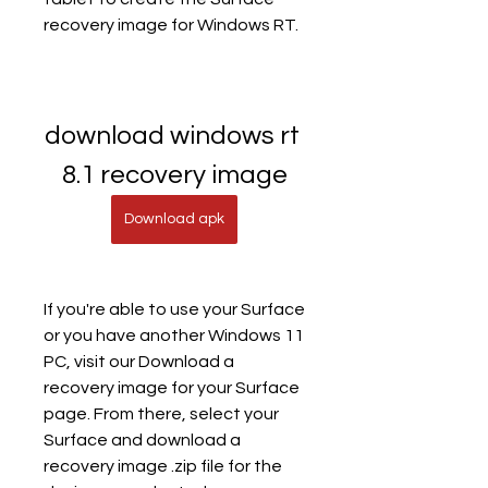
recovery image for Windows RT.
download windows rt 
8.1 recovery image
Download apk
If you're able to use your Surface 
or you have another Windows 11 
PC, visit our Download a 
recovery image for your Surface 
page. From there, select your 
Surface and download a 
recovery image .zip file for the 