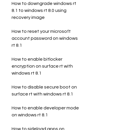
How to downgrade windows rt 
8.1 to windows rt 8.0 using 
recovery image
How to reset your microsoft 
account password on windows 
rt 8.1
How to enable bitlocker 
encryption on surface rt with 
windows rt 8.1
How to disable secure boot on 
surface rt with windows rt 8.1
How to enable developer mode 
on windows rt 8.1
How to sideload apps on 