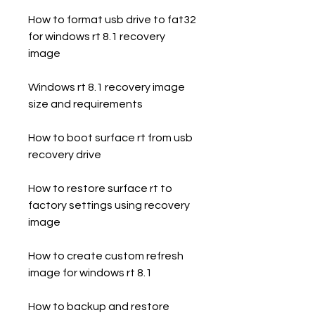
How to format usb drive to fat32 
for windows rt 8.1 recovery 
image
Windows rt 8.1 recovery image 
size and requirements
How to boot surface rt from usb 
recovery drive
How to restore surface rt to 
factory settings using recovery 
image
How to create custom refresh 
image for windows rt 8.1
How to backup and restore 