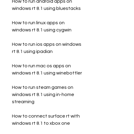
How to run android apps on 
windows rt 8.1 using bluestacks
How to run linux apps on 
windows rt 8.1 using cygwin
How to run ios apps on windows 
rt 8.1 using ipadian
How to run mac os apps on 
windows rt 8.1 using winebottler
How to run steam games on 
windows rt 8.1 using in-home 
streaming
How to connect surface rt with 
windows rt 8.1 to xbox one