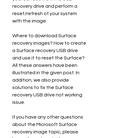
recovery drive and perform a 
reset/refresh of your system 
with the image.
Where to download Surface 
recovery images? How to create 
a Surface recovery USB drive 
and use it to reset the Surface? 
All these answers have been 
illustrated in the given post. In 
addition, we also provide 
solutions to fix the Surface 
recovery USB drive not working 
issue.
If you have any other questions 
about the Microsoft Surface 
recovery image topic, please 