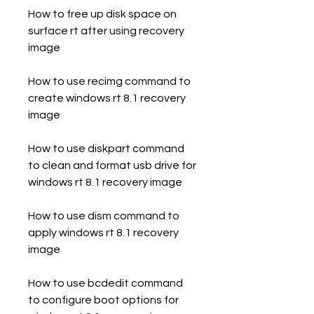
How to free up disk space on 
surface rt after using recovery 
image
How to use recimg command to 
create windows rt 8.1 recovery 
image
How to use diskpart command 
to clean and format usb drive for 
windows rt 8.1 recovery image
How to use dism command to 
apply windows rt 8.1 recovery 
image
How to use bcdedit command 
to configure boot options for 