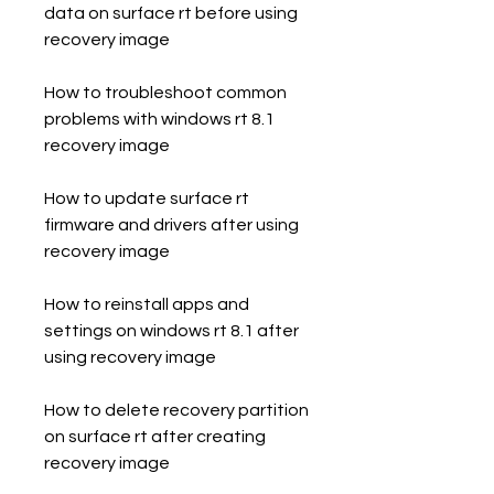
data on surface rt before using 
recovery image
How to troubleshoot common 
problems with windows rt 8.1 
recovery image
How to update surface rt 
firmware and drivers after using 
recovery image
How to reinstall apps and 
settings on windows rt 8.1 after 
using recovery image
How to delete recovery partition 
on surface rt after creating 
recovery image