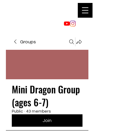
Groups
Mini Dragon Group
(ages 6-7)
Public
·
43 members
Join