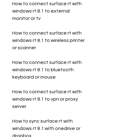
How to connect surface rt with 
windows rt 8.1 to external 
monitor or tv
How to connect surface rt with 
windows rt 8.1 to wireless printer 
or scanner
How to connect surface rt with 
windows rt 8.1 to bluetooth 
keyboard or mouse
How to connect surface rt with 
windows rt 8.1 to vpn or proxy 
server
How to sync surface rt with 
windows rt 8.1 with onedrive or 
dropbox