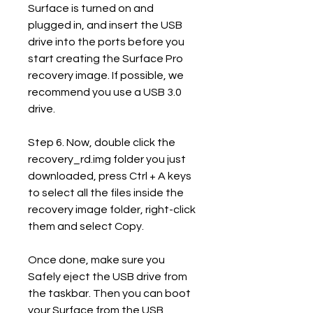
Surface is turned on and 
plugged in, and insert the USB 
drive into the ports before you 
start creating the Surface Pro 
recovery image. If possible, we 
recommend you use a USB 3.0 
drive.
Step 6. Now, double click the 
recovery_rd.img folder you just 
downloaded, press Ctrl + A keys 
to select all the files inside the 
recovery image folder, right-click 
them and select Copy.
Once done, make sure you 
Safely eject the USB drive from 
the taskbar. Then you can boot 
your Surface from the USB 