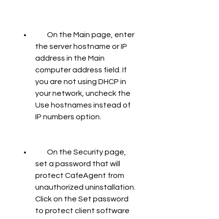
        On the Main page, enter 
the server hostname or IP 
address in the Main 
computer address field. If 
you are not using DHCP in 
your network, uncheck the 
Use hostnames instead of 
IP numbers option.
        On the Security page, 
set a password that will 
protect CafeAgent from 
unauthorized uninstallation. 
Click on the Set password 
to protect client software 