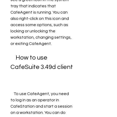
tray that indicates that 
CafeAgent is running. You can 
also right-click on this icon and 
access some options, such as 
locking or unlocking the 
workstation, changing settings, 
or exiting CafeAgent.
    How to use 
CafeSuite 3.49d client
    To use CafeAgent, you need 
to log in as an operator in 
CafeStation and start a session 
on a workstation. You can do 