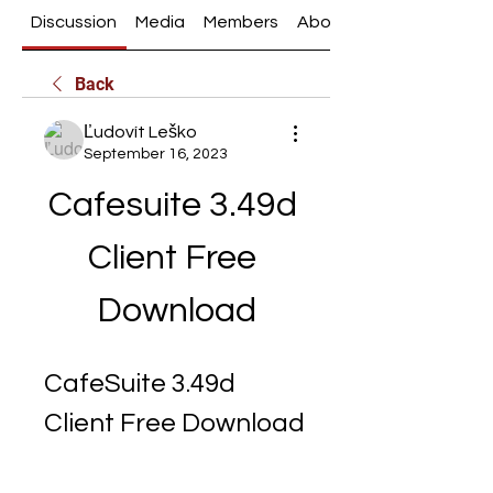
Discussion
Media
Members
About
Back
Ľudovít Leško
September 16, 2023
Cafesuite 3.49d 
Client Free 
Download
CafeSuite 3.49d 
Client Free Download