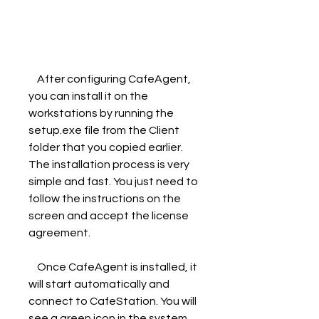
    After configuring CafeAgent, 
you can install it on the 
workstations by running the 
setup.exe file from the Client 
folder that you copied earlier. 
The installation process is very 
simple and fast. You just need to 
follow the instructions on the 
screen and accept the license 
agreement.
    Once CafeAgent is installed, it 
will start automatically and 
connect to CafeStation. You will 
see a green icon in the system 