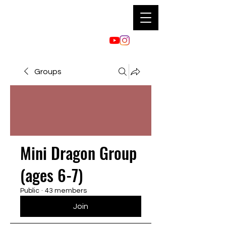
Groups
Mini Dragon Group
(ages 6-7)
Public
·
43 members
Join