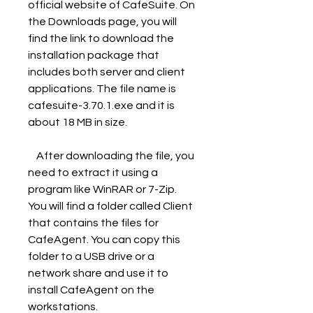
official website of CafeSuite. On 
the Downloads page, you will 
find the link to download the 
installation package that 
includes both server and client 
applications. The file name is 
cafesuite-3.70.1.exe and it is 
about 18 MB in size.
    After downloading the file, you 
need to extract it using a 
program like WinRAR or 7-Zip. 
You will find a folder called Client 
that contains the files for 
CafeAgent. You can copy this 
folder to a USB drive or a 
network share and use it to 
install CafeAgent on the 
workstations.