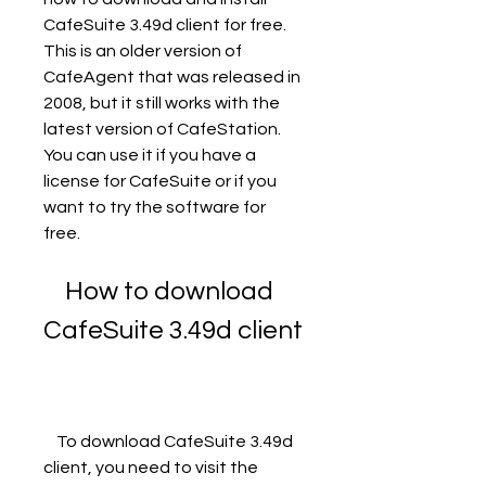
CafeSuite 3.49d client for free. 
This is an older version of 
CafeAgent that was released in 
2008, but it still works with the 
latest version of CafeStation. 
You can use it if you have a 
license for CafeSuite or if you 
want to try the software for 
free.
    How to download 
CafeSuite 3.49d client
    To download CafeSuite 3.49d 
client, you need to visit the 