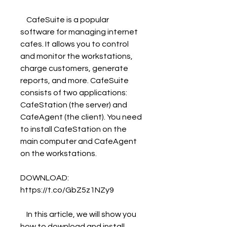
    CafeSuite is a popular 
software for managing internet 
cafes. It allows you to control 
and monitor the workstations, 
charge customers, generate 
reports, and more. CafeSuite 
consists of two applications: 
CafeStation (the server) and 
CafeAgent (the client). You need 
to install CafeStation on the 
main computer and CafeAgent 
on the workstations.
DOWNLOAD: 
https://t.co/GbZ5z1NZy9
    In this article, we will show you 
how to download and install 