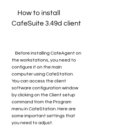
    How to install 
CafeSuite 3.49d client
    Before installing CafeAgent on 
the workstations, you need to 
configure it on the main 
computer using CafeStation. 
You can access the client 
software configuration window 
by clicking on the Client setup 
command from the Program 
menu in CafeStation. Here are 
some important settings that 
you need to adjust: