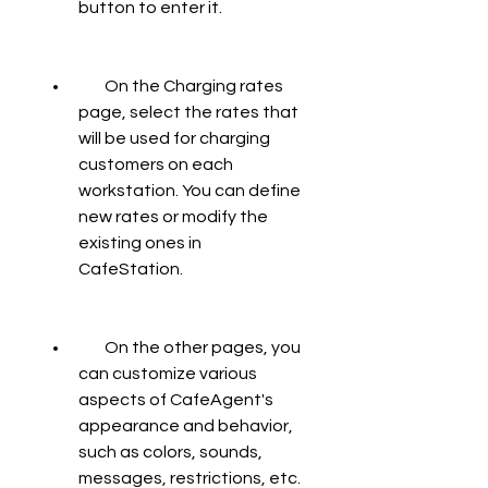
button to enter it.
        On the Charging rates 
page, select the rates that 
will be used for charging 
customers on each 
workstation. You can define 
new rates or modify the 
existing ones in 
CafeStation.
        On the other pages, you 
can customize various 
aspects of CafeAgent's 
appearance and behavior, 
such as colors, sounds, 
messages, restrictions, etc.