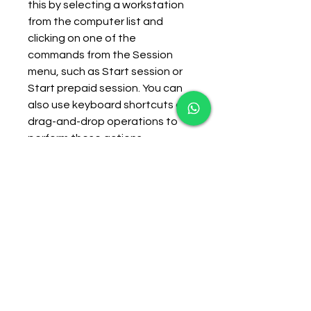
this by selecting a workstation 
from the computer list and 
clicking on one of the 
commands from the Session 
menu, such as Start session or 
Start prepaid session. You can 
also use keyboard shortcuts or 
drag-and-drop operations to 
perform these actions.
    When a session starts, 
CafeAgent will display a timer 
window on the workstation that 
shows the remaining time and 
charge for the customer. The 
customer can use the 
workstation normally until the 
session ends or is stopped by 
the operator. When a session 