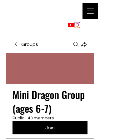
Groups
Mini Dragon Group
(ages 6-7)
Public
·
43 members
Join