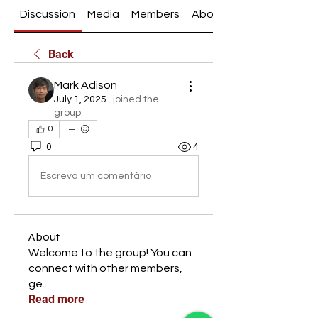
Discussion
Media
Members
About
Back
Mark Adison
July 1, 2025
·
joined the
group.
0
0
4
Escreva um comentário
About
Welcome to the group! You can
connect with other members,
ge
...
Read more