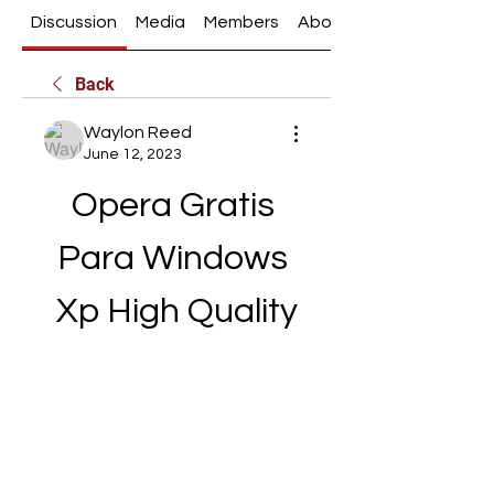
Discussion
Media
Members
About
Back
Waylon Reed
June 12, 2023
Opera Gratis 
Para Windows 
Xp High Quality