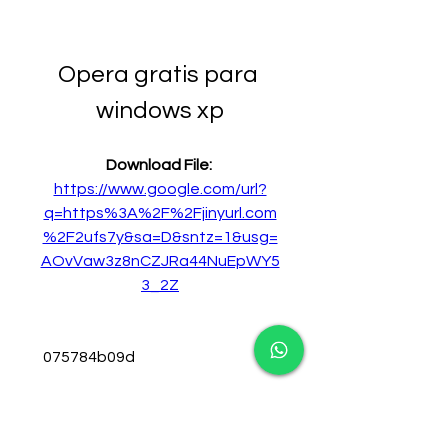
Opera gratis para 
windows xp
Download File: 
https://www.google.com/url?
q=https%3A%2F%2Fjinyurl.com
%2F2ufs7y&sa=D&sntz=1&usg=
AOvVaw3z8nCZJRa44NuEpWY5
3_2Z
 075784b09d
0
0
Write a comment...