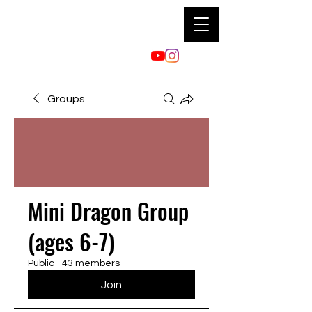
Groups
Mini Dragon Group
(ages 6-7)
Public
·
43 members
Join