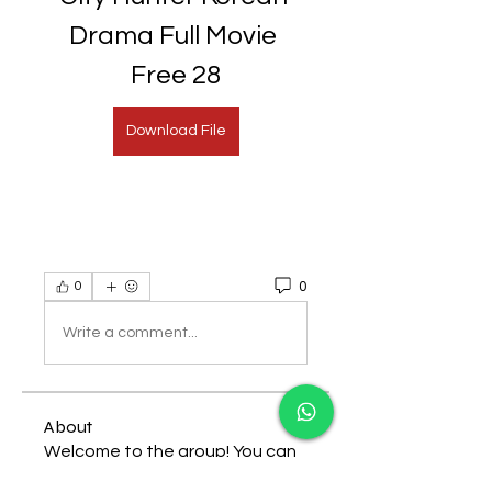
Drama Full Movie 
Free 28
Download File
0
0
Write a comment...
About
Welcome to the group! You can
connect with other members,