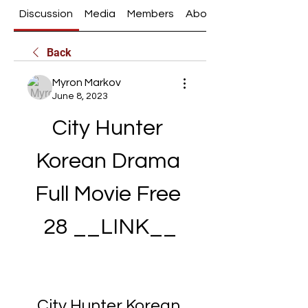
Discussion
Media
Members
About
Back
Myron Markov
June 8, 2023
City Hunter 
Korean Drama 
Full Movie Free 
28 __LINK__
City Hunter Korean 