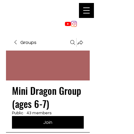
Groups
Mini Dragon Group
(ages 6-7)
Public
·
43 members
Join