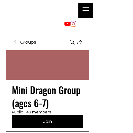
Groups
Mini Dragon Group
(ages 6-7)
Public
·
43 members
Join