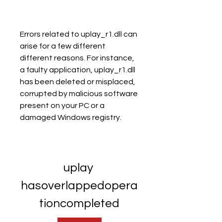
Errors related to uplay_r1.dll can 
arise for a few different 
different reasons. For instance, 
a faulty application, uplay_r1.dll 
has been deleted or misplaced, 
corrupted by malicious software 
present on your PC or a 
damaged Windows registry.
uplay 
hasoverlappedopera
tioncompleted