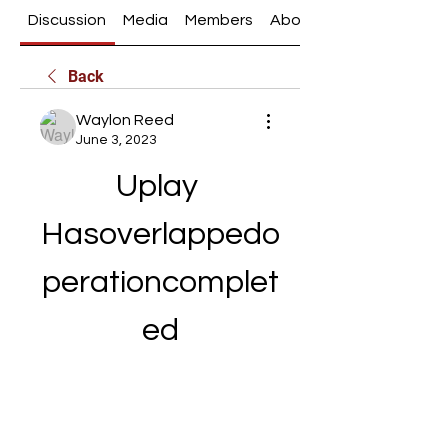
Discussion
Media
Members
About
Back
Waylon Reed
June 3, 2023
Uplay 
Hasoverlappedo
perationcomplet
ed