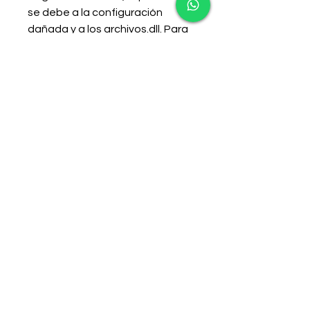
se debe a la configuración 
dañada y a los archivos.dll. Para 
solucionar el problema, deberá 
reemplazar los archivos 
dañados por otros nuevos. La 
lista de archivos que necesita 
reemplazar incluye orbit_api , 
steam_api , steam_api.dll , 
uplay_r1.dll , , y 
uplay_r1_loader.dll . 
0
0
Escribir un comentario...
About
Welcome to the group! You can