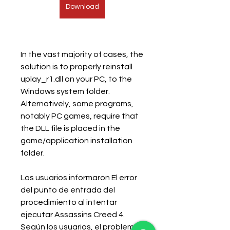
Download
In the vast majority of cases, the 
solution is to properly reinstall 
uplay_r1.dll on your PC, to the 
Windows system folder. 
Alternatively, some programs, 
notably PC games, require that 
the DLL file is placed in the 
game/application installation 
folder.
Los usuarios informaron El error 
del punto de entrada del 
procedimiento al intentar 
ejecutar Assassins Creed 4. 
Según los usuarios, el problema 