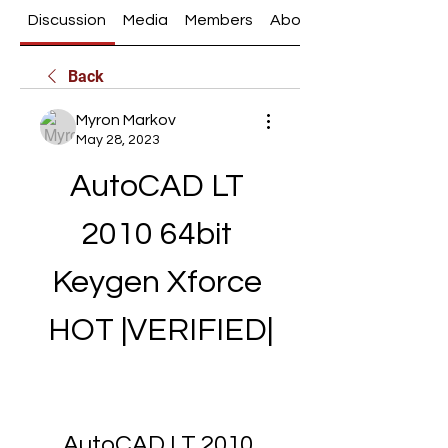
Discussion
Media
Members
About
Back
Myron Markov
May 28, 2023
AutoCAD LT 
2010 64bit 
Keygen Xforce 
HOT |VERIFIED|
AutoCAD LT 2010 