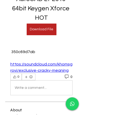
64bit Keygen Xforce 
HOT
Download File
 350c69d7ab
https://soundcloud.com/khomsg
rovi/exclusive-cracky-meaning
0
0
Write a comment...
About
Welcome to the group! You can