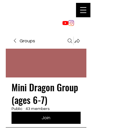
Groups
Mini Dragon Group
(ages 6-7)
Public
·
43 members
Join