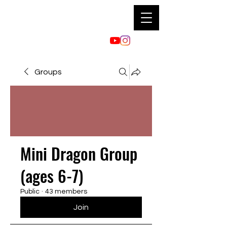
Groups
Mini Dragon Group
(ages 6-7)
Public
·
43 members
Join