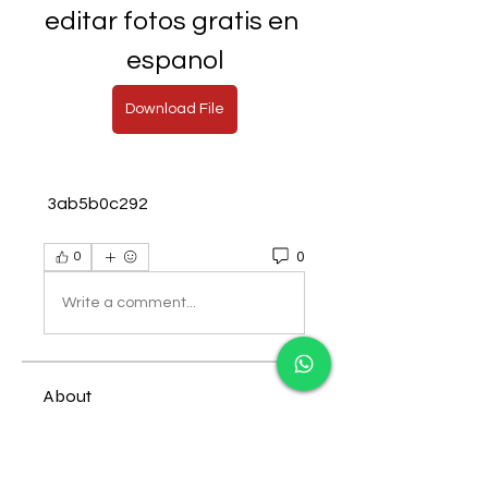
editar fotos gratis en 
espanol
Download File
 3ab5b0c292
0
0
Write a comment...
About
Welcome to the group! You can
connect with other members,
ge
...