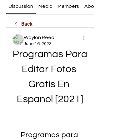
Discussion
Media
Members
About
Back
Waylon Reed
June 16, 2023
Programas Para 
Editar Fotos 
Gratis En 
Espanol [2021]
Programas para 