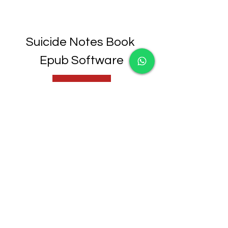
Suicide Notes Book 
Epub Software
Download File
0
0
Write a comment...
About
Welcome to the group! You can
connect with other members,