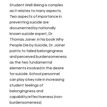
Student Well-Being is complex 
as it relates to many aspects. 
Two aspects of importance in 
preventing suicide are 
documented by nationally 
known suicide expert, Dr. 
Thomas Joiner. In his book Why 
People Die by Suicide, Dr. Joiner 
points to failed belongingness 
and perceived burdensomeness 
as the two fundamental 
elements involved in the desire 
for suicide. School personnel 
can play a key role in increasing 
student feelings of 
belongingness and 
capability/effectiveness (non-
burdensomeness).