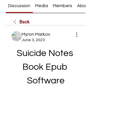
Discussion
Media
Members
About
Back
Myron Markov
June 3, 2023
Suicide Notes 
Book Epub 
Software