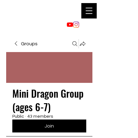
Groups
Mini Dragon Group
(ages 6-7)
Public
·
43 members
Join