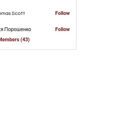
a856325
Follow
omas Scott
Follow
ся Порошенко
 Members (43)