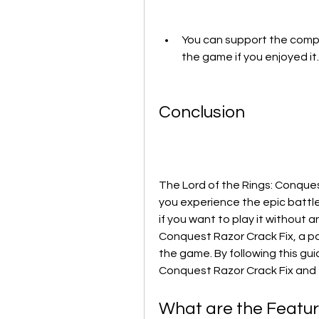
You can support the compa
the game if you enjoyed it.
Conclusion
The Lord of the Rings: Conquest
you experience the epic battle
if you want to play it without 
Conquest Razor Crack Fix, a p
the game. By following this guid
Conquest Razor Crack Fix and e
What are the Feature