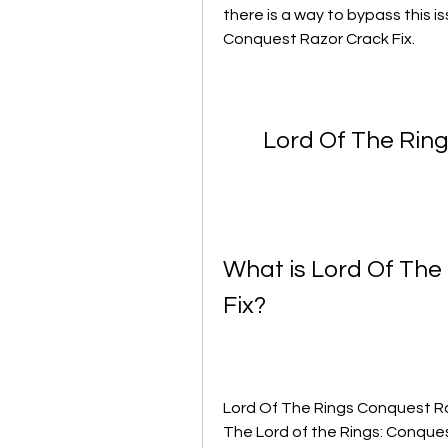
there is a way to bypass this i
Conquest Razor Crack Fix.
Lord Of The Rin
What is Lord Of The
Fix?
Lord Of The Rings Conquest Raz
The Lord of the Rings: Conques