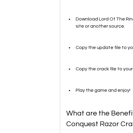
Download Lord Of The Ring
site or another source.
Copy the update file to your
Copy the crack file to your 
Play the game and enjoy!
What are the Benefit
Conquest Razor Cra