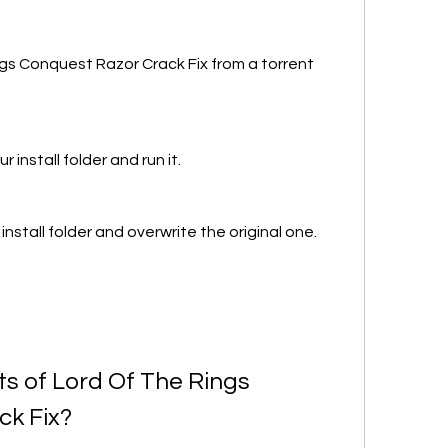
s Conquest Razor Crack Fix from a torrent 
 install folder and run it.
install folder and overwrite the original one.
s of Lord Of The Rings 
ck Fix?