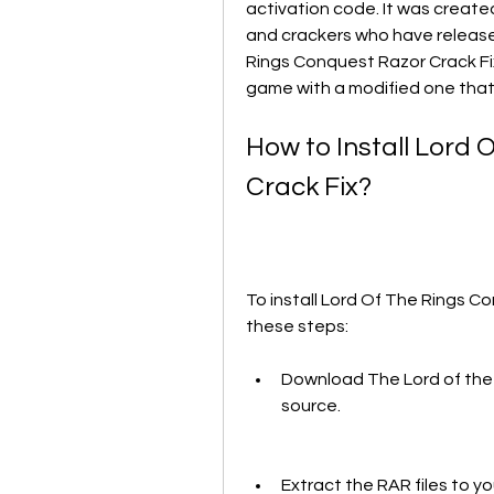
activation code. It was create
and crackers who have release
Rings Conquest Razor Crack Fix 
game with a modified one that
How to Install Lord 
Crack Fix?
To install Lord Of The Rings Co
these steps:
Download The Lord of the R
source.
Extract the RAR files to you