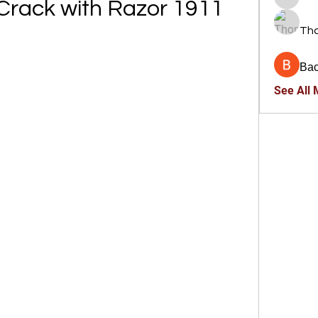
d Crack with Razor 1911
trankho
Th
Ва
See All