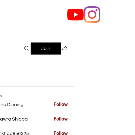
out Us
Contact
Join
s
Follow
ina Dinning
Dinning
Follow
awra Shiopa
Follow
ankhoa856325