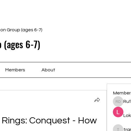
Home
Schedule
Ab
gon Group (ages 6-7)
 (ages 6-7)
Members
About
Member
Ruf
Rufina 
Lok
 Rings: Conquest - How 
tr