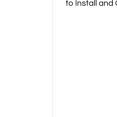
to Install an