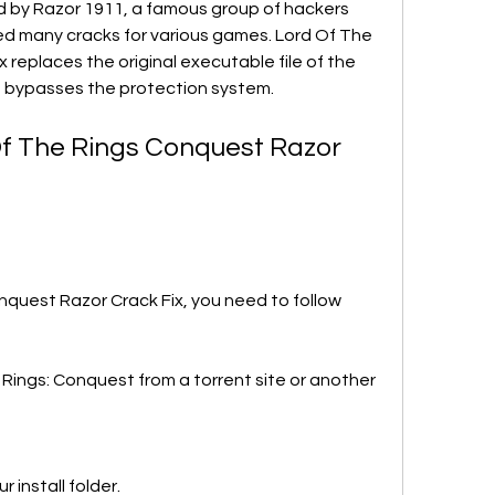
d by Razor 1911, a famous group of hackers 
d many cracks for various games. Lord Of The 
replaces the original executable file of the 
 bypasses the protection system.
Of The Rings Conquest Razor 
nquest Razor Crack Fix, you need to follow 
ings: Conquest from a torrent site or another 
r install folder.