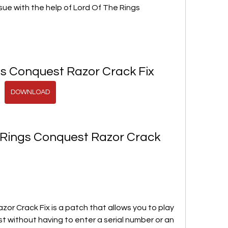
ssue with the help of Lord Of The Rings 
gs Conquest Razor Crack Fix
DOWNLOAD
 Rings Conquest Razor Crack 
or Crack Fix is a patch that allows you to play 
t without having to enter a serial number or an 