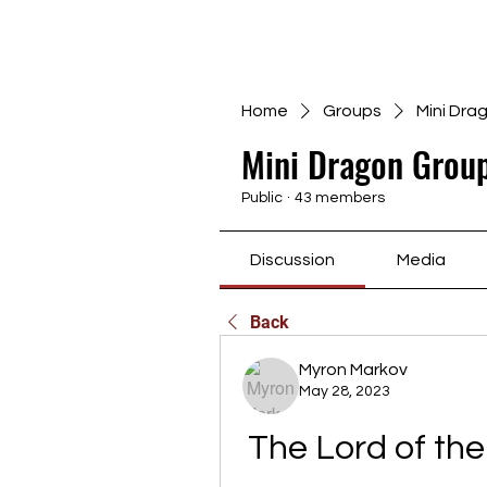
Home
Groups
Mini Dra
Mini Dragon Group
Public
·
43 members
Discussion
Media
Back
Myron Markov
May 28, 2023
The Lord of the