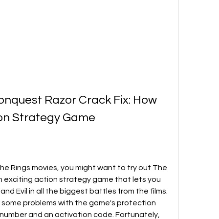
onquest Razor Crack Fix: How 
tion Strategy Game
 the Rings movies, you might want to try out The 
n exciting action strategy game that lets you 
nd Evil in all the biggest battles from the films. 
 some problems with the game's protection 
l number and an activation code. Fortunately, 