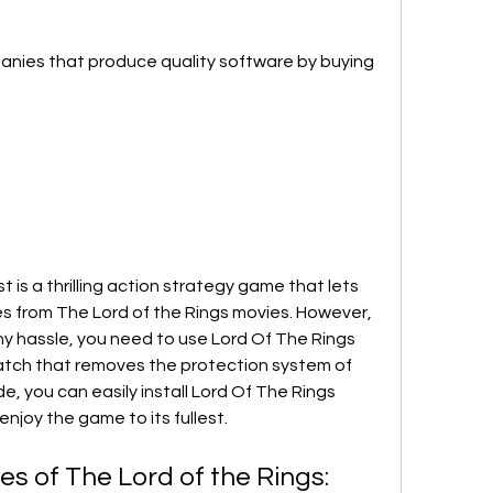
nies that produce quality software by buying 
 is a thrilling action strategy game that lets 
s from The Lord of the Rings movies. However, 
any hassle, you need to use Lord Of The Rings 
atch that removes the protection system of 
e, you can easily install Lord Of The Rings 
njoy the game to its fullest.
s of The Lord of the Rings: 