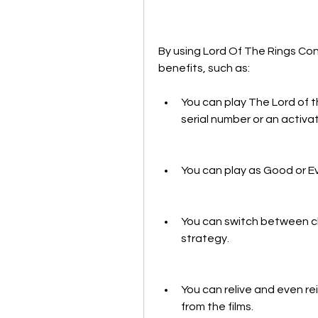
By using Lord Of The Rings Con
benefits, such as:
You can play The Lord of t
serial number or an activa
You can play as Good or Evi
You can switch between char
strategy.
You can relive and even re
from the films.