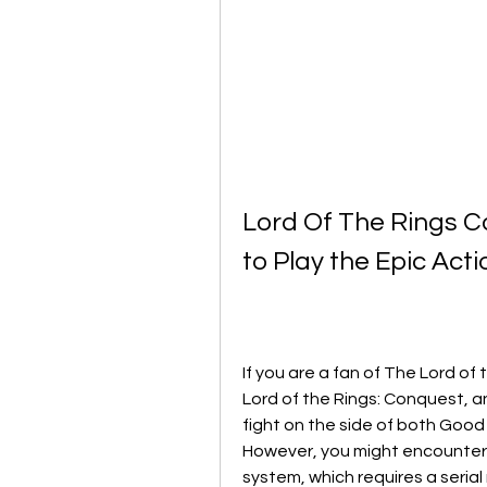
Lord Of The Rings C
to Play the Epic Ac
If you are a fan of The Lord of
Lord of the Rings: Conquest, a
fight on the side of both Good a
However, you might encounter
system, which requires a seria