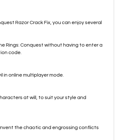
quest Razor Crack Fix, you can enjoy several 
he Rings: Conquest without having to enter a 
tion code.
l in online multiplayer mode.
acters at will, to suit your style and 
invent the chaotic and engrossing conflicts 