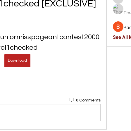
l1checked [EXCLUSIVE]
trankho
Th
Ва
juniormisspageantcontest2000
See All
vol1checked
Download
0 Comments