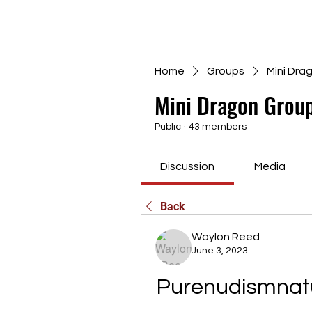
Home
Groups
Mini Dra
Mini Dragon Group
Public
·
43 members
Discussion
Media
Back
Waylon Reed
June 3, 2023
Purenudismnatu