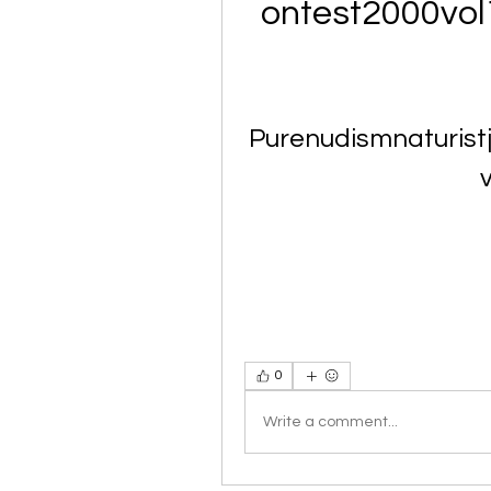
ontest2000vo
Purenudismnaturist
0
Write a comment...