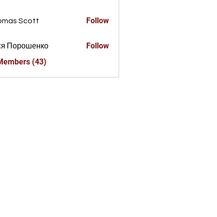
a856325
Follow
omas Scott
Follow
ся Порошенко
 Members (43)