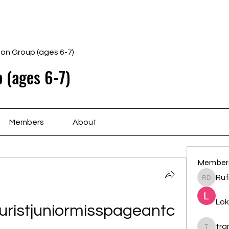
Home
Schedule
Ab
gon Group (ages 6-7)
 (ages 6-7)
Members
About
Member
Ruf
Rufina 
Lok
ristjuniormisspageantc
tr