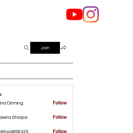
out Us
Contact
Join
s
Follow
ina Dinning
Dinning
Follow
awra Shiopa
Follow
ankhoa856325