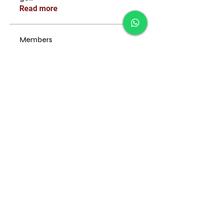
Read more
Members
Follow
emma scone
Follow
ManMachine Automotive
Follow
John Brown
Follow
fatima
fatima
Follow
Pablo Escobar
See All Members (35)
© 2022 by technique studios.