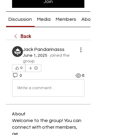
Join
Discussion
Media
Members
About
Back
Jack Pandarinasss
June 1, 2025
·
joined the
group.
0
0
8
Write a comment...
About
Welcome to the group! You can
connect with other members,
ge
...