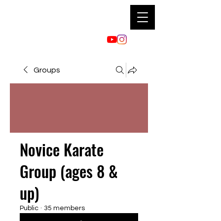
Groups
Novice Karate
Group (ages 8 &
up)
Public
·
35 members