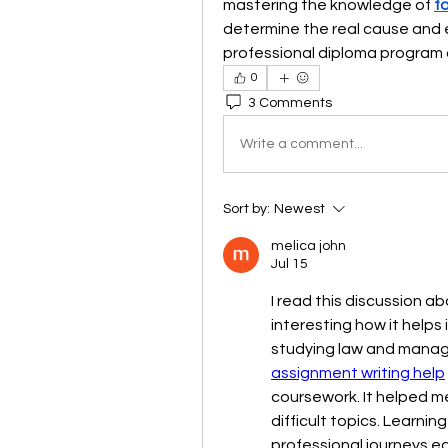
mastering the knowledge of 
f
determine the real cause and ex
professional diploma program 
0
3 Comments
Write a comment...
Sort by:
Newest
melica john
Jul 15
I read this discussion ab
interesting how it helps 
studying law and managi
assignment writing help
coursework. It helped m
difficult topics. Learnin
professional journeys ea