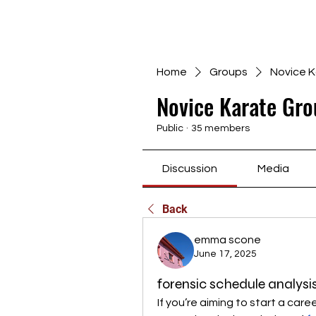
Home
Groups
Novice K
Novice Karate Gro
Public
·
35 members
Discussion
Media
Back
emma scone
June 17, 2025
forensic schedule analysi
If you’re aiming to start a care