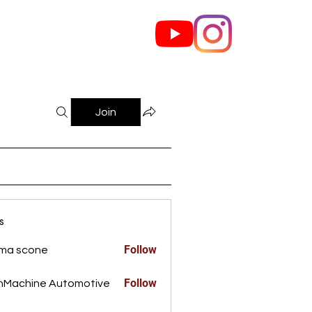
out Us
Contact
Join
s
Follow
ma scone
Follow
nMachine Automotive