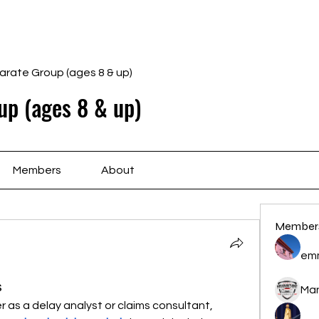
Home
Schedule
Ab
arate Group (ages 8 & up)
up (ages 8 & up)
Members
About
Member
em
s
Ma
er as a delay analyst or claims consultant, 