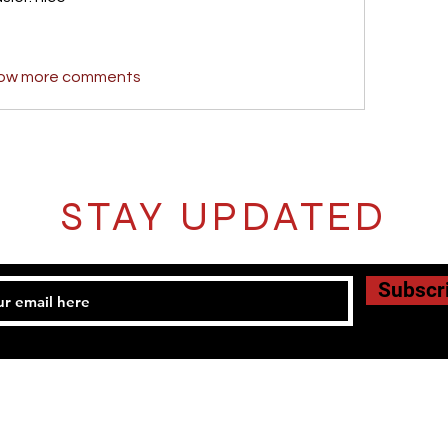
ow more comments
STAY UPDATED
Subscr