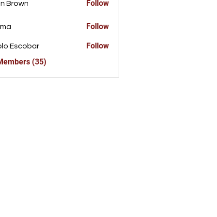
Follow
n Brown
Follow
ima
Follow
lo Escobar
 Members (35)