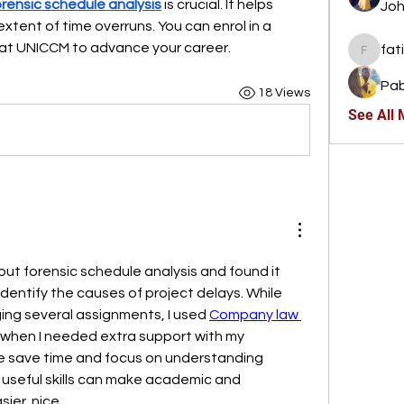
orensic schedule analysis
 is crucial. It helps 
Joh
tent of time overruns. You can enrol in a 
at UNICCM to advance your career.
fat
fatima
Pab
18 Views
See All
out forensic schedule analysis and found it 
identify the causes of project delays. While 
ng several assignments, I used 
Company law 
 when I needed extra support with my 
e save time and focus on understanding 
g useful skills can make academic and 
sier. nice