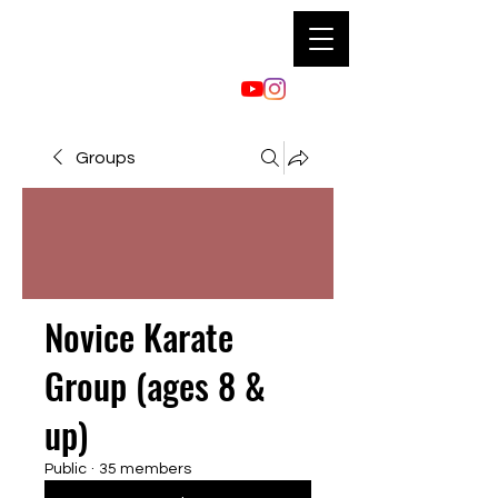
Groups
Novice Karate
Group (ages 8 &
up)
Public
·
35 members