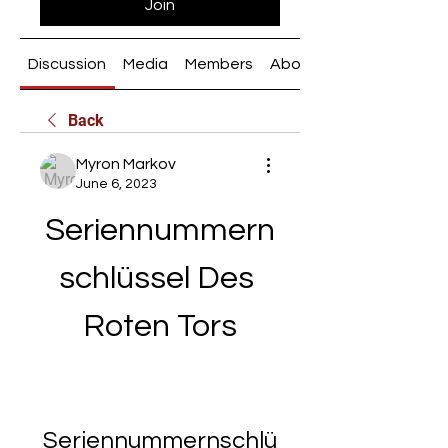
Join
Discussion
Media
Members
About
Back
Myron Markov
June 6, 2023
Seriennummern
schlüssel Des 
Roten Tors
Seriennummernschlü