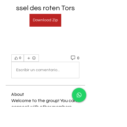
ssel des roten Tors
Download Zip
0
0
Escribir un comentario...
About
Welcome to the group! You can
connect with other members,
ge
...
Read more