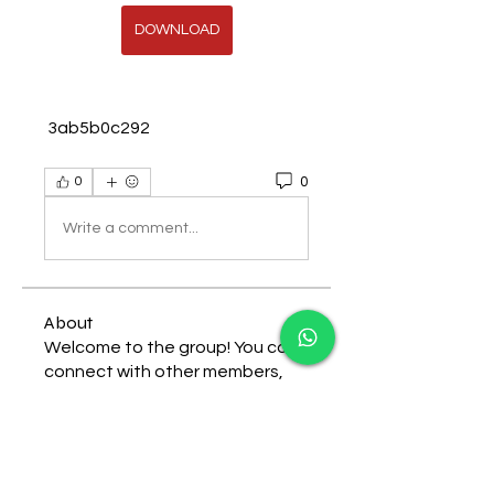
DOWNLOAD
 3ab5b0c292
0
0
Write a comment...
About
Welcome to the group! You can
connect with other members,
ge
...
Read more
Members