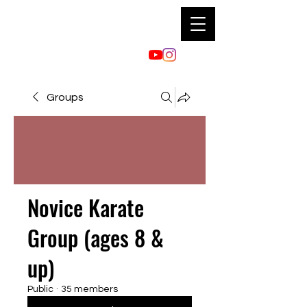
Groups
Novice Karate
Group (ages 8 &
up)
Public
·
35 members