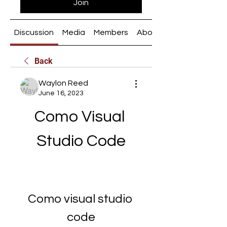
Join
Discussion
Media
Members
About
Back
Waylon Reed
June 16, 2023
Como Visual 
Studio Code
Como visual studio 
code