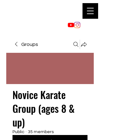
Groups
Novice Karate
Group (ages 8 &
up)
Public
·
35 members