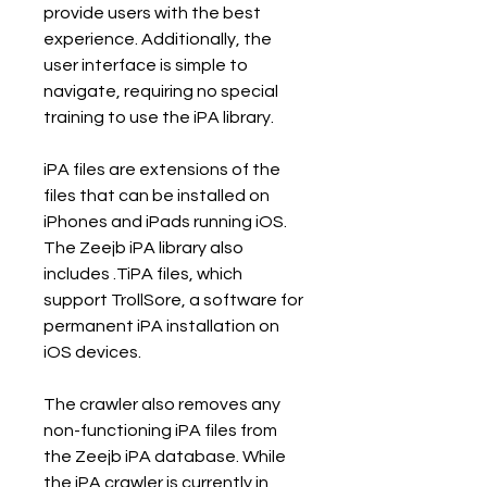
provide users with the best 
experience. Additionally, the 
user interface is simple to 
navigate, requiring no special 
training to use the iPA library.
iPA files are extensions of the 
files that can be installed on 
iPhones and iPads running iOS. 
The Zeejb iPA library also 
includes .TiPA files, which 
support TrollSore, a software for 
permanent iPA installation on 
iOS devices.
The crawler also removes any 
non-functioning iPA files from 
the Zeejb iPA database. While 
the iPA crawler is currently in 