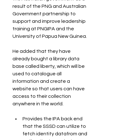
result of the PNG and Australian 
Government partnership to 
support and improve leadership 
training at PNGIPA and the 
University of Papua New Guinea.
He added that they have 
already bought a library data 
base called liberty, which will be 
used to catalogue all 
information and create a 
website so that users can have 
access to their collection 
anywhere in the world.
Provides the IPA back end 
that the SSSD can utilize to 
fetch identity datafrom and 