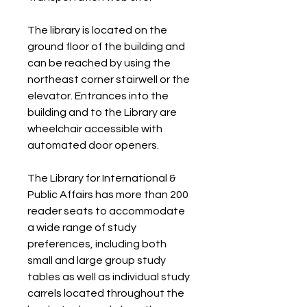
The library is located on the 
ground floor of the building and 
can be reached by using the 
northeast corner stairwell or the 
elevator. Entrances into the 
building and to the Library are 
wheelchair accessible with 
automated door openers.
The Library for International & 
Public Affairs has more than 200 
reader seats to accommodate 
a wide range of study 
preferences, including both 
small and large group study 
tables as well as individual study 
carrels located throughout the 