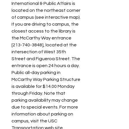
International & Public Affairs is 
located on the northeast corner 
of campus (see interactive map). 
If you are driving to campus, the 
closest access to the library is 
the McCarthy Way entrance 
[213-740-3848], located at the 
intersection of West 35th 
Street and Figueroa Street. The 
entrance is open 24 hours a day. 
Public all-day parking in 
McCarthy Way Parking Structure 
is available for $14.00 Monday 
through Friday. Note that 
parking availability may change 
due to special events. For more 
information about parking on 
campus, visit the USC 
Transportation web site.