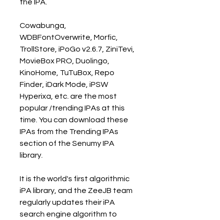
the IPA.
Cowabunga, 
WDBFontOverwrite, Morfic, 
TrollStore, iPoGo v2.6.7, ZiniTevi, 
MovieBox PRO, Duolingo, 
KinoHome, TuTuBox, Repo 
Finder, iDark Mode, iPSW 
Hyperixa, etc. are the most 
popular /trending IPAs at this 
time. You can download these 
IPAs from the Trending IPAs 
section of the Senumy IPA 
library.
It is the world's first algorithmic 
iPA library, and the ZeeJB team 
regularly updates their iPA 
search engine algorithm to 