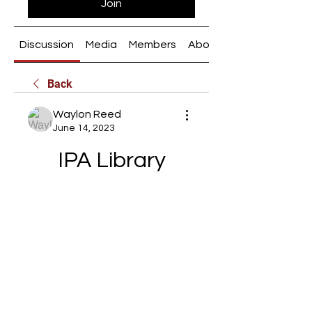
Join
Discussion
Media
Members
About
Back
Waylon Reed
June 14, 2023
IPA Library