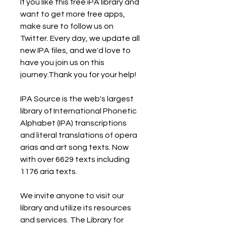
If you like this free iPA library and 
want to get more free apps, 
make sure to follow us on 
Twitter. Every day, we update all 
new IPA files, and we'd love to 
have you join us on this 
journey.Thank you for your help!
IPA Source is the web's largest 
library of International Phonetic 
Alphabet (IPA) transcriptions 
and literal translations of opera 
arias and art song texts. Now 
with over 6629 texts including 
1176 aria texts.
We invite anyone to visit our 
library and utilize its resources 
and services. The Library for 