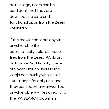
beta stage, users can be 
confident that they are 
downloading safe and 
functional apps from the Zeejb 
iPA library.
If the crawler detects any virus 
or vulnerable file, it 
automatically deletes those 
files from the Zeejb iPA library 
database. Additionally, there 
are over 1 million users in the 
Zeejb community who install 
1000+ apps for daily use, and 
they can report any unwanted 
or vulnerable iPA files directly to 
the IPA SEARCH algorithm.