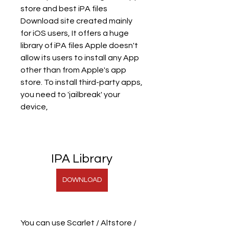
store and best iPA files 
Download site created mainly 
for iOS users, It offers a huge 
library of iPA files Apple doesn't 
allow its users to install any App 
other than from Apple's app 
store. To install third-party apps, 
you need to 'jailbreak' your 
device,
IPA Library
DOWNLOAD
You can use Scarlet / Altstore / 