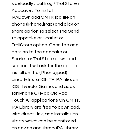
sideloadly / bullfrog / TrollStore / 
Appcake / To install 
IPADownload OMTK ipa file on 
phone (iPhone,iPad) and click on 
share option to select the Send 
to appcake or Scarlet or 
TrollStore option. Once the app 
gets on to the appcake or 
Scarlet or TrollStore download 
section it will ask for the app to 
install on the (iPhone,ipad) 
directly.Install OMTK iPA files on 
iOS , tweaks Games and apps 
for iPhone Or iPad OR iPod 
Touch.All applications On OM TK 
IPA Library are free to download, 
with direct Link, app installation 
starts which can be monitored 
on device app library.iPA Library 