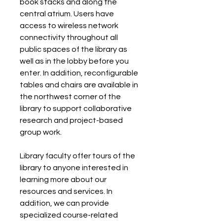
book stacks and along the 
central atrium. Users have 
access to wireless network 
connectivity throughout all 
public spaces of the library as 
well as in the lobby before you 
enter. In addition, reconfigurable 
tables and chairs are available in 
the northwest corner of the 
library to support collaborative 
research and project-based 
group work.
Library faculty offer tours of the 
library to anyone interested in 
learning more about our 
resources and services. In 
addition, we can provide 
specialized course-related 