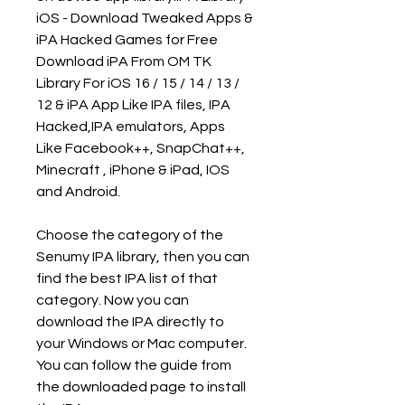
iOS - Download Tweaked Apps & 
iPA Hacked Games for Free 
Download iPA From OM TK 
Library For iOS 16 / 15 / 14 / 13 / 
12 & iPA App Like IPA files, IPA 
Hacked,IPA emulators, Apps 
Like Facebook++, SnapChat++, 
Minecraft , iPhone & iPad, IOS 
and Android.
Choose the category of the 
Senumy IPA library, then you can 
find the best IPA list of that 
category. Now you can 
download the IPA directly to 
your Windows or Mac computer. 
You can follow the guide from 
the downloaded page to install 