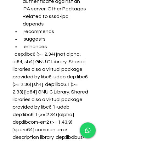
authenticate against an 
IPA server. Other Packages 
Related to sssd-ipa 
depends
 recommends
 suggests
 enhances
  dep:libc6 (>= 2.34) [not alpha, 
ia64, sh4] GNU C Library: Shared 
libraries also a virtual package 
provided by libc6-udeb dep:libc6 
(>= 2.36) [sh4]  dep:libc6.1 (>= 
2.33) [ia64] GNU C Library: Shared 
libraries also a virtual package 
provided by libc6.1-udeb 
dep:libc6.1 (>= 2.34) [alpha]  
dep:libcom-err2 (>= 1.43.9) 
[sparc64] common error 
description library  dep:libdbus-