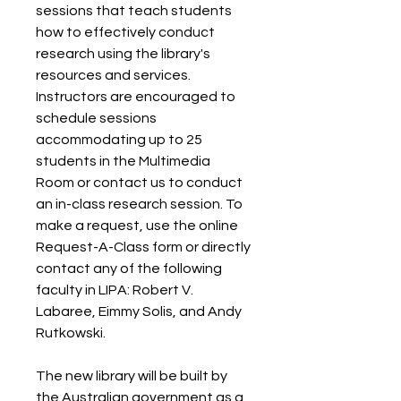
sessions that teach students 
how to effectively conduct 
research using the library's 
resources and services. 
Instructors are encouraged to 
schedule sessions 
accommodating up to 25 
students in the Multimedia 
Room or contact us to conduct 
an in-class research session. To 
make a request, use the online 
Request-A-Class form or directly 
contact any of the following 
faculty in LIPA: Robert V. 
Labaree, Eimmy Solis, and Andy 
Rutkowski.
The new library will be built by 
the Australian government as a 