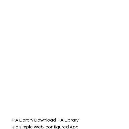
IPA Library Download IPA Library 
is a simple Web-configured App 