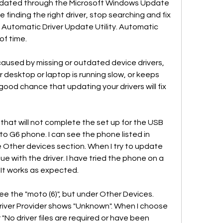
pdated through the Microsoft Windows Update 
e finding the right driver, stop searching and fix 
 Automatic Driver Update Utility. Automatic 
of time.
used by missing or outdated device drivers, 
r desktop or laptop is running slow, or keeps 
good chance that updating your drivers will fix 
hat will not complete the set up for the USB 
 G6 phone. I can see the phone listed in 
Other devices section. When I try to update 
ssue with the driver. I have tried the phone on a 
 It works as expected.
e the "moto (6)", but under Other Devices. 
iver Provider shows "Unknown". When I choose 
r "No driver files are required or have been 