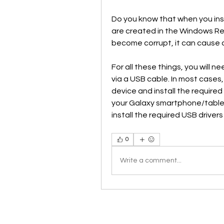
Do you know that when you insta
are created in the Windows R
become corrupt, it can cause 
For all these things, you will n
via a USB cable. In most cases
device and install the required 
your Galaxy smartphone/table
install the required USB driver
0
Write a comment...