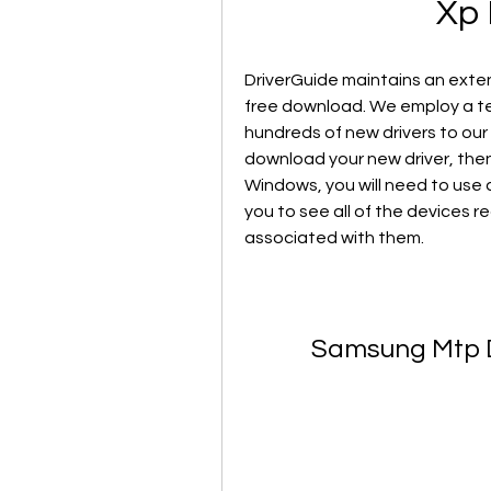
Xp 
DriverGuide maintains an extens
free download. We employ a te
hundreds of new drivers to our 
download your new driver, then yo
Windows, you will need to use a 
you to see all of the devices r
associated with them.
Samsung Mtp D