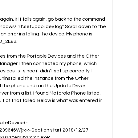
again. If it fails again, go back to the command 
dows\inf\setupapi.dev.log". Scroll down to the 
n error installing the device. My phone is 
D_2E82.
ices from the Portable Devices and the Other 
Manager. I then connected my phone, which 
es list since it didn't set up correctly. I 
installed the instance from the Other 
 the phone and ran the Update Driver 
er from a list. I found Motorola Phone listed, 
 of that failed. Below is what was entered in 
ateDevice) - 
9646W]>>> Section start 2018/12/27 
WS\system32\mmc.exe" 