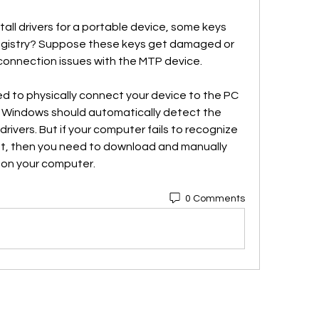
ll drivers for a portable device, some keys 
egistry? Suppose these keys get damaged or 
connection issues with the MTP device.
eed to physically connect your device to the PC 
, Windows should automatically detect the 
drivers. But if your computer fails to recognize 
t, then you need to download and manually 
s on your computer. 
0 Comments