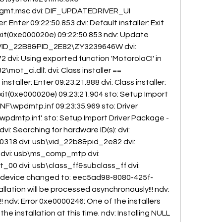
t.msc dvi: DIF_UPDATEDRIVER_UI 
r: Enter 09:22:50.853 dvi: Default installer: Exit 
it(0xe000020e) 09:22:50.853 ndv: Update 
\VID_22B8&PID_2E82\ZY3239646W dvi: 
dvi: Using exported function 'MotorolaCI' in 
_ci.dll'. dvi: Class installer == 
nstaller: Enter 09:23:21.888 dvi: Class installer: 
xit(0xe000020e) 09:23:21.904 sto: Setup Import 
F\wpdmtp.inf 09:23:35.969 sto: Driver 
pdmtp.inf'. sto: Setup Import Driver Package - 
vi: Searching for hardware ID(s): dvi: 
18 dvi: usb\vid_22b8&pid_2e82 dvi: 
: dvi: usb\ms_comp_mtp dvi: 
00 dvi: usb\class_ff&subclass_ff dvi: 
of device changed to: eec5ad98-8080-425f-
lation will be processed asynchronously!!! ndv: 
!!! ndv: Error 0xe0000246: One of the installers 
he installation at this time. ndv: Installing NULL 