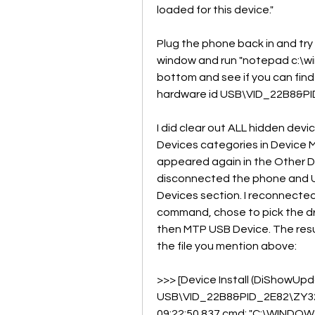
loaded for this device."
Plug the phone back in and try 
window and run "notepad c:\win
bottom and see if you can find a
hardware id USB\VID_22B8&PI
I did clear out ALL hidden dev
Devices categories in Device 
appeared again in the Other Devic
disconnected the phone and Un
Devices section. I reconnected
command, chose to pick the driv
then MTP USB Device. The result
the file you mention above:
>>> [Device Install (DiShowUpd
USB\VID_22B8&PID_2E82\ZY323
09:22:50.837 cmd: "C:\WINDO