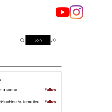
out Us
Contact
Join
s
Follow
ma scone
Follow
nMachine Automotive