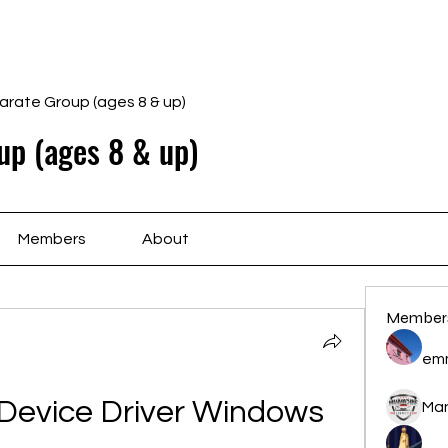
Home
Schedule
Ab
arate Group (ages 8 & up)
up (ages 8 & up)
Members
About
Member
em
evice Driver Windows 
Ma