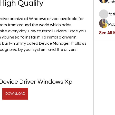
High Quality
Joh
fat
fatima
ive archive of Windows drivers available for 
Pab
am from around the world which adds 
site every day. How to Install Drivers Once you 
See All
u need to install it. To install a driver in 
built-in utility called Device Manager. It allows 
ecognized by your system, and the drivers 
evice Driver Windows Xp
DOWNLOAD