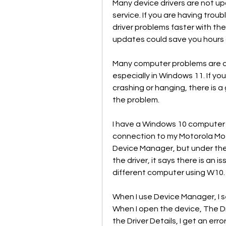
Many device drivers are not u
service. If you are having troubl
driver problems faster with the
updates could save you hours 
Many computer problems are ca
especially in Windows 11. If you
crashing or hanging, there is a 
the problem.
I have a Windows 10 computer t
connection to my Motorola Moto
Device Manager, but under the 
the driver, it says there is an i
different computer using W10.
When I use Device Manager, I se
When I open the device, The Dr
the Driver Details, I get an erro