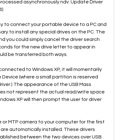
be processed asynchronously ndv: Update Driver 
6)
 to connect your portable device to a PC and 
sary to install any special drives on the PC. The 
d you could simply cancel the driver search 
onds for the new drive letter to appear in 
uld be transferred both ways.
onnected to Windows XP, it will momentarily 
evice (where a small partition is reserved 
 driver.) The appearance of the USB Mass 
oes not represent the actual read/write space 
dows XP will then prompt the user for driver 
or MTP camera to your computer for the first 
 are automatically installed. These drivers 
tablished between the two devices over USB.