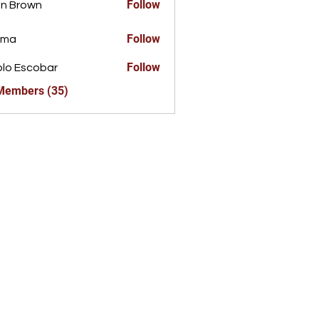
Follow
n Brown
Follow
ima
Follow
lo Escobar
 Members (35)