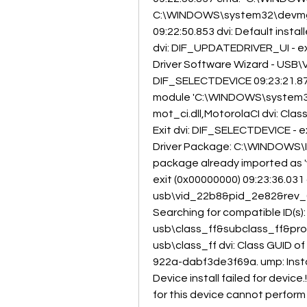
C:\WINDOWS\system32\devmgm
09:22:50.853 dvi: Default installe
dvi: DIF_UPDATEDRIVER_UI - ex
Driver Software Wizard - USB
DIF_SELECTDEVICE 09:23:21.872 
module 'C:\WINDOWS\system32\mot
mot_ci.dll,MotorolaCI dvi: Class i
Exit dvi: DIF_SELECTDEVICE - e
Driver Package: C:\WINDOWS\IN
package already imported as 'w
exit (0x00000000) 09:23:36.031 d
usb\vid_22b8&pid_2e82&rev_03
Searching for compatible ID(s)
usb\class_ff&subclass_ff&prot_
usb\class_ff dvi: Class GUID 
922a-dabf3de3f69a. ump: Instal
Device install failed for device.
for this device cannot perform t