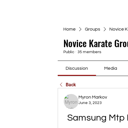
Home
Groups
Novice K
Novice Karate Gro
Public
·
35 members
Discussion
Media
Back
Myron Markov
June 3, 2023
Samsung Mtp D