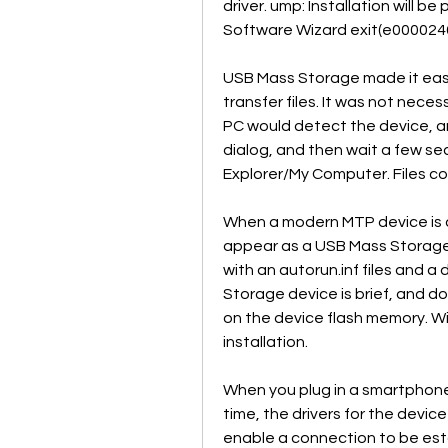
driver. ump: Installation will 
Software Wizard exit(e000024
USB Mass Storage made it easy
transfer files. It was not neces
PC would detect the device, an
dialog, and then wait a few sec
Explorer/My Computer. Files co
When a modern MTP device is c
appear as a USB Mass Storage D
with an autorun.inf files and a
Storage device is brief, and d
on the device flash memory. Win
installation.
When you plug in a smartphone 
time, the drivers for the device
enable a connection to be es