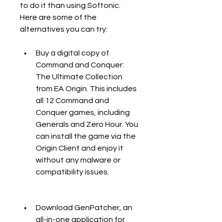
to do it than using Softonic. 
Here are some of the 
alternatives you can try:
Buy a digital copy of 
Command and Conquer: 
The Ultimate Collection 
from EA Origin. This includes 
all 12 Command and 
Conquer games, including 
Generals and Zero Hour. You 
can install the game via the 
Origin Client and enjoy it 
without any malware or 
compatibility issues.
Download GenPatcher, an 
all-in-one application for 