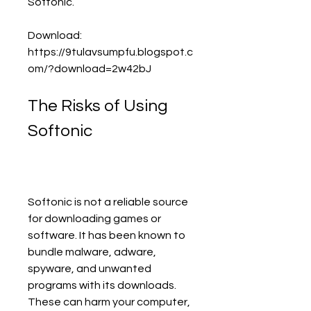
Softonic.
Download: 
https://9tulavsumpfu.blogspot.c
om/?download=2w42bJ
The Risks of Using 
Softonic
Softonic is not a reliable source 
for downloading games or 
software. It has been known to 
bundle malware, adware, 
spyware, and unwanted 
programs with its downloads. 
These can harm your computer, 