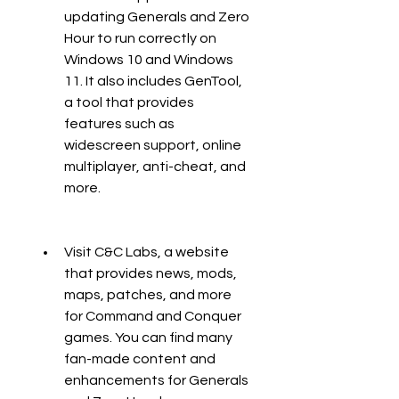
updating Generals and Zero 
Hour to run correctly on 
Windows 10 and Windows 
11. It also includes GenTool, 
a tool that provides 
features such as 
widescreen support, online 
multiplayer, anti-cheat, and 
more.
Visit C&C Labs, a website 
that provides news, mods, 
maps, patches, and more 
for Command and Conquer 
games. You can find many 
fan-made content and 
enhancements for Generals 