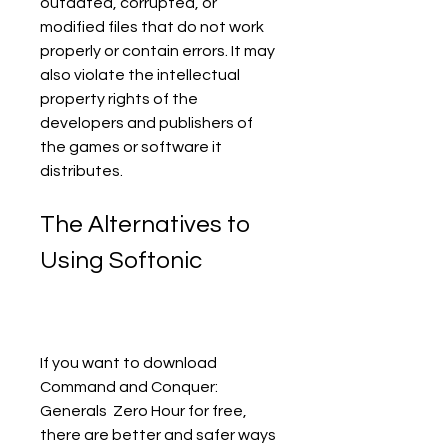
outdated, corrupted, or 
modified files that do not work 
properly or contain errors. It may 
also violate the intellectual 
property rights of the 
developers and publishers of 
the games or software it 
distributes.
The Alternatives to 
Using Softonic
If you want to download 
Command and Conquer: 
Generals  Zero Hour for free, 
there are better and safer ways 