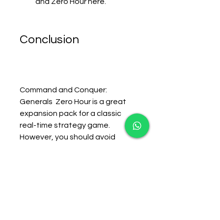
and Zero Hour here.
Conclusion
Command and Conquer: 
Generals  Zero Hour is a great 
expansion pack for a classic 
real-time strategy game. 
However, you should avoid 
downloading it from Softonic, as 
it can expose you to malware, 
adware, spyware, and other 
unwanted programs. Instead, 
you should use one of the 
alternatives mentioned above 
to get the game safely and 