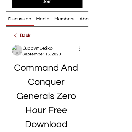
Join
Discussion
Media
Members
About
Back
Ľudovít Leško
September 16, 2023
Command And 
Conquer 
Generals Zero 
Hour Free 
Download 