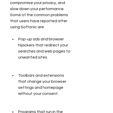
compromise your privacy, and 
slow down your performance. 
Some of the common problems 
that users have reported after 
using Softonic are:
Pop-up ads and browser 
hijackers that redirect your 
searches and web pages to 
unwanted sites.
Toolbars and extensions 
that change your browser 
settings and homepage 
without your consent.
Programs that run in the 