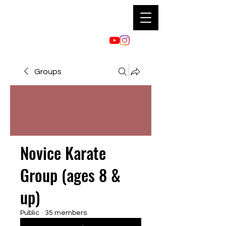
Groups
Novice Karate
Group (ages 8 &
up)
Public
·
35 members