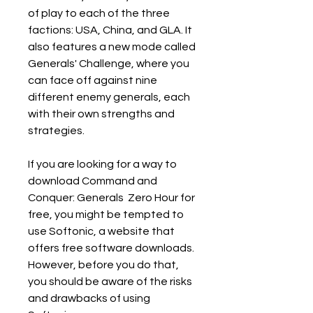
of play to each of the three 
factions: USA, China, and GLA. It 
also features a new mode called 
Generals' Challenge, where you 
can face off against nine 
different enemy generals, each 
with their own strengths and 
strategies.
If you are looking for a way to 
download Command and 
Conquer: Generals  Zero Hour for 
free, you might be tempted to 
use Softonic, a website that 
offers free software downloads. 
However, before you do that, 
you should be aware of the risks 
and drawbacks of using 