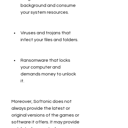
background and consume 
your system resources.
Viruses and trojans that 
infect your files and folders.
Ransomware that locks 
your computer and 
demands money to unlock 
it.
Moreover, Softonic does not 
always provide the latest or 
original versions of the games or 
software it offers. It may provide 