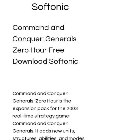
Softonic
Command and 
Conquer: Generals  
Zero Hour Free 
Download Softonic
Command and Conquer: 
Generals  Zero Hour is the 
expansion pack for the 2003 
real-time strategy game 
Command and Conquer: 
Generals. It adds new units, 
structures, abilities, and modes 