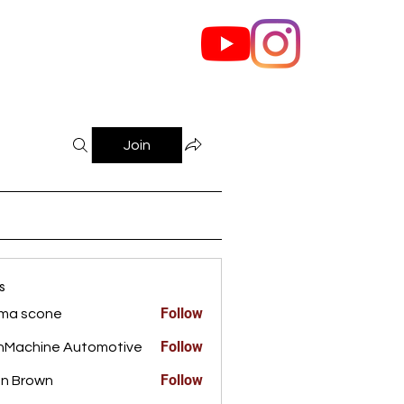
out Us
Contact
Join
s
Follow
ma scone
Follow
nMachine Automotive
Follow
n Brown