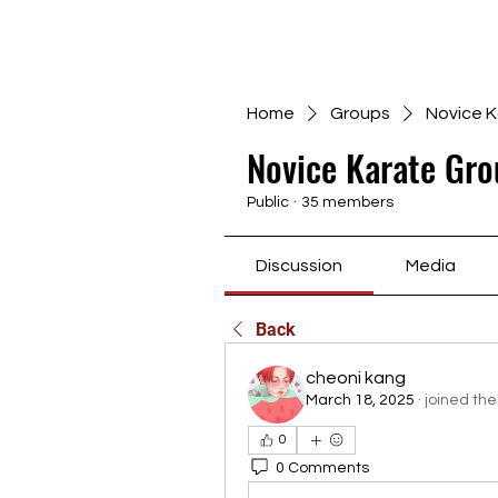
Home
Groups
Novice K
Novice Karate Gro
Public
·
35 members
Discussion
Media
Back
cheoni kang
March 18, 2025
·
joined the
0
0 Comments