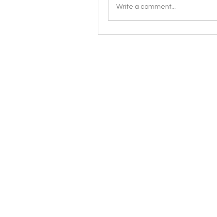
Write a comment...