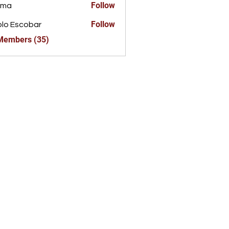
Follow
ima
Follow
lo Escobar
 Members (35)