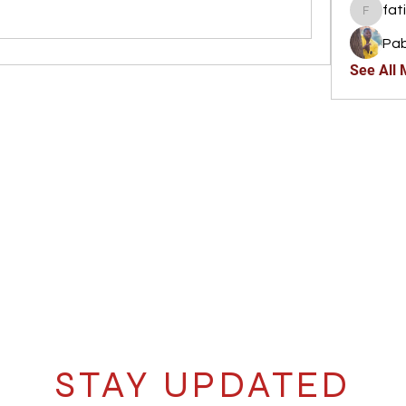
fat
fatima
Pab
See All
STAY UPDATED