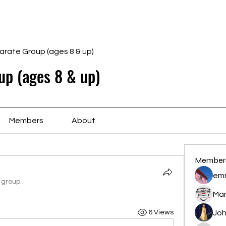
Home
Schedule
Ab
arate Group (ages 8 & up)
up (ages 8 & up)
Members
About
Member
em
 group.
Ma
6 Views
Joh