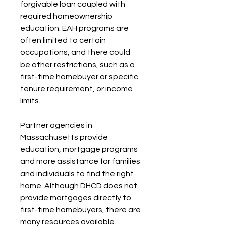
forgivable loan coupled with 
required homeownership 
education. EAH programs are 
often limited to certain 
occupations, and there could 
be other restrictions, such as a 
first-time homebuyer or specific 
tenure requirement, or income 
limits.
Partner agencies in 
Massachusetts provide 
education, mortgage programs 
and more assistance for families 
and individuals to find the right 
home. Although DHCD does not 
provide mortgages directly to 
first-time homebuyers, there are 
many resources available.