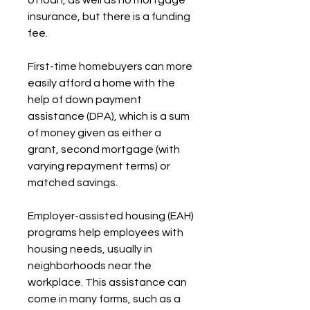
of loan, as well as no mortgage 
insurance, but there is a funding 
fee.
First-time homebuyers can more 
easily afford a home with the 
help of down payment 
assistance (DPA), which is a sum 
of money given as either a 
grant, second mortgage (with 
varying repayment terms) or 
matched savings.
Employer-assisted housing (EAH) 
programs help employees with 
housing needs, usually in 
neighborhoods near the 
workplace. This assistance can 
come in many forms, such as a 