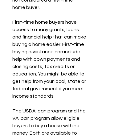
not considered a first-time 
home buyer.
First-time home buyers have 
access to many grants, loans 
and financial help that can make 
buying a home easier. First-time 
buying assistance can include 
help with down payments and 
closing costs, tax credits or 
education. You might be able to 
get help from your local, state or 
federal government if you meet 
income standards.
The USDA loan program and the 
VA loan program allow eligible 
buyers to buy a house with no 
money. Both are available to 