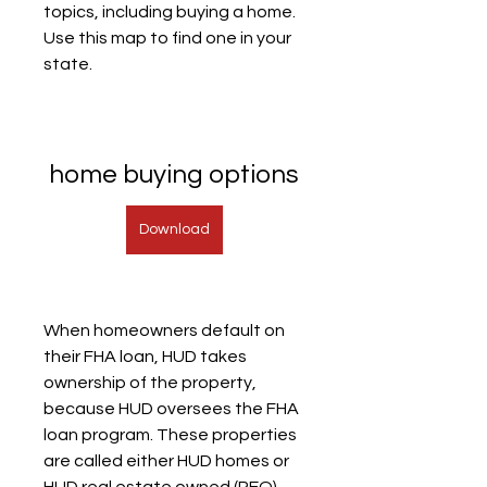
topics, including buying a home. 
Use this map to find one in your 
state.
home buying options
Download
When homeowners default on 
their FHA loan, HUD takes 
ownership of the property, 
because HUD oversees the FHA 
loan program. These properties 
are called either HUD homes or 