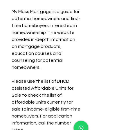
My Mass Mortgage is a guide for 
potential homeowners and first-
time homebuyers interested in 
homeownership. The website 
provides in-depth information 
on mortgage products, 
education courses and 
counseling for potential 
homeowners.
Please use the list of DHCD 
assisted Affordable Units for 
Sale to check the list of 
affordable units currently for 
sale to income-eligible first-time 
homebuyers. For application 
information, call the number 