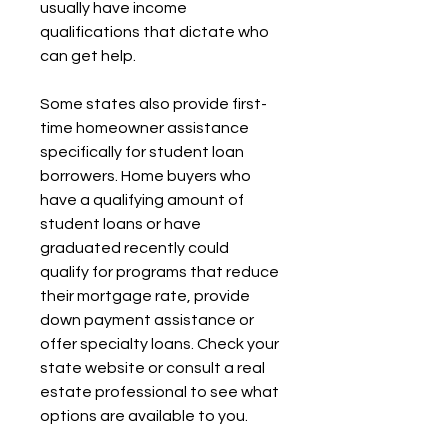
usually have income 
qualifications that dictate who 
can get help.
Some states also provide first-
time homeowner assistance 
specifically for student loan 
borrowers. Home buyers who 
have a qualifying amount of 
student loans or have 
graduated recently could 
qualify for programs that reduce 
their mortgage rate, provide 
down payment assistance or 
offer specialty loans. Check your 
state website or consult a real 
estate professional to see what 
options are available to you.