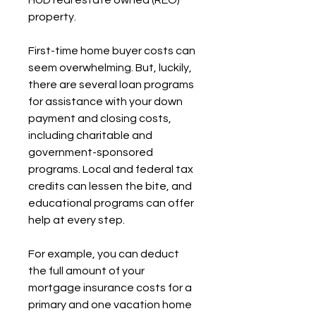
HUD real estate owned (REO) 
property.
First-time home buyer costs can 
seem overwhelming. But, luckily, 
there are several loan programs 
for assistance with your down 
payment and closing costs, 
including charitable and 
government-sponsored 
programs. Local and federal tax 
credits can lessen the bite, and 
educational programs can offer 
help at every step.
For example, you can deduct 
the full amount of your 
mortgage insurance costs for a 
primary and one vacation home 