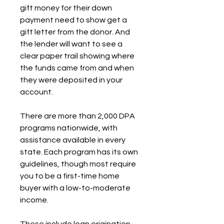
gift money for their down 
payment need to show get a 
gift letter from the donor. And 
the lender will want to see a 
clear paper trail showing where 
the funds came from and when 
they were deposited in your 
account.
There are more than 2,000 DPA 
programs nationwide, with 
assistance available in every 
state. Each program has its own 
guidelines, though most require 
you to be a first-time home 
buyer with a low-to-moderate 
income.