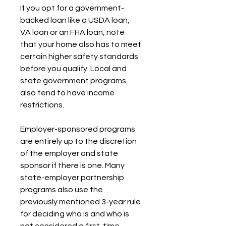
If you opt for a government-
backed loan like a USDA loan, 
VA loan or an FHA loan, note 
that your home also has to meet 
certain higher safety standards 
before you qualify. Local and 
state government programs 
also tend to have income 
restrictions.
Employer-sponsored programs 
are entirely up to the discretion 
of the employer and state 
sponsor if there is one. Many 
state-employer partnership 
programs also use the 
previously mentioned 3-year rule 
for deciding who is and who is 