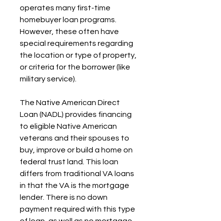
operates many first-time 
homebuyer loan programs. 
However, these often have 
special requirements regarding 
the location or type of property, 
or criteria for the borrower (like 
military service).
The Native American Direct 
Loan (NADL) provides financing 
to eligible Native American 
veterans and their spouses to 
buy, improve or build a home on 
federal trust land. This loan 
differs from traditional VA loans 
in that the VA is the mortgage 
lender. There is no down 
payment required with this type 