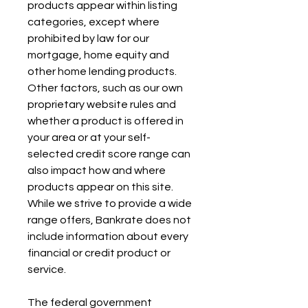
products appear within listing 
categories, except where 
prohibited by law for our 
mortgage, home equity and 
other home lending products. 
Other factors, such as our own 
proprietary website rules and 
whether a product is offered in 
your area or at your self-
selected credit score range can 
also impact how and where 
products appear on this site. 
While we strive to provide a wide 
range offers, Bankrate does not 
include information about every 
financial or credit product or 
service.
The federal government 