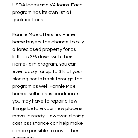
USDA loans and VA loans. Each 
program has its own list of 
qualifications.
Fannie Mae offers first-time 
home buyers the chance to buy 
a foreclosed property for as 
little as 3% down with their 
HomePath program. You can 
even apply for up to 3% of your 
closing costs back through the 
program as well. Fannie Mae 
homes sell in as-is condition, so 
you may have to repair a few 
things before your new place is 
move-in ready. However, closing 
cost assistance can help make 
it more possible to cover these 