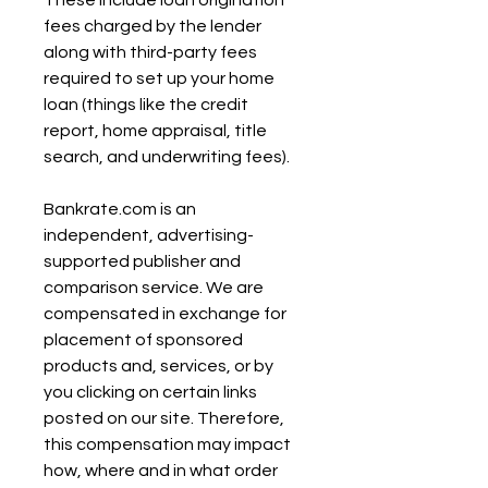
These include loan origination 
fees charged by the lender 
along with third-party fees 
required to set up your home 
loan (things like the credit 
report, home appraisal, title 
search, and underwriting fees).
Bankrate.com is an 
independent, advertising-
supported publisher and 
comparison service. We are 
compensated in exchange for 
placement of sponsored 
products and, services, or by 
you clicking on certain links 
posted on our site. Therefore, 
this compensation may impact 
how, where and in what order 