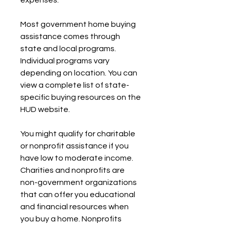
expenses.
Most government home buying 
assistance comes through 
state and local programs. 
Individual programs vary 
depending on location. You can 
view a complete list of state-
specific buying resources on the 
HUD website.
You might qualify for charitable 
or nonprofit assistance if you 
have low to moderate income. 
Charities and nonprofits are 
non-government organizations 
that can offer you educational 
and financial resources when 
you buy a home. Nonprofits 