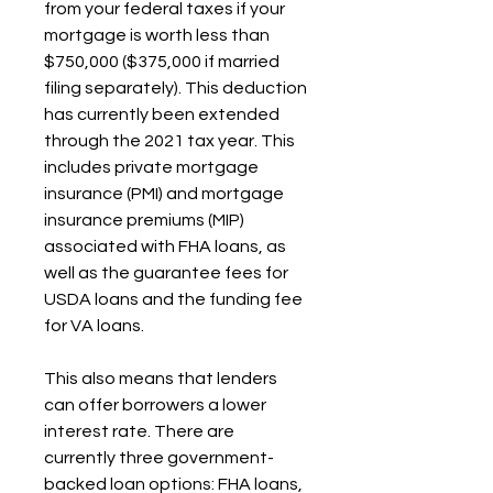
from your federal taxes if your 
mortgage is worth less than 
$750,000 ($375,000 if married 
filing separately). This deduction 
has currently been extended 
through the 2021 tax year. This 
includes private mortgage 
insurance (PMI) and mortgage 
insurance premiums (MIP) 
associated with FHA loans, as 
well as the guarantee fees for 
USDA loans and the funding fee 
for VA loans.
This also means that lenders 
can offer borrowers a lower 
interest rate. There are 
currently three government-
backed loan options: FHA loans, 