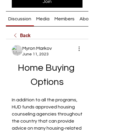
Join
Discussion
Media
Members
About
Back
Myron Markov
June 11, 2023
Home Buying 
Options
In addition to all the programs, 
HUD funds approved housing 
counseling agencies throughout 
the country that can provide 
advice on many housing-related 