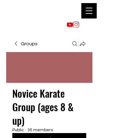
Groups
Novice Karate
Group (ages 8 &
up)
Public
·
35 members