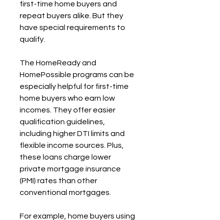
first-time home buyers and 
repeat buyers alike. But they 
have special requirements to 
qualify.
The HomeReady and 
HomePossible programs can be 
especially helpful for first-time 
home buyers who earn low 
incomes. They offer easier 
qualification guidelines, 
including higher DTI limits and 
flexible income sources. Plus, 
these loans charge lower 
private mortgage insurance 
(PMI) rates than other 
conventional mortgages.
For example, home buyers using 