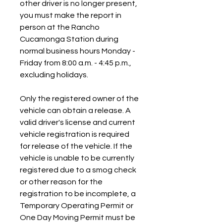
other driver is no longer present, 
you must make the report in 
person at the Rancho 
Cucamonga Station during 
normal business hours Monday - 
Friday from 8:00 a.m. - 4:45 p.m., 
excluding holidays.
Only the registered owner of the 
vehicle can obtain a release. A 
valid driver's license and current 
vehicle registration is required 
for release of the vehicle. If the 
vehicle is unable to be currently 
registered due to a smog check 
or other reason for the 
registration to be incomplete, a 
Temporary Operating Permit or 
One Day Moving Permit must be 