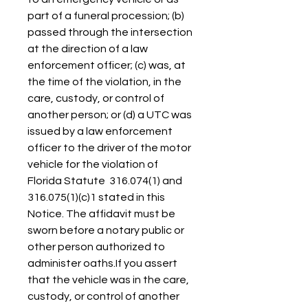
part of a funeral procession; (b) 
passed through the intersection 
at the direction of a law 
enforcement officer; (c) was, at 
the time of the violation, in the 
care, custody, or control of 
another person; or (d) a UTC was 
issued by a law enforcement 
officer to the driver of the motor 
vehicle for the violation of 
Florida Statute  316.074(1) and  
316.075(1)(c)1 stated in this 
Notice. The affidavit must be 
sworn before a notary public or 
other person authorized to 
administer oaths.If you assert 
that the vehicle was in the care, 
custody, or control of another 