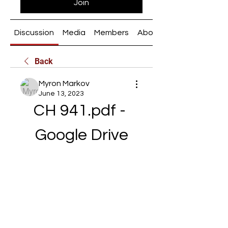
Join
Discussion
Media
Members
About
Back
Myron Markov
June 13, 2023
CH 941.pdf - 
Google Drive