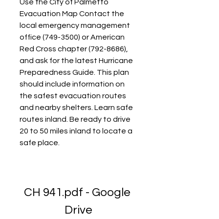
Use the City of Palmetto 
Evacuation Map Contact the 
local emergency management 
office (749-3500) or American 
Red Cross chapter (792-8686), 
and ask for the latest Hurricane 
Preparedness Guide. This plan 
should include information on 
the safest evacuation routes 
and nearby shelters. Learn safe 
routes inland. Be ready to drive 
20 to 50 miles inland to locate a 
safe place.
CH 941.pdf - Google 
Drive