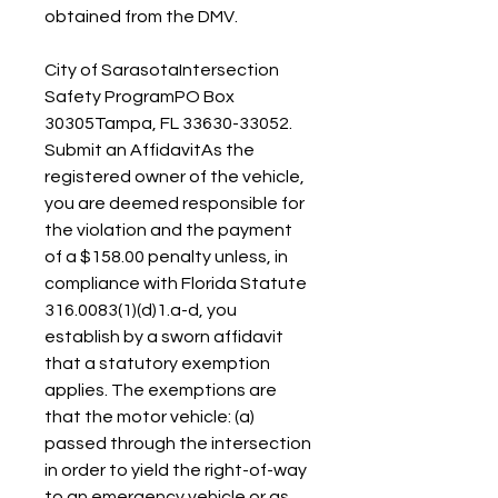
obtained from the DMV.
City of SarasotaIntersection 
Safety ProgramPO Box 
30305Tampa, FL 33630-33052. 
Submit an AffidavitAs the 
registered owner of the vehicle, 
you are deemed responsible for 
the violation and the payment 
of a $158.00 penalty unless, in 
compliance with Florida Statute  
316.0083(1)(d)1.a-d, you 
establish by a sworn affidavit 
that a statutory exemption 
applies. The exemptions are 
that the motor vehicle: (a) 
passed through the intersection 
in order to yield the right-of-way 
to an emergency vehicle or as 