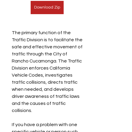
Download Zip
The primary function of the 
Traffic Division is to facilitate the 
safe and effective movement of 
traffic through the City of 
Rancho Cucamonga. The Traffic 
Division enforces California 
Vehicle Codes, investigates 
traffic collisions, directs traffic 
when needed, and develops 
driver awareness of traffic laws 
and the causes of traffic 
collisions.
If you have a problem with one 
specific vehicle or person such 