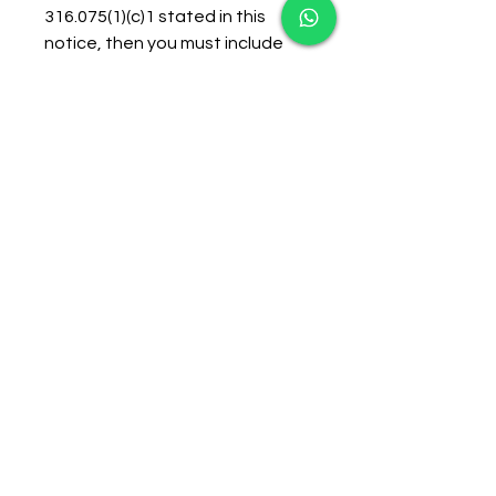
316.075(1)(c)1 stated in this 
notice, then you must include 
the serial number of the UTC. 
For faster processing, you may, 
but are not required to, include 
a copy of the UTC.If your 
affidavit complies with the 
requirements of Florida Statute  
316.0083, then no further action 
will be taken and you will receive 
a notice of dismissal. If it is 
determined that your affidavit 
does not comply with those 
requirements set forth in the 
statute or it is not received in 
time to process, you will receive 
a Uniform Traffic Citation issued 
by the City of Sarasota Police 
Department at a HIGHER COST. 