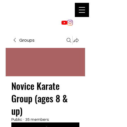
Groups
Novice Karate
Group (ages 8 &
up)
Public
·
35 members