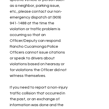
as a neighbor, parking issue, 
etc., please contact our non-
emergency dispatch at (909) 
941-1488 at the time the 
violation or traffic problem is 
occurring so that an 
Officer/Deputy can respond. 
Rancho Cucamonga Police 
Officers cannot issue citations 
or speak to drivers about 
violations based on hearsay or 
for violations the Officer did not 
witness themselves.
If you need to report a non-injury 
traffic collision that occurred in 
the past, or an exchange of 
information was done and the 