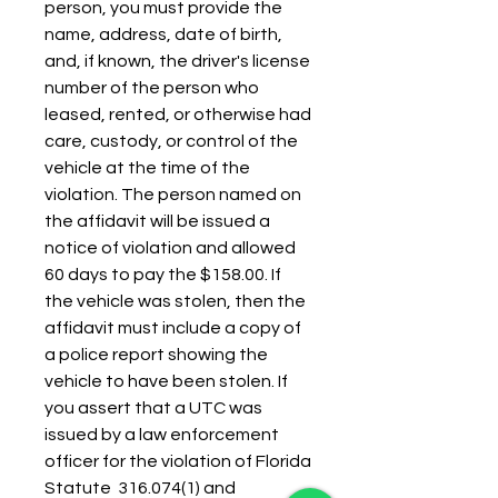
person, you must provide the 
name, address, date of birth, 
and, if known, the driver's license 
number of the person who 
leased, rented, or otherwise had 
care, custody, or control of the 
vehicle at the time of the 
violation. The person named on 
the affidavit will be issued a 
notice of violation and allowed 
60 days to pay the $158.00. If 
the vehicle was stolen, then the 
affidavit must include a copy of 
a police report showing the 
vehicle to have been stolen. If 
you assert that a UTC was 
issued by a law enforcement 
officer for the violation of Florida 
Statute  316.074(1) and 