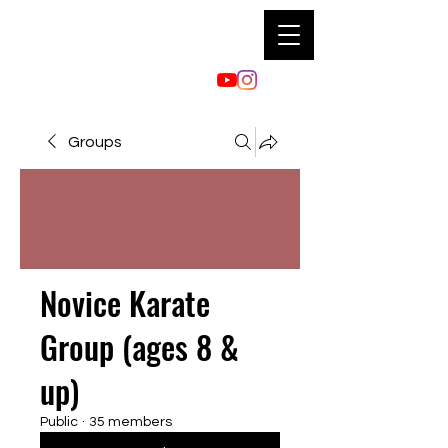
Groups
Novice Karate
Group (ages 8 &
up)
Public
·
35 members