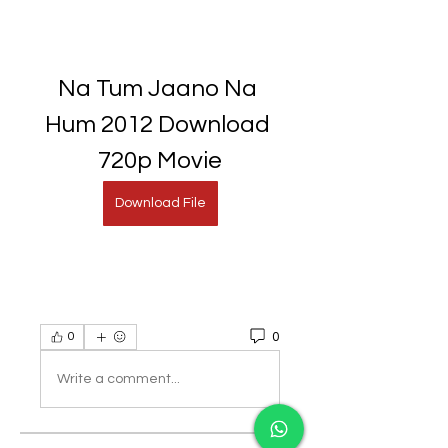
Na Tum Jaano Na 
Hum 2012 Download 
720p Movie
Download File
0
0
Write a comment...