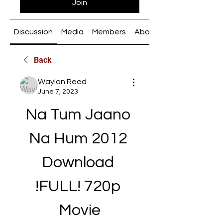
Join
Discussion
Media
Members
About
Back
Waylon Reed
June 7, 2023
Na Tum Jaano 
Na Hum 2012 
Download 
!FULL! 720p 
Movie