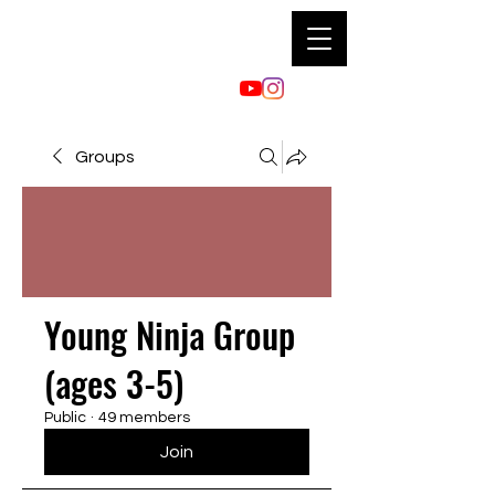
Groups
Young Ninja Group
(ages 3-5)
Public
·
49 members
Join