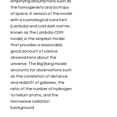
simplifying assumptions such as 
the homogeneity and isotropy 
of space. A version of the model 
with a cosmological constant 
(Lambda) and cold dark matter, 
known as the Lambda-CDM 
model, is the simplest model 
that provides a reasonably 
good account of various 
observations about the 
universe. The Big Bang model 
accounts for observations such 
as the correlation of distance 
and redshift of galaxies, the 
ratio of the number of hydrogen 
to helium atoms, and the 
microwave radiation 
background.