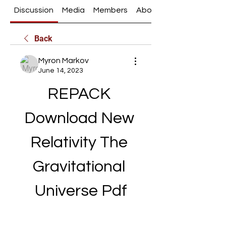
Discussion
Media
Members
About
Back
Myron Markov
June 14, 2023
REPACK 
Download New 
Relativity The 
Gravitational 
Universe Pdf