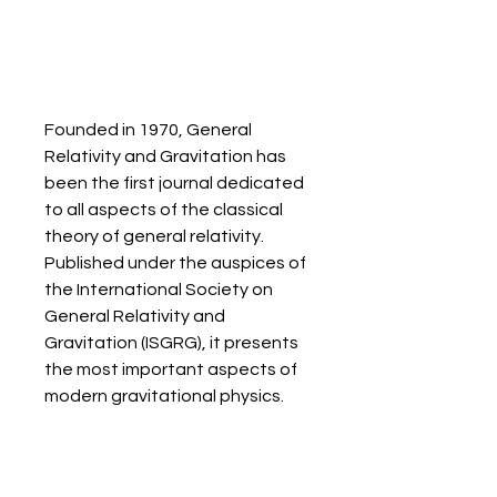
Founded in 1970, General 
Relativity and Gravitation has 
been the first journal dedicated 
to all aspects of the classical 
theory of general relativity. 
Published under the auspices of 
the International Society on 
General Relativity and 
Gravitation (ISGRG), it presents 
the most important aspects of 
modern gravitational physics.