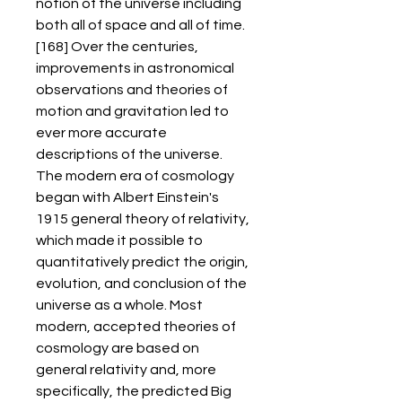
notion of the universe including 
both all of space and all of time.
[168] Over the centuries, 
improvements in astronomical 
observations and theories of 
motion and gravitation led to 
ever more accurate 
descriptions of the universe. 
The modern era of cosmology 
began with Albert Einstein's 
1915 general theory of relativity, 
which made it possible to 
quantitatively predict the origin, 
evolution, and conclusion of the 
universe as a whole. Most 
modern, accepted theories of 
cosmology are based on 
general relativity and, more 
specifically, the predicted Big 