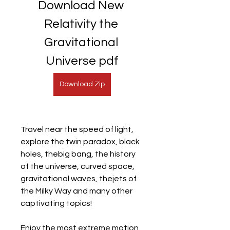
Download New 
Relativity the 
Gravitational 
Universe pdf
Download Zip
Travel near the speed of light, 
explore the twin paradox, black 
holes, thebig bang, the history 
of the universe, curved space, 
gravitational waves, thejets of 
the Milky Way and many other 
captivating topics!
Enjoy the most extreme motion 