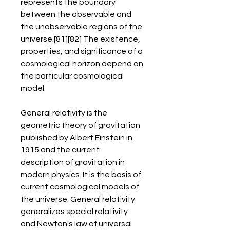
represents the boundary 
between the observable and 
the unobservable regions of the 
universe.[81][82] The existence, 
properties, and significance of a 
cosmological horizon depend on 
the particular cosmological 
model.
General relativity is the 
geometric theory of gravitation 
published by Albert Einstein in 
1915 and the current 
description of gravitation in 
modern physics. It is the basis of 
current cosmological models of 
the universe. General relativity 
generalizes special relativity 
and Newton's law of universal 