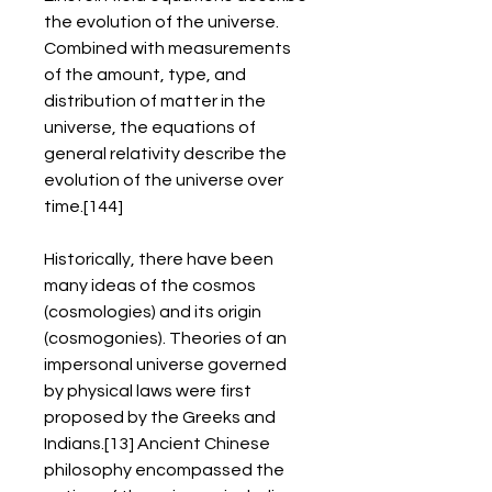
the evolution of the universe. 
Combined with measurements 
of the amount, type, and 
distribution of matter in the 
universe, the equations of 
general relativity describe the 
evolution of the universe over 
time.[144]
Historically, there have been 
many ideas of the cosmos 
(cosmologies) and its origin 
(cosmogonies). Theories of an 
impersonal universe governed 
by physical laws were first 
proposed by the Greeks and 
Indians.[13] Ancient Chinese 
philosophy encompassed the 