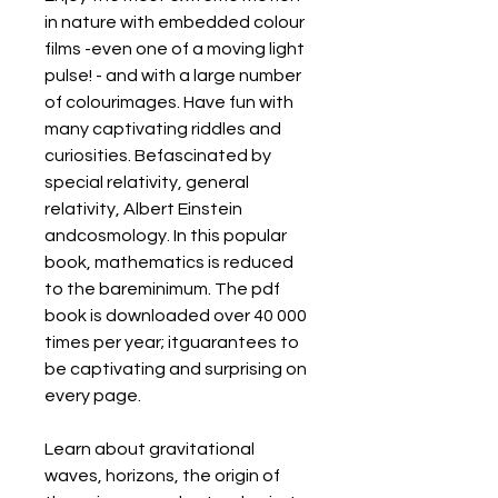
in nature with embedded colour 
films -even one of a moving light 
pulse! - and with a large number 
of colourimages. Have fun with 
many captivating riddles and 
curiosities. Befascinated by 
special relativity, general 
relativity, Albert Einstein 
andcosmology. In this popular 
book, mathematics is reduced 
to the bareminimum. The pdf 
book is downloaded over 40 000 
times per year; itguarantees to 
be captivating and surprising on 
every page.
Learn about gravitational 
waves, horizons, the origin of 