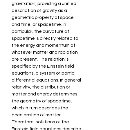
gravitation, providing a unified 
description of gravity as a 
geometric property of space 
and time, or spacetime. In 
particular, the curvature of 
spacetime is directly related to 
the energy and momentum of 
whatever matter and radiation 
are present. The relation is 
specified by the Einstein field 
equations, a system of partial 
differential equations. In general 
relativity, the distribution of 
matter and energy determines 
the geometry of spacetime, 
which in turn describes the 
acceleration of matter. 
Therefore, solutions of the 
Einstein field equations describe 