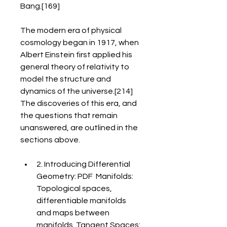
Bang.[169]
The modern era of physical 
cosmology began in 1917, when 
Albert Einstein first applied his 
general theory of relativity to 
model the structure and 
dynamics of the universe.[214] 
The discoveries of this era, and 
the questions that remain 
unanswered, are outlined in the 
sections above.
2. Introducing Differential 
Geometry: PDF  Manifolds: 
Topological spaces, 
differentiable manifolds 
and maps between 
manifolds. Tangent Spaces: 