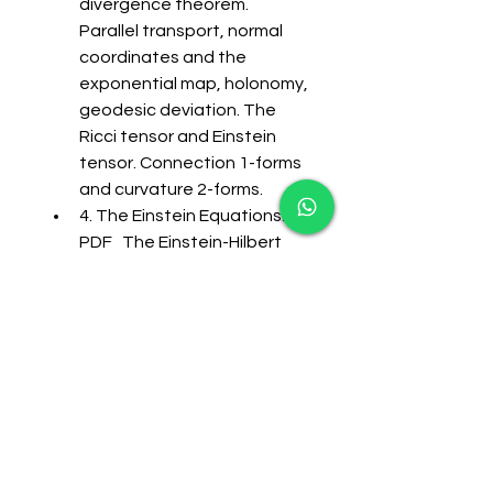
divergence theorem. 
Parallel transport, normal 
coordinates and the 
exponential map, holonomy, 
geodesic deviation. The 
Ricci tensor and Einstein 
tensor. Connection 1-forms 
and curvature 2-forms. 
4. The Einstein Equations: 
PDF   The Einstein-Hilbert 
action, the cosmological 
constant; diffeomorphisms 
and the Bianchi identity; 
Minkowski, de Sitter and 
anti-de Sitter spacetimes; 
Symmetries and isometries, 
Killing vectors, conserved 
quantities; Asymptotics of 
spacetime, conformal 