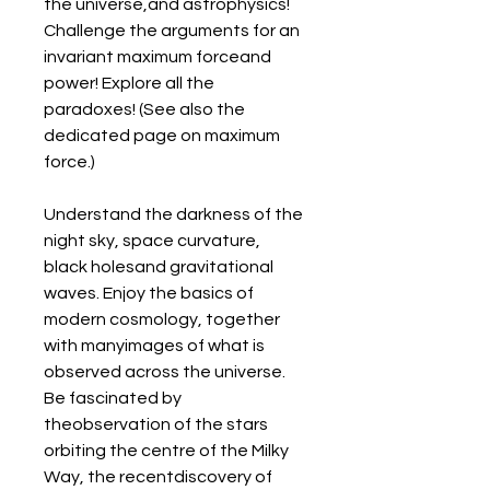
the universe,and astrophysics! 
Challenge the arguments for an 
invariant maximum forceand 
power! Explore all the 
paradoxes! (See also the 
dedicated page on maximum 
force.)
Understand the darkness of the 
night sky, space curvature, 
black holesand gravitational 
waves. Enjoy the basics of 
modern cosmology, together 
with manyimages of what is 
observed across the universe. 
Be fascinated by 
theobservation of the stars 
orbiting the centre of the Milky 
Way, the recentdiscovery of 