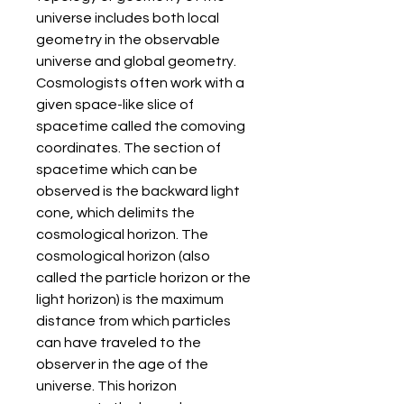
universe includes both local 
geometry in the observable 
universe and global geometry. 
Cosmologists often work with a 
given space-like slice of 
spacetime called the comoving 
coordinates. The section of 
spacetime which can be 
observed is the backward light 
cone, which delimits the 
cosmological horizon. The 
cosmological horizon (also 
called the particle horizon or the 
light horizon) is the maximum 
distance from which particles 
can have traveled to the 
observer in the age of the 
universe. This horizon 