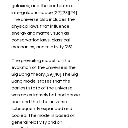
galaxies, and the contents of 
intergalactic space.[22][23][24] 
The universe also includes the 
physical laws that influence 
energy and matter, such as 
conservation laws, classical 
mechanics, and relativity.[25]
The prevailing model for the 
evolution of the universe is the 
Big Bang theory.[39][40] The Big 
Bang model states that the 
earliest state of the universe 
was an extremely hot and dense 
one, and that the universe 
subsequently expanded and 
cooled. The model is based on 
general relativity and on 