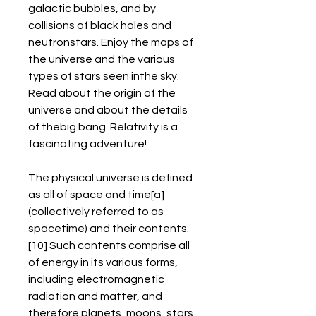
galactic bubbles, and by 
collisions of black holes and 
neutronstars. Enjoy the maps of 
the universe and the various 
types of stars seen inthe sky. 
Read about the origin of the 
universe and about the details 
of thebig bang. Relativity is a 
fascinating adventure!
The physical universe is defined 
as all of space and time[a] 
(collectively referred to as 
spacetime) and their contents.
[10] Such contents comprise all 
of energy in its various forms, 
including electromagnetic 
radiation and matter, and 
therefore planets, moons, stars, 