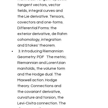
tangent vectors, vector 
fields, integral curves and 
the Lie derivative. Tensors, 
covectors and one-forms. 
Differential Forms: the 
exterior derivative, de Rahm 
cohomology, integration 
and Stokes' theorem. 
 3. Introducing Riemannian 
Geometry: PDF   The metric; 
Riemannian and Lorentzian 
manifolds, the volume form 
and the Hodge dual. The 
Maxwell action. Hodge 
theory. Connections and 
the covariant derivative, 
curvature and torsion, the 
Levi-Civita connection. The 