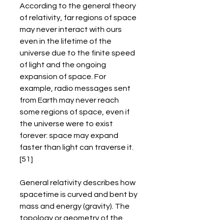
According to the general theory 
of relativity, far regions of space 
may never interact with ours 
even in the lifetime of the 
universe due to the finite speed 
of light and the ongoing 
expansion of space. For 
example, radio messages sent 
from Earth may never reach 
some regions of space, even if 
the universe were to exist 
forever: space may expand 
faster than light can traverse it.
[51]
General relativity describes how 
spacetime is curved and bent by 
mass and energy (gravity). The 
topology or geometry of the 