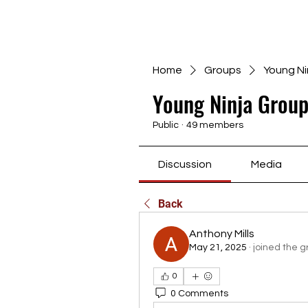
Home
Groups
Young Ni
Young Ninja Group
Public
·
49 members
Discussion
Media
Back
Anthony Mills
May 21, 2025
·
joined the g
0
0 Comments