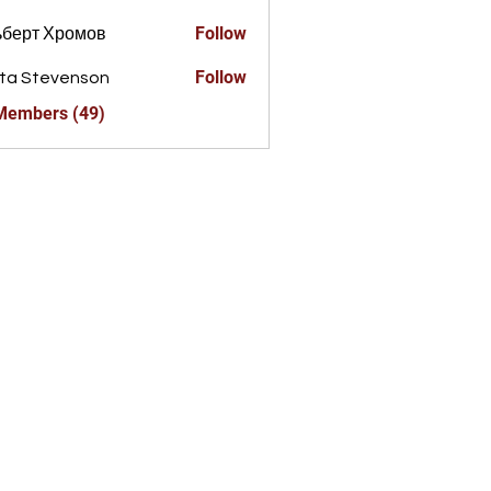
Follow
ьберт Хромов
Follow
ta Stevenson
 Members (49)