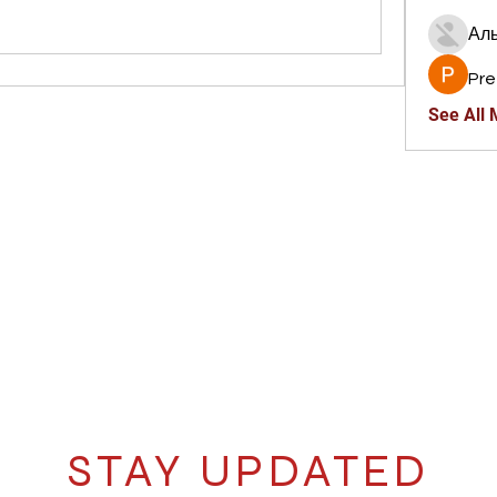
Ал
Pre
See All
STAY UPDATED