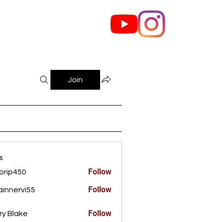
out Us
Contact
Join
s
Follow
orip450
450
Follow
innervi55
rvi55
Follow
ry Blake