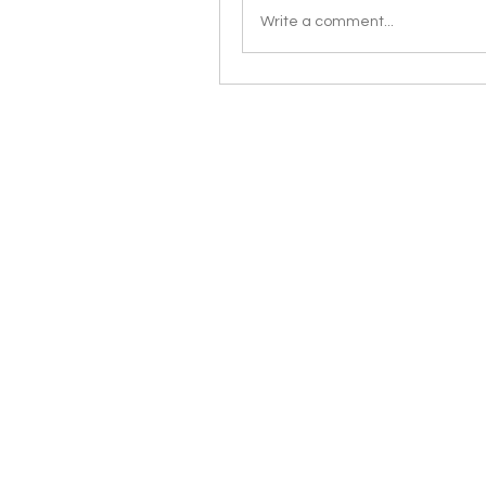
Write a comment...