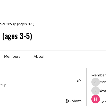
Home
Schedule
Ab
nja Group (ages 3-5)
 (ages 3-5)
Members
About
Member
cor
cororip
roup.
dwa
dwainne
2 Views
Har