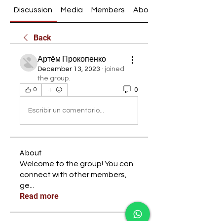
Discussion
Media
Members
About
Back
Артём Прокопенко
December 13, 2023
·
joined
the group.
0
0
Escribir un comentario...
About
Welcome to the group! You can
connect with other members,
ge
...
Read more