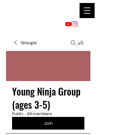
Groups
Young Ninja Group
(ages 3-5)
Public
·
49 members
Join