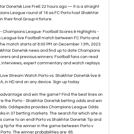
ar Donetsk Live FreE 22 hours ago — It is a straight 
pions League round of 16 as FC Porto host Shakhtar 
n their final Group H fixture.

- Champions League: Football Scores & Highlights - 
League live Football match between FC Porto and 
The match starts at 8:00 PM on December 13th, 2023. 
akhtar Donetsk news and find up to date Champions 
corers and previous winners. Football fans can read 
 interviews, expert commentary and watch replays. 

Live Stream Watch Porto vs. Shakhtar Donetsk live & 
in HD and on any device. Sign up today.

 advantage and win the game? Find the best lines on 
e the Porto - Shakhtar Donetsk betting odds and win 
Odds. Oddspedia provides Champions League Odds 
ks in 37 betting markets. The search for which site is 
as come to an end! Porto vs Shakhtar Donetsk Tip and 
ng tip for the winner in the game between Porto v 
Porto. The winner probabilities are: 65. 
