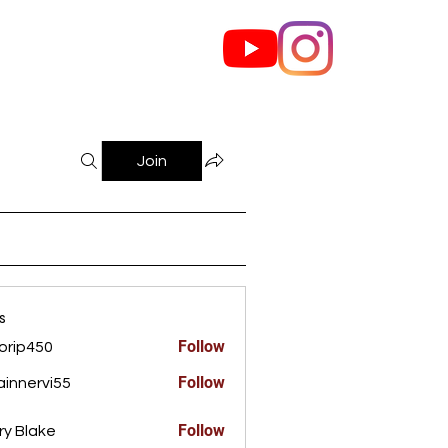
out Us
Contact
Join
s
Follow
orip450
450
Follow
innervi55
rvi55
Follow
ry Blake