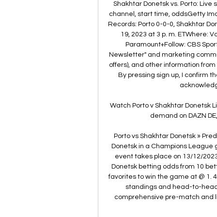
Shakhtar Donetsk vs. Porto: Live
channel, start time, oddsGetty I
Records: Porto 0-0-0, Shakhtar D
19, 2023 at 3 p. m. ETWhere: 
Paramount+Follow: CBS Sports 
Newsletter" and marketing communi
offers), and other information fro
By pressing sign up, I confirm 
acknowledge
Watch Porto v Shakhtar Donetsk Li
demand on DAZN DE, i
Porto vs Shakhtar Donetsk » Pred
Donetsk in a Champions League ga
event takes place on 13/12/2023
Donetsk betting odds from 10 bett
favorites to win the game at @ 1. 
standings and head-to-head st
comprehensive pre-match and live