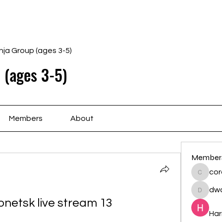
Home
Schedule
Ab
nja Group (ages 3-5)
 (ages 3-5)
Members
About
Member
cor
cororip
dwa
dwainne
netsk live stream 13 
Har