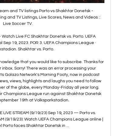
eam and TV listings Porto vs Shakhtar Donetsk - 
g and TV Listings, Live Scores, News and Videos :: 
Live Soccer TV.

- Watch Live FC Shakhtar Donetsk vs. Porto. UEFA 
l Sep 19, 2023. POR 3. UEFA Champions League · 
stadion. Shakhtar vs. Porto.

nowledge that you would like to subscribe. Thanks for 
 inbox. Sorry! There was an error processing your 
rts Golazo Network's Morning Footy, now in podcast 
news, views, highlights and laughs you need to follow 
er of the globe, every Monday-Friday all year long. 
heir Champions League run against Shakhtar Donetsk 
September 19th at Volksparkstadion. 

E LIVE STREAM (9/19/23) Sep 19, 2023 — Porto vs. 
M (9/19/23): Watch UEFA Champions League online | 
 Porto faces Shakhtar Donetsk in ...
