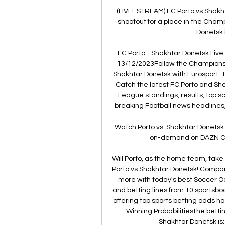
(LIVE!-STREAM) FC Porto vs Shakht
shootout for a place in the Cham
Donetsk i
FC Porto - Shakhtar Donetsk Live 
13/12/2023Follow the Champions 
Shakhtar Donetsk with Eurosport. 
Catch the latest FC Porto and Sh
League standings, results, top s
breaking Football news headlines,
Watch Porto vs. Shakhtar Donetsk 
on-demand on DAZN CA, 
Will Porto, as the home team, take
Porto vs Shakhtar Donetsk! Compar
more with today's best Soccer 
and betting lines from 10 sportsboo
offering top sports betting odds h
Winning ProbabilitiesThe betti
Shakhtar Donetsk is: 