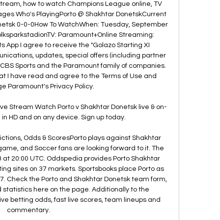
 stream, how to watch Champions League online, TV 
mages Who's PlayingPorto @ Shakhtar DonetskCurrent 
onetsk 0-0-0How To WatchWhen: Tuesday, September 
VolksparkstadionTV: Paramount+Online Streaming: 
App I agree to receive the "Golazo Starting XI 
cations, updates, special offers (including partner 
m CBS Sports and the Paramount family of companies. 
that I have read and agree to the Terms of Use and 
 Paramount's Privacy Policy. 

ve Stream Watch Porto v Shakhtar Donetsk live & on-
n HD and on any device. Sign up today.

ictions, Odds & ScoresPorto plays against Shakhtar 
me, and Soccer fans are looking forward to it. The 
 at 20:00 UTC. Oddspedia provides Porto Shakhtar 
ing sites on 37 markets. Sportsbooks place Porto as 
47. Check the Porto and Shakhtar Donetsk team form, 
atistics here on the page. Additionally to the 
 betting odds, fast live scores, team lineups and 
commentary. 
