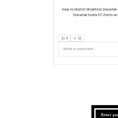
How to Watch Shakhtar Donetsk v
Donetsk hosts FC Porto o
0
Write a comment...