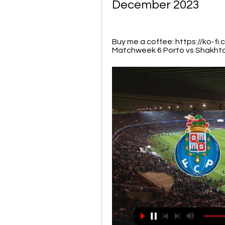
December 2023
Buy me a coffee: https://ko-f
Matchweek 6 Porto vs Shakhtar