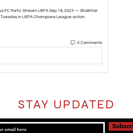
s FC Porto: Stream UEFA Sep 19, 2023 — Shakhtar 
n Tuesday in UEFA Champions League action.
0 Comments
STAY UPDATED
Subscr