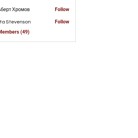
Follow
ьберт Хромов
Follow
ta Stevenson
 Members (49)