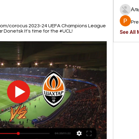
Ал
Pre
i.com/corocus 2023-24 UEFA Champions League 
 Donetsk It's time for the #UCL!
See All