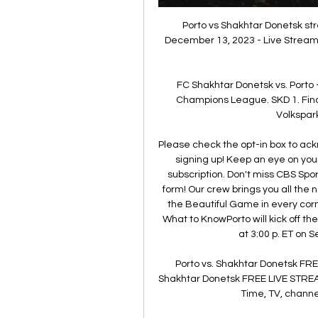
Porto vs Shakhtar Donetsk str
December 13, 2023 - Live Streamin
FC Shakhtar Donetsk vs. Porto 
Champions League. SKD 1. Fina
Volkspark
Please check the opt-in box to ack
signing up! Keep an eye on your
subscription. Don't miss CBS Spo
form! Our crew brings you all the 
the Beautiful Game in every corn
What to KnowPorto will kick off t
at 3:00 p. ET on 
Porto vs. Shakhtar Donetsk FRE
Shakhtar Donetsk FREE LIVE STREA
Time, TV, channel