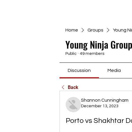
Home
Groups
Young Ni
Young Ninja Group
Public
·
49 members
Discussion
Media
Back
Shannon Cunningham
December 13, 2023
Porto vs Shakhtar Do