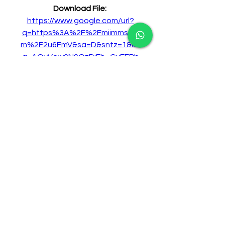
Download File: 
https://www.google.com/url?
q=https%3A%2F%2Fmiimms.co
m%2F2u6FmV&sa=D&sntz=1&us
g=AOvVaw0N9OzDjEh_GyEFBb
M7PZcg
0
0
Write a comment...
About
Welcome to the group! You can
connect with other members,
ge
...
Read more