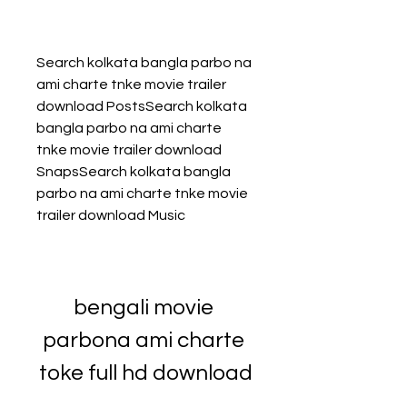
Search kolkata bangla parbo na 
ami charte tnke movie trailer 
download PostsSearch kolkata 
bangla parbo na ami charte 
tnke movie trailer download 
SnapsSearch kolkata bangla 
parbo na ami charte tnke movie 
trailer download Music
bengali movie 
parbona ami charte 
toke full hd download