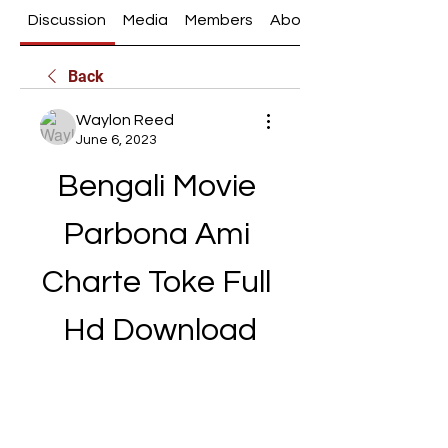
Discussion
Media
Members
About
Back
Waylon Reed
June 6, 2023
Bengali Movie 
Parbona Ami 
Charte Toke Full 
Hd Download