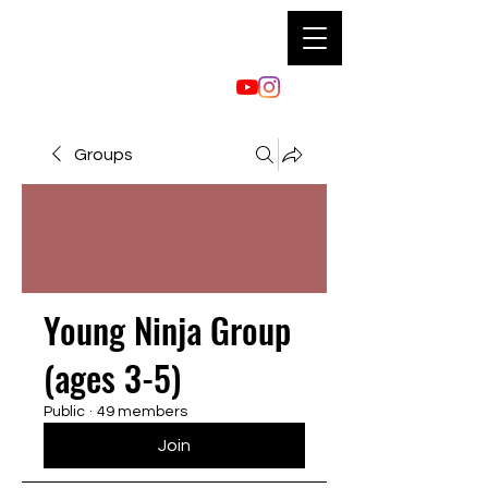
Groups
Young Ninja Group
(ages 3-5)
Public
·
49 members
Join