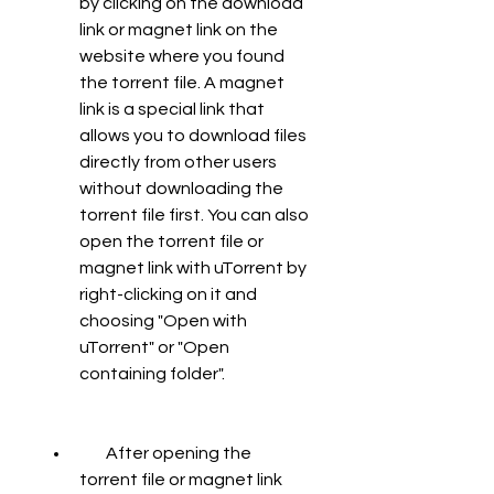
by clicking on the download 
link or magnet link on the 
website where you found 
the torrent file. A magnet 
link is a special link that 
allows you to download files 
directly from other users 
without downloading the 
torrent file first. You can also 
open the torrent file or 
magnet link with uTorrent by 
right-clicking on it and 
choosing "Open with 
uTorrent" or "Open 
containing folder".
        After opening the 
torrent file or magnet link 