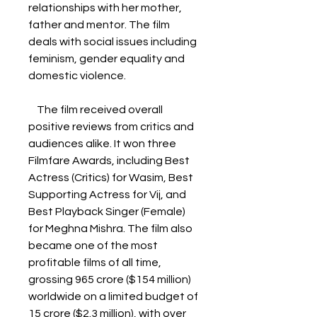
relationships with her mother, 
father and mentor. The film 
deals with social issues including 
feminism, gender equality and 
domestic violence. 
    The film received overall 
positive reviews from critics and 
audiences alike. It won three 
Filmfare Awards, including Best 
Actress (Critics) for Wasim, Best 
Supporting Actress for Vij, and 
Best Playback Singer (Female) 
for Meghna Mishra. The film also 
became one of the most 
profitable films of all time, 
grossing 965 crore ($154 million) 
worldwide on a limited budget of 
15 crore ($2.3 million), with over 