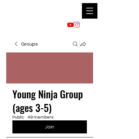
Groups
Young Ninja Group
(ages 3-5)
Public
·
49 members
Join