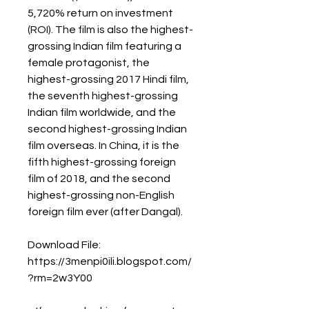
5,720% return on investment 
(ROI). The film is also the highest-
grossing Indian film featuring a 
female protagonist, the 
highest-grossing 2017 Hindi film, 
the seventh highest-grossing 
Indian film worldwide, and the 
second highest-grossing Indian 
film overseas. In China, it is the 
fifth highest-grossing foreign 
film of 2018, and the second 
highest-grossing non-English 
foreign film ever (after Dangal). 
Download File: 
https://3menpi0ili.blogspot.com/
?rm=2w3Y00