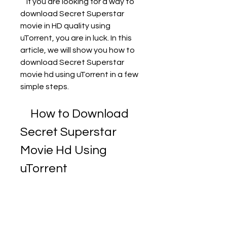
    If you are looking for a way to 
download Secret Superstar 
movie in HD quality using 
uTorrent, you are in luck. In this 
article, we will show you how to 
download Secret Superstar 
movie hd using uTorrent in a few 
simple steps.
    How to Download 
Secret Superstar 
Movie Hd Using 
uTorrent