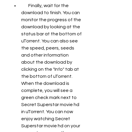
        Finally, wait for the 
download to finish. You can 
monitor the progress of the 
download by looking at the 
status bar at the bottom of 
uTorrent. You can also see 
the speed, peers, seeds 
and other information 
about the download by 
clicking on the "Info" tab at 
the bottom of uTorrent. 
When the download is 
complete, you will see a 
green check mark next to 
Secret Superstar movie hd 
in uTorrent. You can now 
enjoy watching Secret 
Superstar movie hd on your 