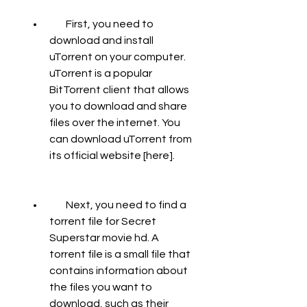
        First, you need to 
download and install 
uTorrent on your computer. 
uTorrent is a popular 
BitTorrent client that allows 
you to download and share 
files over the internet. You 
can download uTorrent from 
its official website [here].
        Next, you need to find a 
torrent file for Secret 
Superstar movie hd. A 
torrent file is a small file that 
contains information about 
the files you want to 
download, such as their 