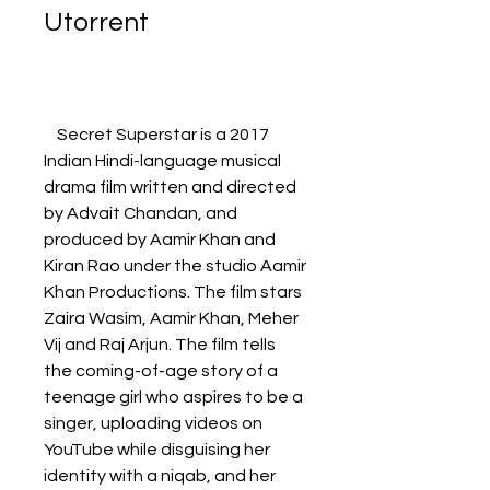
Utorrent
    Secret Superstar is a 2017 
Indian Hindi-language musical 
drama film written and directed 
by Advait Chandan, and 
produced by Aamir Khan and 
Kiran Rao under the studio Aamir 
Khan Productions. The film stars 
Zaira Wasim, Aamir Khan, Meher 
Vij and Raj Arjun. The film tells 
the coming-of-age story of a 
teenage girl who aspires to be a 
singer, uploading videos on 
YouTube while disguising her 
identity with a niqab, and her 