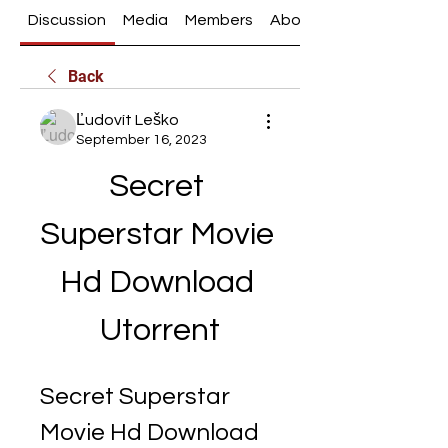
Discussion
Media
Members
About
Back
Ľudovít Leško
September 16, 2023
Secret 
Superstar Movie 
Hd Download 
Utorrent
Secret Superstar 
Movie Hd Download 