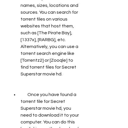
names, sizes, locations and 
sources. You can search for 
torrent files on various 
websites that host them, 
such as [The Pirate Bay], 
[1337x], [RARBG], etc. 
Alternatively, you can use a 
torrent search engine like 
[Torrentz2] or [Zooqle] to 
find torrent files for Secret 
Superstar movie hd.
        Once you have found a 
torrent file for Secret 
Superstar movie hd, you 
need to download it to your 
computer. You can do this 