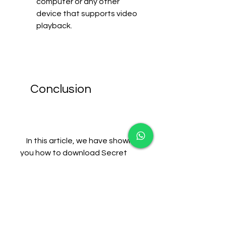
computer or any other 
device that supports video 
playback.
    Conclusion
    In this article, we have shown 
you how to download Secret 
Superstar movie hd using 
uTorrent in a few simple steps. 
We hope you found this article 
helpful and informative. If you 
have any questions or 
comments, please feel free to 