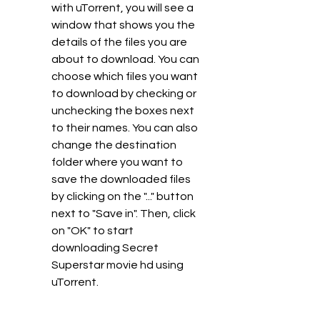
with uTorrent, you will see a 
window that shows you the 
details of the files you are 
about to download. You can 
choose which files you want 
to download by checking or 
unchecking the boxes next 
to their names. You can also 
change the destination 
folder where you want to 
save the downloaded files 
by clicking on the "..." button 
next to "Save in". Then, click 
on "OK" to start 
downloading Secret 
Superstar movie hd using 
uTorrent.