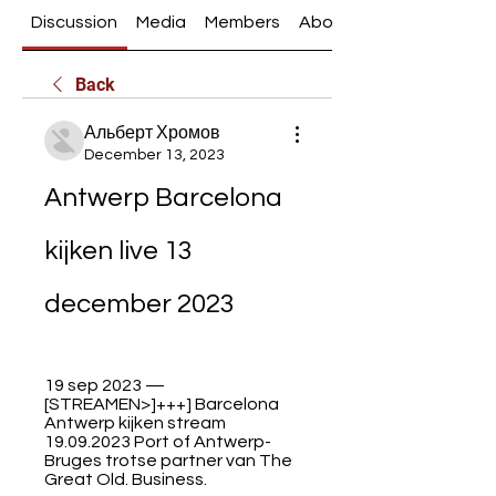
Discussion
Media
Members
About
Back
Альберт Хромов
December 13, 2023
Antwerp Barcelona 
kijken live 13 
december 2023
19 sep 2023 — 
[STREAMEN>]+++] Barcelona 
Antwerp kijken stream 
19.09.2023 Port of Antwerp-
Bruges trotse partner van The 
Great Old. Business.