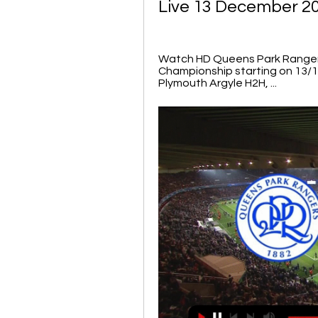
Live 13 December 2
Watch HD Queens Park Rangers 
Championship starting on 13/
Plymouth Argyle H2H, ...