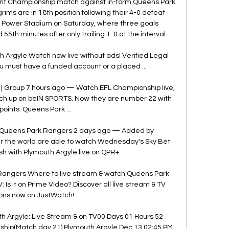
ant Championship match against in-form Queens Park 
ims are in 18th position following their 4-0 defeat 
g Power Stadium on Saturday, where three goals 
h minutes after only trailing 1-0 at the interval. 

Argyle Watch now live without ads! Verified Legal 
u must have a funded account or a placed ...

| Group 7 hours ago — Watch EFL Championship live, 
tch up on beIN SPORTS. Now they are number 22 with 
points. Queens Park ...

 Queens Park Rangers 2 days ago — Added by 
 the world are able to watch Wednesday's Sky Bet 
h with Plymouth Argyle live on QPR+.

angers Where to live stream & watch Queens Park 
Is it on Prime Video? Discover all live stream & TV 
ons now on JustWatch!

 Argyle: Live Stream & on TV00 Days 01 Hours 52 
ip(Match day 21) Plymouth Argyle Dec 13 02:45 PM 