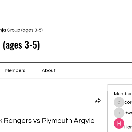
Home
Schedule
Ab
nja Group (ages 3-5)
 (ages 3-5)
Members
About
Member
cor
cororip
dwa
dwainne
 Rangers vs Plymouth Argyle 
Har