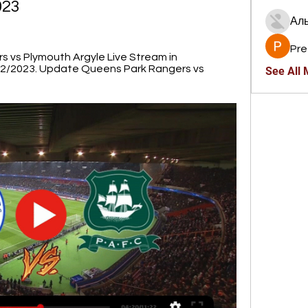
023
Ал
Pre
vs Plymouth Argyle Live Stream in 
12/2023. Update Queens Park Rangers vs 
See All