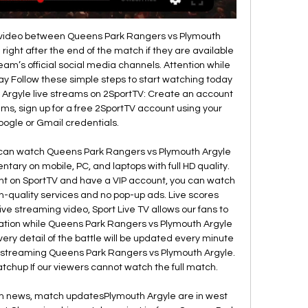
ht video between Queens Park Rangers vs Plymouth 
 right after the end of the match if they are available 
eam’s official social media channels. Attention while 
ay Follow these simple steps to start watching today 
Argyle live streams on 2SportTV: Create an account 
eams, sign up for a free 2SportTV account using your 
ogle or Gmail credentials. 

 can watch Queens Park Rangers vs Plymouth Argyle 
tary on mobile, PC, and laptops with full HD quality. 
ount on SportTV and have a VIP account, you can watch 
h-quality services and no pop-up ads. Live scores 
ive streaming video, Sport Live TV allows our fans to 
rmation while Queens Park Rangers vs Plymouth Argyle 
ery detail of the battle will be updated every minute 
e streaming Queens Park Rangers vs Plymouth Argyle. 
tchup If our viewers cannot watch the full match. 

am news, match updatesPlymouth Argyle are in west 