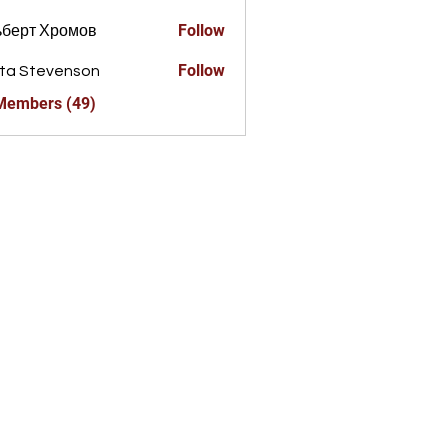
Follow
ьберт Хромов
Follow
ta Stevenson
 Members (49)