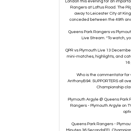
London this evening for an import
Rangers at Loftus Road. The Pilgr
away to Leicester City at Kin
conceded between the 49th and 55t
Queens Park Rangers vs Plymouth 
Live Stream. *To watch, yo
QPR vs Plymouth Live 13 Decembe 
mini-matches, highlights, and ca
16 
Who is the commentator for
AnthonyB94: SUPPORTERS all over
Championship clas
Plymouth Argyle @ Queens Park R
Rangers - Plymouth Argyle on TV: 
opti
Queens Park Rangers - Plymouth
Minutes 36 SecondsEFL Championsh