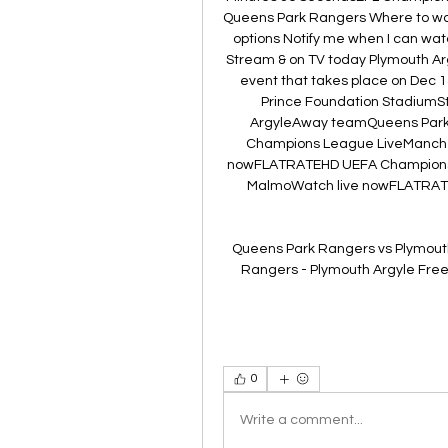
Queens Park Rangers Where to wat
options Notify me when I can wat
Stream & on TV today Plymouth Ar
event that takes place on Dec 1
Prince Foundation Stadium
ArgyleAway teamQueens Park
Champions League LiveManche
nowFLATRATEHD UEFA Champions
MalmoWatch live nowFLATRAT
Queens Park Rangers vs Plymouth
Rangers - Plymouth Argyle Free l
0
Write a comment...