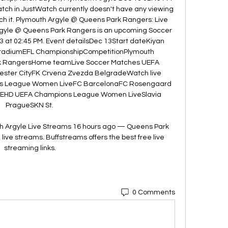
ch in JustWatch currently doesn't have any viewing 
ch it. Plymouth Argyle @ Queens Park Rangers: Live 
gyle @ Queens Park Rangers is an upcoming Soccer 
3 at 02:45 PM. Event detailsDec 13Start dateKiyan 
StadiumEFL ChampionshipCompetitionPlymouth 
 RangersHome teamLive Soccer Matches UEFA 
ster CityFK Crvena Zvezda BelgradeWatch live 
 League Women LiveFC BarcelonaFC Rosengaard 
EHD UEFA Champions League Women LiveSlavia 
PragueSKN St. 

 Argyle Live Streams 16 hours ago — Queens Park 
ive streams. Buffstreams offers the best free live 
streaming links.
0 Comments