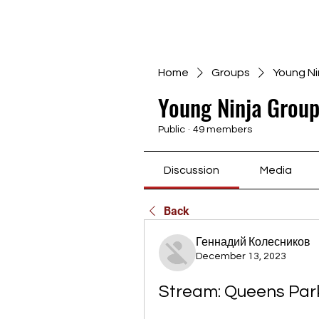
Home
Groups
Young Ni
Young Ninja Group
Public
·
49 members
Discussion
Media
Back
Геннадий Колесников
December 13, 2023
Stream: Queens Park