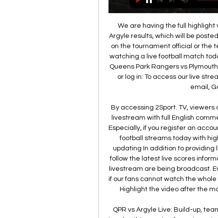
We are having the full highlig
Argyle results, which will be posted
on the tournament official or the t
watching a live football match tod
Queens Park Rangers vs Plymouth 
or log in: To access our live str
email, Go
By accessing 2Sport. TV, viewers
livestream with full English commen
Especially, if you register an acc
football streams today with hig
updating In addition to providing l
follow the latest live scores info
livestream are being broadcast. Ev
if our fans cannot watch the whol
Highlight the video after the ma
QPR vs Argyle Live: Build-up, te