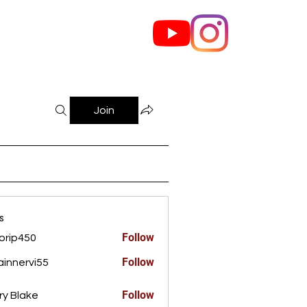
out Us
Contact
Join
s
Follow
orip450
450
Follow
innervi55
rvi55
Follow
ry Blake