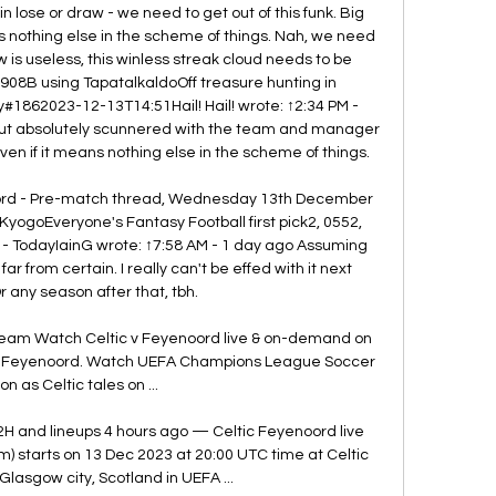
 lose or draw - we need to get out of this funk. Big 
 nothing else in the scheme of things. Nah, we need 
s useless, this winless streak cloud needs to be 
08B using TapatalkaldoOff treasure hunting in 
#1862023-12-13T14:51Hail! Hail! wrote: ↑2:34 PM - 
 but absolutely scunnered with the team and manager 
n if it means nothing else in the scheme of things. 

oord - Pre-match thread, Wednesday 13th December 
KyogoEveryone's Fantasy Football first pick2, 0552, 
- TodayIainG wrote: ↑7:58 AM - 1 day ago Assuming 
far from certain. I really can't be effed with it next 
 any season after that, tbh. 

ream Watch Celtic v Feyenoord live & on-demand on 
 v Feyenoord. Watch UEFA Champions League ​Soccer 
on as Celtic tales on ...

2H and lineups 4 hours ago — Celtic Feyenoord live 
m) starts on 13 Dec 2023 at 20:00 UTC time at Celtic 
Glasgow city, Scotland in UEFA ...
