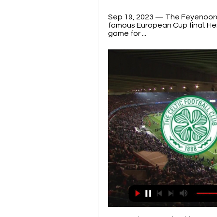
Sep 19, 2023 — The Feyenoord vs
famous European Cup final. He
game for ...