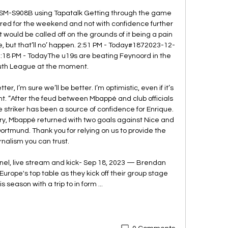
SM-S908B using Tapatalk Getting through the game 
kered for the weekend and not with confidence further 
 would be called off on the grounds of it being a pain 
ure, but that’ll no’ happen. 2:51 PM - Today#1872023-12-
18 PM - TodayThe u19s are beating Feynoord in the 
th League at the moment. 

ter, I’m sure we’ll be better. I’m optimistic, even if it’s 
nt. ”After the feud between Mbappé and club officials 
 striker has been a source of confidence for Enrique. 
ry, Mbappé returned with two goals against Nice and 
ortmund. Thank you for relying on us to provide the 
rnalism you can trust. 

nel, live stream and kick- Sep 18, 2023 — Brendan 
urope's top table as they kick off their group stage 
 season with a trip to in form ...