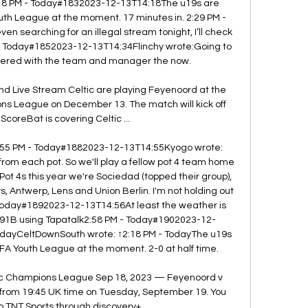
:18 PM - Today#1832023-12-13T14:18The u19s are 
th League at the moment. 17 minutes in. 2:29 PM - 
searching for an illegal stream tonight, I’ll check 
 - Today#1852023-12-13T14:34Flinchy wrote:Going to 
nnered with the team and manager the now. 

nd Live Stream Celtic are playing Feyenoord at the 
ns League on December 13. The match will kick off 
ScoreBat is covering Celtic ...

. 2:55 PM - Today#1882023-12-13T14:55Kyogo wrote: 
from each pot. So we'll play a fellow pot 4 team home 
t 4s this year we're Sociedad (topped their group), 
 Antwerp, Lens and Union Berlin. I'm not holding out 
Today#1892023-12-13T14:56At least the weather is 
91B using Tapatalk2:58 PM - Today#1902023-12-
odayCeltDownSouth wrote: ↑2:18 PM - TodayThe u19s 
FA Youth League at the moment. 2-0 at half time. 

ic Champions League Sep 18, 2023 — Feyenoord v 
 1 from 19:45 UK time on Tuesday, September 19. You 
 TNT Sports through discovery+, ...
