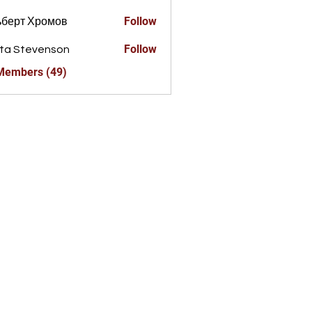
Follow
ьберт Хромов
Follow
ta Stevenson
 Members (49)