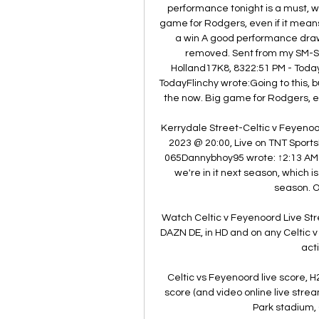
performance tonight is a must, win
game for Rodgers, even if it means
a win A good performance draw i
removed. Sent from my SM-S9
Holland17K8, 8322:51 PM - Today
TodayFlinchy wrote:Going to this,
the now. Big game for Rodgers, eve
Kerrydale Street-Celtic v Feyen
2023 @ 20:00, Live on TNT Sports
065Dannybhoy95 wrote: ↑2:13 AM 
we're in it next season, which is 
season. Or
Watch Celtic v Feyenoord Live St
DAZN DE, in HD and on any Celtic
acti
Celtic vs Feyenoord live score, H
score (and video online live strea
Park stadium, 