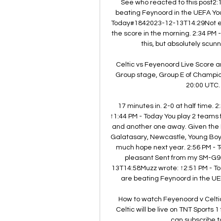
See who reacted to this post2
beating Feynoord in the UEFA You
Today#1842023-12-13T14:29Not even 
the score in the morning. 2:34 PM
this, but absolutely scu
Celtic vs Feyenoord Live Score a
Group stage, Group E of Champio
20:00 UTC. 
17 minutes in. 2-0 at half time
↑1:44 PM - Today You play 2 teams 
and another one away. Given the Po
Galatasary, Newcastle, Young Boys,
much hope next year. 2:56 PM - 
pleasant Sent from my SM-G9
13T14:58Muzz wrote: ↑2:51 PM - T
are beating Feynoord in the UE
How to watch Feyenoord v Celt
Celtic will be live on TNT Sports
can subscribe to