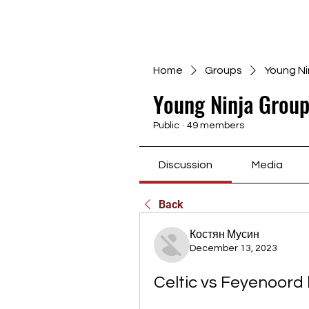
Home
Groups
Young Ni
Young Ninja Group
Public
·
49 members
Discussion
Media
Back
Костян Мусин
December 13, 2023
Celtic vs Feyenoord