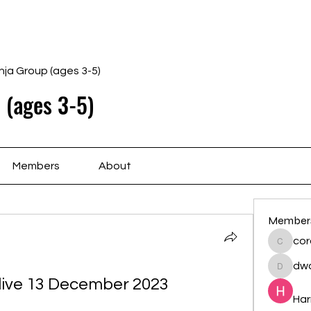
Home
Schedule
Ab
nja Group (ages 3-5)
 (ages 3-5)
Members
About
Member
cor
cororip
dwa
dwainne
 live 13 December 2023
Har