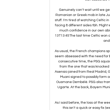
Genuinely can't wait until we ge
Romanian or Greek mob in late Jul
stuff. I'm tired of watching Celtic 
facing 8 different sides tbh. Might w
much confidence in our own abi
13T13:45The last time Celtic won a 
and 
As usual, the French champions spe
seem obsessed with the need for bi
consecutive time, the PSG squad 
from the one that was knocked o
Asensio joined from Real Madrid, 
Muani signed to possibly form 
Ousmane Dembélé. PSG also transf
Ugarte. At the back, Bayern Mun
As I said before, the loss at the 
this isn't a quick or easy fix 