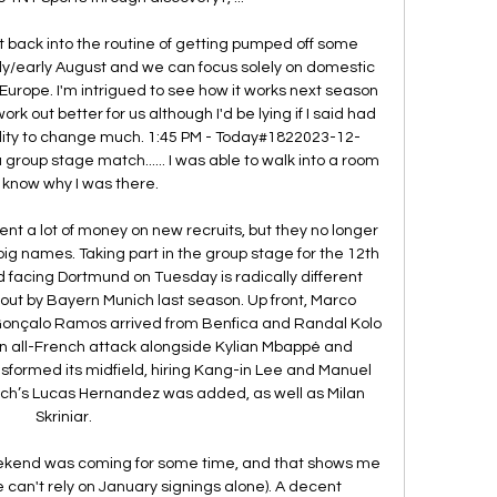
t back into the routine of getting pumped off some 
y/early August and we can focus solely on domestic 
in Europe. I'm intrigued to see how it works next season 
ork out better for us although I'd be lying if I said had 
lity to change much. 1:45 PM - Today#1822023-12-
group stage match...... I was able to walk into a room 
know why I was there. 

nt a lot of money on new recruits, but they no longer 
g names. Taking part in the group stage for the 12th 
facing Dortmund on Tuesday is radically different 
ut by Bayern Munich last season. Up front, Marco 
Gonçalo Ramos arrived from Benfica and Randal Kolo 
an all-French attack alongside Kylian Mbappé and 
ormed its midfield, hiring Kang-in Lee and Manuel 
ich’s Lucas Hernandez was added, as well as Milan 
Skriniar. 

weekend was coming for some time, and that shows me 
(we can't rely on January signings alone). A decent 