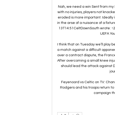
Nah, we need a win Sent from my 
with no injuries, players not knac
eroded is more important. Ideally it
in the arse of a nuisance of a fixt
13T14:51CeltDownSouth wrote: ↑2:
UEFA You
I think that on Tuesday we’ll play bet
a match against a difficult oppone
over a contract dispute, the France
After overcoming a small knee inju
should lead the attack against D
jou
Feyenoord vs Celtic on TV: Chan
Rodgers and his troops return to E
campaign this