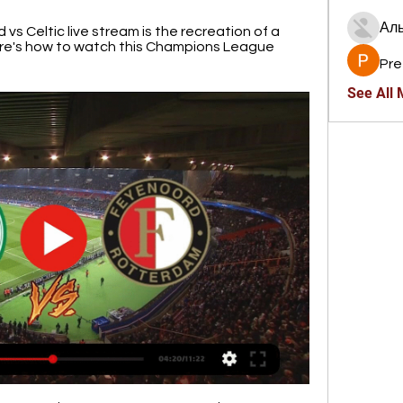
Ал
 Celtic live stream is the recreation of a 
re's how to watch this Champions League 
Pre
See All