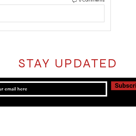
0 Comments
STAY UPDATED
Subscr