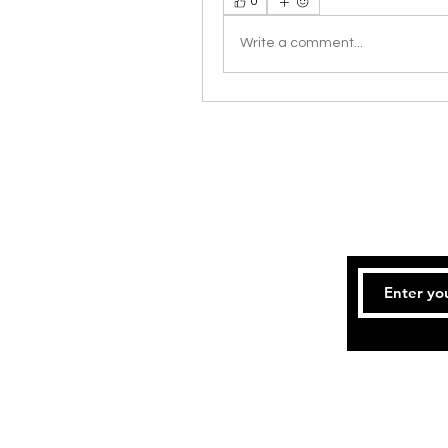
0
Write a comment...