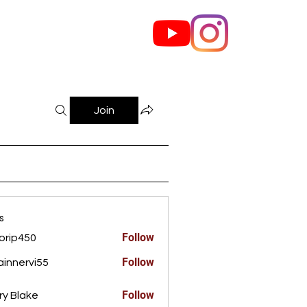
out Us
Contact
Join
s
Follow
orip450
450
Follow
innervi55
rvi55
Follow
ry Blake