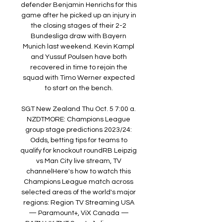
defender Benjamin Henrichs for this 
game after he picked up an injury in 
the closing stages of their 2-2 
Bundesliga draw with Bayern 
Munich last weekend. Kevin Kampl 
and Yussuf Poulsen have both 
recovered in time to rejoin the 
squad with Timo Werner expected 
to start on the bench. 

SGT New Zealand Thu Oct. 5 7:00 a. 
NZDTMORE: Champions League 
group stage predictions 2023/24: 
Odds, betting tips for teams to 
qualify for knockout roundRB Leipzig 
vs Man City live stream, TV 
channelHere's how to watch this 
Champions League match across 
selected areas of the world's major 
regions: Region TV Streaming USA 
— Paramount+, ViX Canada — 