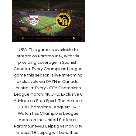
USA: This game is available to 
stream on Paramount+, with ViX 
providing coverage in Spanish. 
Canada: Every Champions League 
game this season is live streaming 
exclusively via DAZN in Canada. 
Australia: Every UEFA Champions 
League Match. 4K UHD. Exclusive & 
Ad-free on Stan Sport. The Home of 
UEFA Champions LeagueMORE: 
Watch this Champions League 
match in the United States on 
Paramount+RB Leipzig vs Man City 
lineupsRB Leipzig will be without 