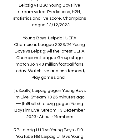
Leipzig vs BSC Young Boys live 
stream video. Predictions, H2H, 
statistics and live score. Champions 
League 13/12/2023.

Young Boys-Leipzig | UEFA 
Champions League 2023/24 Young 
Boys vs Leipzig: All the latest UEFA 
Champions League Group stage 
match Join 43 million football fans 
today. Watch live and on-demand; 
Play games and ...

(fußball<) Leipzig gegen Young Boys 
im Live-Stream 13 26 minutes ago 
— (fußball<) Leipzig gegen Young 
Boys im Live-Stream 13 Dezember 
2023 · About · Members.

RB Leipzig U19 vs Young Boys U19 - 
YouTube RB Leipzig U19 vs Young 