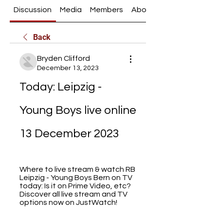
Discussion
Media
Members
About
Back
Bryden Clifford
December 13, 2023
Today: Leipzig - 
Young Boys live online 
13 December 2023
Where to live stream & watch RB 
Leipzig - Young Boys Bern on TV 
today: Is it on Prime Video, etc? 
Discover all live stream and TV 
options now on JustWatch!