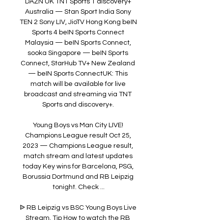
DAZN UK TNT Sports 1 discovery+ 
Australia — Stan Sport India Sony 
TEN 2 Sony LIV, JioTV Hong Kong beIN 
Sports 4 beIN Sports Connect 
Malaysia — beIN Sports Connect, 
sooka Singapore — beIN Sports 
Connect, StarHub TV+ New Zealand 
— beIN Sports ConnectUK: This 
match will be available for live 
broadcast and streaming via TNT 
Sports and discovery+. 

Young Boys vs Man City LIVE! 
Champions League result Oct 25, 
2023 — Champions League result, 
match stream and latest updates 
today Key wins for Barcelona, PSG, 
Borussia Dortmund and RB Leipzig 
tonight. Check ...

ᐉ RB Leipzig vs BSC Young Boys Live 
Stream, Tip How to watch the RB 