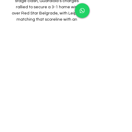
stage clash, Guardiola's charges 
rallied to secure a 3-1 home win 
over Red Star Belgrade, with Leipzig 
matching that scoreline with an 
away win at Young Boys. This clash 
will be the fifth meeting between the 
two sides, after going head to head 
in the past two Champions League 
campaigns, with City winning losing 
just once. The Sporting News looks at 
the key details ahead of this game, 
including how to watch it across the 
world, kickoff times and the latest 
lineup news. MORE: UEFA Champions 
League group stage standings, 
results, schedule, and fixtures for 
2023/24What time does RB Leipzig 
vs Man City kick off? This Champions 
League clash takes place at the 
Red Bull Arena in Leipzig and kicks 
off on Wednesday, October 4 at 9:00 
p. 
