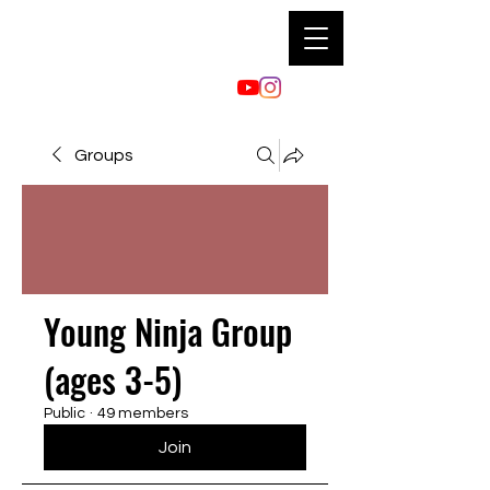
Groups
Young Ninja Group
(ages 3-5)
Public
·
49 members
Join