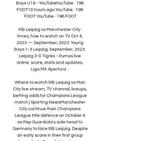
Boys U19 - YouTubeYouTube · 196 
FOOT10 hours ago YouTube · 196 
FOOT YouTube · 196 FOOT

RB Leipzig vs Manchester City: 
times, how to watch on TV Oct 4, 
2023 — September, 2023: Young 
Boys 1-3 Leipzig; September, 2023: 
Leipzig 3-0 Tigres - Pumas live 
online: score, stats and updates, 
Liga MX Apertura ...

Where to watch RB Leipzig vs Man 
City live stream, TV channel, lineups, 
betting odds for Champions League 
match | Sporting NewsManchester 
City continue their Champions 
League title defence on October 4 
as Pep Guardiola's side head to 
Germany to face RB Leipzig. Despite 
an early scare in their first group 