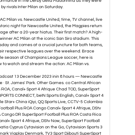
formance in the Derby della Madonnina as they were 
 rivals Inter Milan on Saturday. 

 Milan vs. Newcastle United, time, TV channel, live 
toric night for Newcastle United, the Magpies return 
e after a 20-year hiatus. Their first match? A high-
inner AC Milan at the iconic San Siro stadium. This 
sday and comes at a crucial juncture for both teams, 
heir respective leagues over the weekend. Brace 
ble season of Champions League soccer, here is 
 to watch and stream the action: AC Milan vs. 

oadcast 13 December 2023 inin 8 hours — Newcastle 
· St. James' Park. Other Games. co Central African 
s ROA, Canal+ Sport 4 Afrique Chad TOD, SuperSport 
SPORTS CONNECT, beIN Sports English, Canal+ Sport 4 
le Star+ China iQiyi, QQ Sports Live, CCTV-5 Colombia 
otball Plus ROA Congo Canal+ Sport 4 Afrique, DStv 
A Congo DR SuperSport Football Plus ROA Costa Rica 
anal+ Sport 4 Afrique, DStv Now, SuperSport Football 
atia Cyprus Cytavision on the Go, Cytavision Sports 3 
ark Viaplay Denmark, TV3 Sport Djibouti SuperSport 