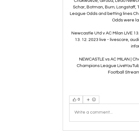
Chukwueze, Giroud, Leao Newcastl
Schar, Botman, Burn; Longstaff, 
League Odds and betting lines Ch
Odds were las
Newcastle Utd v AC Milan LIVE 13.
13. 12. 2023 live - livescore, a
info
NEWCASTLE vs AC MILAN | Ch
Champions League LiveYouTube 
Football Stream
0
Write a comment...