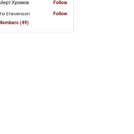
Follow
ьберт Хромов
Follow
ta Stevenson
 Members (49)