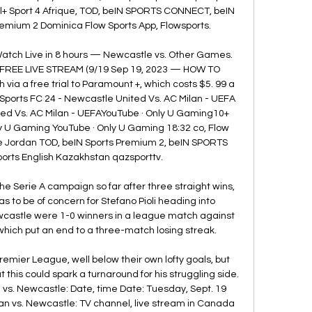
l+ Sport 4 Afrique, TOD, beIN SPORTS CONNECT, beIN 
remium 2 Dominica Flow Sports App, Flowsports. 

Watch Live in 8 hours — Newcastle vs. Other Games. 
 FREE LIVE STREAM (9/19 Sep 19, 2023 — HOW TO 
a a free trial to Paramount +, which costs $5. 99 a 
Sports FC 24 - Newcastle United Vs. AC Milan - UEFA 
ted Vs. AC Milan - UEFAYouTube · Only U Gaming10+ 
ly U Gaming YouTube · Only U Gaming 18:32 co, Flow 
Jordan TOD, beIN Sports Premium 2, beIN SPORTS 
rts English Kazakhstan qazsporttv. 

f the Serie A campaign so far after three straight wins, 
s to be of concern for Stefano Pioli heading into 
astle were 1-0 winners in a league match against 
hich put an end to a three-match losing streak. 

remier League, well below their own lofty goals, but 
his could spark a turnaround for his struggling side. 
vs. Newcastle: Date, time Date: Tuesday, Sept. 19 
ilan vs. Newcastle: TV channel, live stream in Canada 