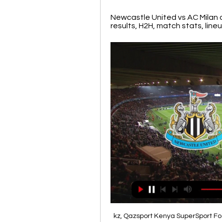
Newcastle United vs AC Milan o
results, H2H, match stats, lineup
kz, Qazsport Kenya SuperSport Fo