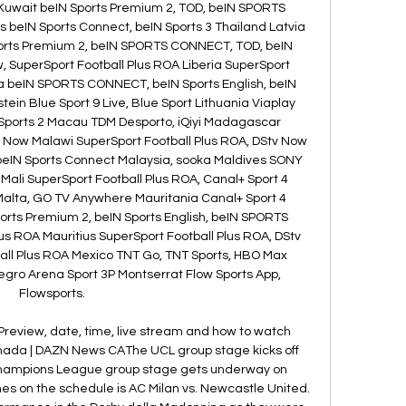
 Kuwait beIN Sports Premium 2, TOD, beIN SPORTS 
 beIN Sports Connect, beIN Sports 3 Thailand Latvia 
orts Premium 2, beIN SPORTS CONNECT, TOD, beIN 
, SuperSport Football Plus ROA Liberia SuperSport 
ya beIN SPORTS CONNECT, beIN Sports English, beIN 
ein Blue Sport 9 Live, Blue Sport Lithuania Viaplay 
Sports 2 Macau TDM Desporto, iQiyi Madagascar 
v Now Malawi SuperSport Football Plus ROA, DStv Now 
 beIN Sports Connect Malaysia, sooka Maldives SONY 
Mali SuperSport Football Plus ROA, Canal+ Sport 4 
Malta, GO TV Anywhere Mauritania Canal+ Sport 4 
orts Premium 2, beIN Sports English, beIN SPORTS 
s ROA Mauritius SuperSport Football Plus ROA, DStv 
ll Plus ROA Mexico TNT Go, TNT Sports, HBO Max 
gro Arena Sport 3P Montserrat Flow Sports App, 
Flowsports. 

Preview, date, time, live stream and how to watch 
da | DAZN News CAThe UCL group stage kicks off 
hampions League group stage gets underway on 
es on the schedule is AC Milan vs. Newcastle United. 