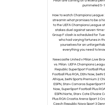
Milan are coming off a woeful per
pummeled 5-1 by
How to watch Champions League: AC
streamIn what promises to be a his
to the UEFA Champions League stag
stakes duel against seven-time w
Group F clash is scheduled for Tue
who had varying fortunes in t
yourselves for an unforgetta
everything you need to know
Newcastle United v Milan Live Br
vs. Milan. UEFA Champions League 
Republic SuperSport Football Plu
Football Plus ROA, DStv Now, beIN 
Afrique, beIN Sports Premium 2 Chi
ESPN, Star+ Comoros SuperSport Fo
Now, SuperSport Football Plus RO
ESPN Norte, Star+ Cote D’Ivoire C
Plus ROA Croatia Arena Sport 3 Cro
Czech Republic Nova Sport 3 Denm