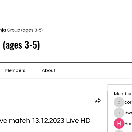
Home
Schedule
Ab
nja Group (ages 3-5)
 (ages 3-5)
Members
About
Member
cor
cororip
dwa
dwainne
ive match 13.12.2023 Live HD
Har