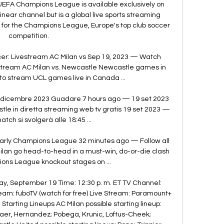
EFA Champions League is available exclusively on 
near channel but is a global live sports streaming 
ts for the Champions League, Europe's top club soccer 
competition. 

: Livestream AC Milan vs Sep 19, 2023 — Watch 
tream AC Milan vs. Newcastle Newcastle games in 
to stream UCL games live in Canada ...

 dicembre 2023 Guadare 7 hours ago — 19 set 2023 
le in diretta streaming web tv gratis 19 set 2023 — 
atch si svolgerà alle 18:45 ...

Early Champions League 32 minutes ago — Follow all 
lan go head-to-head in a must-win, do-or-die clash 
ons League knockout stages on ...

, September 19 Time: 12:30 p. m. ET TV Channel: 
am: fuboTV (watch for free) Live Stream: Paramount+ 
arting Lineups AC Milan possible starting lineup: 
jaer, Hernandez; Pobega, Krunic, Loftus-Cheek; 