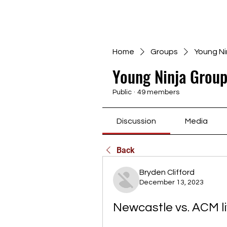
Home
Groups
Young Ni
Young Ninja Group
Public
·
49 members
Discussion
Media
Back
Bryden Clifford
December 13, 2023
Newcastle vs. ACM l