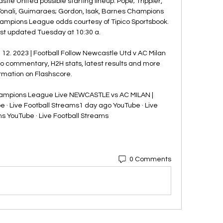
e United possible starting lineup: Pope; Trippier, 
Tonali, Guimaraes; Gordon, Isak, Barnes Champions 
ampions League odds courtesy of Tipico Sportsbook. 
t updated Tuesday at 10:30 a. 

 12. 2023 | Football Follow Newcastle Utd v AC Milan 
udio commentary, H2H stats, latest results and more 
rmation on Flashscore.

ampions League Live NEWCASTLE vs AC MILAN | 
· Live Football Streams1 day ago YouTube · Live 
s YouTube · Live Football Streams
0 Comments