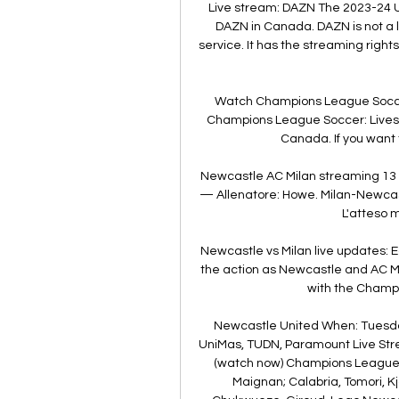
Live stream: DAZN The 2023-24 U
DAZN in Canada. DAZN is not a li
service. It has the streaming righ
Watch Champions League Soccer
Champions League Soccer: Lives
Canada. If you want 
Newcastle AC Milan streaming 13
— Allenatore: Howe. Milan-Newcast
L'atteso m
Newcastle vs Milan live updates: 
the action as Newcastle and AC Mi
with the Champi
Newcastle United When: Tuesday
UniMas, TUDN, Paramount Live Stre
(watch now) Champions League St
Maignan; Calabria, Tomori, K