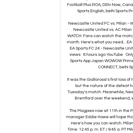
Football Plus ROA, DStv Now, Cana
Sports English, beIN Sports P
Newcastle United FC vs. Milan - 
Newcastle United vs. AC Milan
WATCH: Fans can watch the match vi
month. Here's what you need... EA 
EA Sports FC 24 - Newcastle Uni
views · 8 hours ago YouTube · On
Sports App Japan WOWOW Prime 
CONNECT, beIN Spo
It was the Giallorossi's first loss o
but the nature of the defeat ha
Tuesday's match. Meanwhile, Newc
Brentford over the weekend, w
The Magpies now sit 11th in the P
manager Eddie Howe will hope that t
Here's how you can watch. Milan 
Time: 12:45 p. m. ET / 9:45 a. PT M