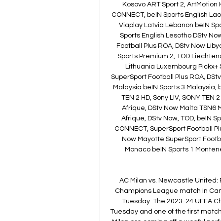
Kosovo ART Sport 2, ArtMotion
CONNECT, beIN Sports English Laos
Viaplay Latvia Lebanon beIN Sp
Sports English Lesotho DStv Now
Football Plus ROA, DStv Now Lib
Sports Premium 2, TOD Liechtenst
Lithuania Luxembourg Pickx+ 
SuperSport Football Plus ROA, DSt
Malaysia beIN Sports 3 Malaysia,
TEN 2 HD, Sony LIV, SONY TEN 2 
Afrique, DStv Now Malta TSN6 
Afrique, DStv Now, TOD, beIN Sp
CONNECT, SuperSport Football Plu
Now Mayotte SuperSport Footba
Monaco beIN Sports 1 Montene
AC Milan vs. Newcastle United: 
Champions League match in Cana
Tuesday. The 2023-24 UEFA C
Tuesday and one of the first match