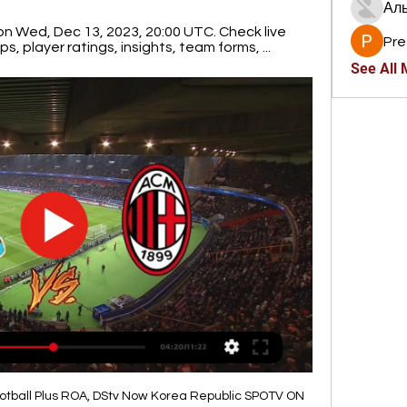
Ал
n Wed, Dec 13, 2023, 20:00 UTC. Check live 
Pre
s, player ratings, insights, team forms, ...
See All
otball Plus ROA, DStv Now Korea Republic SPOTV ON 