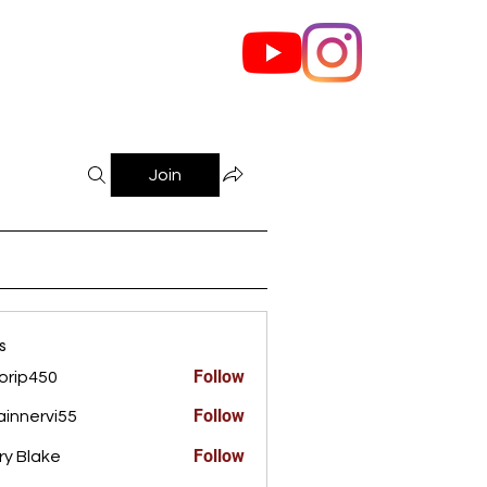
out Us
Contact
Join
s
Follow
orip450
450
Follow
innervi55
rvi55
Follow
ry Blake