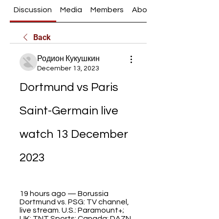
Discussion
Media
Members
About
Back
Родион Кукушкин
December 13, 2023
Dortmund vs Paris 
Saint-Germain live 
watch 13 December 
2023
19 hours ago — Borussia 
Dortmund vs. PSG: TV channel, 
live stream. U.S.: Paramount+; 
UK: TNT Sports; Canada: DAZN. 