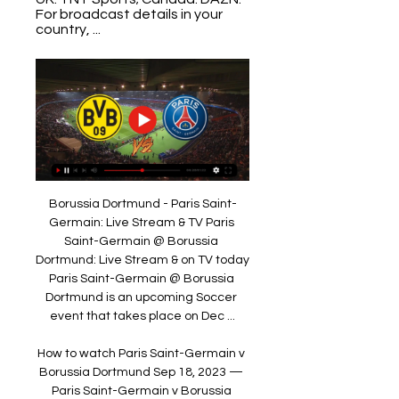
For broadcast details in your 
country, ...
Borussia Dortmund - Paris Saint-
Germain: Live Stream & TV Paris 
Saint-Germain @ Borussia 
Dortmund: Live Stream & on TV today 
Paris Saint-Germain @ Borussia 
Dortmund is an upcoming Soccer 
event that takes place on Dec ...

How to watch Paris Saint-Germain v 
Borussia Dortmund Sep 18, 2023 — 
Paris Saint-Germain v Borussia 