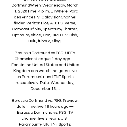
DortmundWhen: Wednesday, March 
11, 2020Time: 4 p. m. ETWhere: Parc 
des PrincesTV: GalavisionChannel 
finder: Verizon Fios, AT&T U-verse, 
Comcast Xfinity, Spectrum/Charter, 
Optimum/Altice, Cox, DIRECTV, Dish, 
Hulu, fuboTV, Sling. 

Borussia Dortmund vs PSG: UEFA 
Champions League 1 day ago — 
Fans in the United States and United 
Kingdom can watch the game live 
on Paramount+ and TNT Sports 
respectively. Date: Wednesday, 
December 13, ...

Borussia Dortmund vs. PSG: Preview, 
date, time, live 19 hours ago — 
Borussia Dortmund vs. PSG: TV 
channel, live stream. U.S.: 
Paramount+; UK: TNT Sports; 