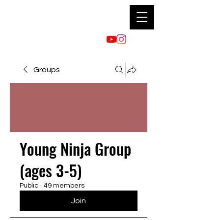
Groups
Young Ninja Group
(ages 3-5)
Public
·
49 members
Join