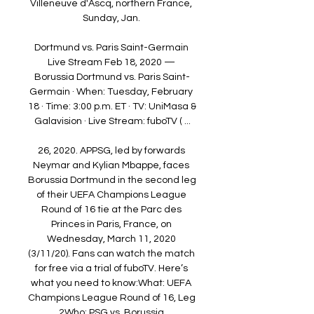
Villeneuve d'Ascq, northern France, 
Sunday, Jan. 

Dortmund vs. Paris Saint-Germain 
Live Stream Feb 18, 2020 — 
Borussia Dortmund vs. Paris Saint-
Germain · When: Tuesday, February 
18 · Time: 3:00 p.m. ET · TV: UniMasa & 
Galavision · Live Stream: fuboTV ( ...

26, 2020. APPSG, led by forwards 
Neymar and Kylian Mbappe, faces 
Borussia Dortmund in the second leg 
of their UEFA Champions League 
Round of 16 tie at the Parc des 
Princes in Paris, France, on 
Wednesday, March 11, 2020 
(3/11/20). Fans can watch the match 
for free via a trial of fuboTV. Here’s 
what you need to know:What: UEFA 
Champions League Round of 16, Leg 
2Who: PSG vs. Borussia 