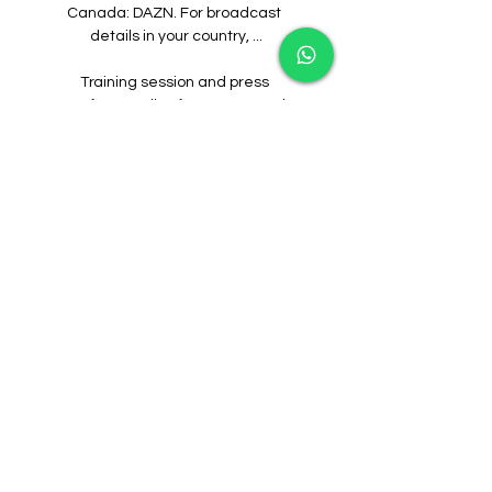
Canada: DAZN. For broadcast 
details in your country, ...

Training session and press 
conference live from Dortmund 
Training session and press 
conference live from 
DortmundYouTube · PSG - Paris 
Saint-Germain32.4K+ views  ·  1 day 
ago YouTube · PSG - Paris Saint-
Germain YouTube · PSG - Paris Saint-
Germain  ·  Translate this page 
2:16:49

BORUSSIA DORTMUND vs PARIS 
SAINT-GERMAIN - FC 24 BORUSSIA 
DORTMUND vs PARIS SAINT-
GERMAIN - FC 24YouTube · Sporting 
Entertainment1 day ago 
YouTube · Sporting Entertainment 
YouTube · Sporting Entertainment 