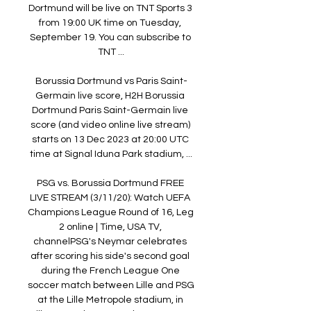
Dortmund will be live on TNT Sports 3 
from 19:00 UK time on Tuesday, 
September 19. You can subscribe to 
TNT ...

Borussia Dortmund vs Paris Saint-
Germain live score, H2H Borussia 
Dortmund Paris Saint-Germain live 
score (and video online live stream) 
starts on 13 Dec 2023 at 20:00 UTC 
time at Signal Iduna Park stadium, ...

PSG vs. Borussia Dortmund FREE 
LIVE STREAM (3/11/20): Watch UEFA 
Champions League Round of 16, Leg 
2 online | Time, USA TV, 
channelPSG's Neymar celebrates 
after scoring his side's second goal 
during the French League One 
soccer match between Lille and PSG 
at the Lille Metropole stadium, in 