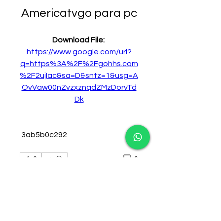
Americatvgo para pc
Download File: 
https://www.google.com/url?
q=https%3A%2F%2Fgohhs.com
%2F2ujIac&sa=D&sntz=1&usg=A
OvVaw00nZvzxznqdZMzDorvTd
Dk
 3ab5b0c292
0
0
Plaats een opmerking...