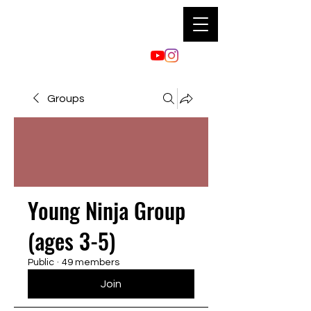
Groups
Young Ninja Group
(ages 3-5)
Public
·
49 members
Join