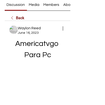
Discussion
Media
Members
About
Back
Waylon Reed
June 16, 2023
Americatvgo 
Para Pc